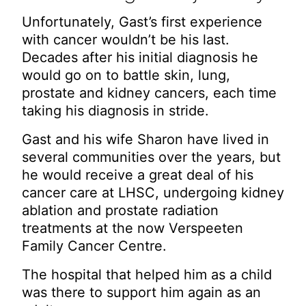
Unfortunately, Gast’s first experience
with cancer wouldn’t be his last.
Decades after his initial diagnosis he
would go on to battle skin, lung,
prostate and kidney cancers, each time
taking his diagnosis in stride.
Gast and his wife Sharon have lived in
several communities over the years, but
he would receive a great deal of his
cancer care at LHSC, undergoing kidney
ablation and prostate radiation
treatments at the now Verspeeten
Family Cancer Centre.
The hospital that helped him as a child
was there to support him again as an