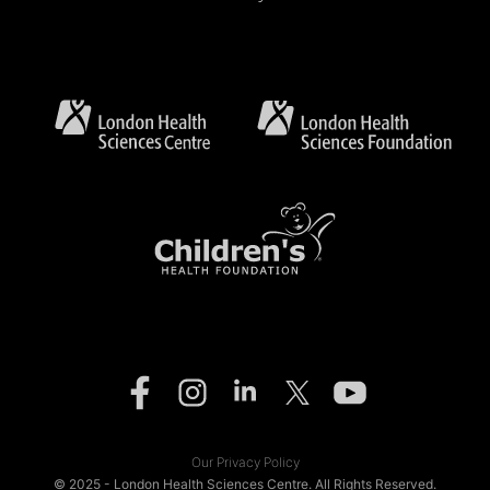
Our Privacy Policy
© 2025 - London Health Sciences Centre. All Rights Reserved.