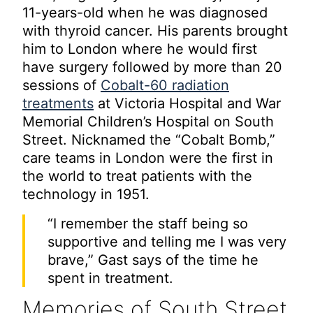
11-years-old when he was diagnosed
with thyroid cancer. His parents brought
him to London where he would first
have surgery followed by more than 20
sessions of
Cobalt-60 radiation
treatments
at Victoria Hospital and War
Memorial Children’s Hospital on South
Street. Nicknamed the “Cobalt Bomb,”
care teams in London were the first in
the world to treat patients with the
technology in 1951.
“I remember the staff being so
supportive and telling me I was very
brave,” Gast says of the time he
spent in treatment.
Memories of South Street