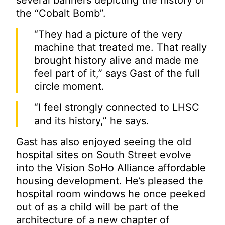
several banners depicting the history of
the “Cobalt Bomb”.
“They had a picture of the very
machine that treated me. That really
brought history alive and made me
feel part of it,” says Gast of the full
circle moment.
“I feel strongly connected to LHSC
and its history,” he says.
Gast has also enjoyed seeing the old
hospital sites on South Street evolve
into the Vision SoHo Alliance affordable
housing development. He’s pleased the
hospital room windows he once peeked
out of as a child will be part of the
architecture of a new chapter of