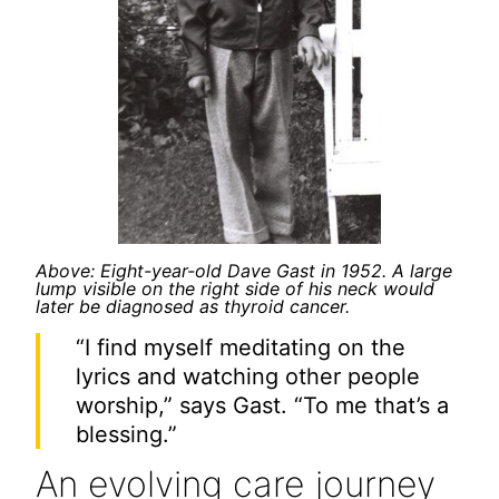
Above: Eight-year-old Dave Gast in 1952. A large
lump visible on the right side of his neck would
later be diagnosed as thyroid cancer.
“I find myself meditating on the
lyrics and watching other people
worship,” says Gast. “To me that’s a
blessing.”
An evolving care journey