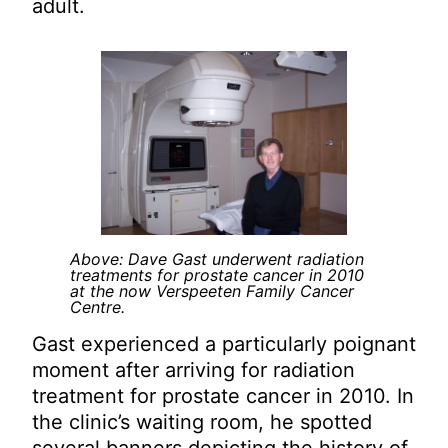
adult.
Above: Dave Gast underwent radiation
treatments for prostate cancer in 2010
at the now Verspeeten Family Cancer
Centre.
Gast experienced a particularly poignant
moment after arriving for radiation
treatment for prostate cancer in 2010. In
the clinic’s waiting room, he spotted