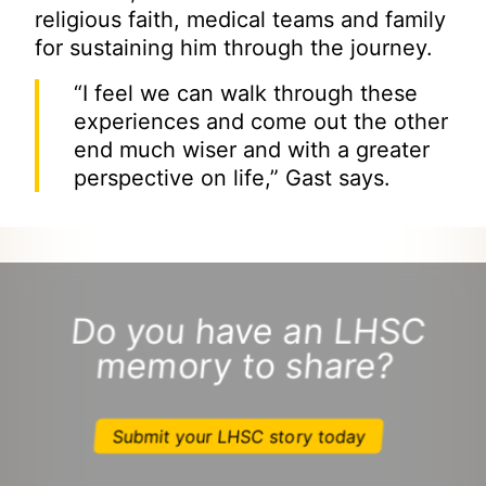
religious faith, medical teams and family
for sustaining him through the journey.
“I feel we can walk through these
experiences and come out the other
end much wiser and with a greater
perspective on life,” Gast says.
Do you have an LHSC
memory to share?
Submit your LHSC story today