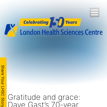
Share Your LHSC Story
Gratitude and grace:
Dave Gast’s 70-year