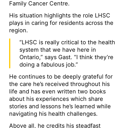
Family Cancer Centre.
His situation highlights the role LHSC
plays in caring for residents across the
region.
“LHSC is really critical to the health
system that we have here in
Ontario,” says Gast. “I think they’re
doing a fabulous job.”
He continues to be deeply grateful for
the care he’s received throughout his
life and has even written two books
about his experiences which share
stories and lessons he’s learned while
navigating his health challenges.
Above all, he credits his steadfast