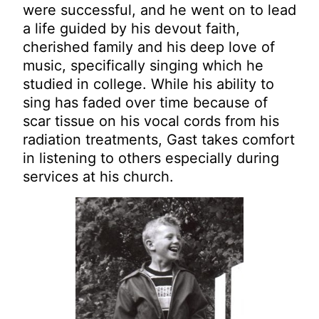
were successful, and he went on to lead
a life guided by his devout faith,
cherished family and his deep love of
music, specifically singing which he
studied in college. While his ability to
sing has faded over time because of
scar tissue on his vocal cords from his
radiation treatments, Gast takes comfort
in listening to others especially during
services at his church.