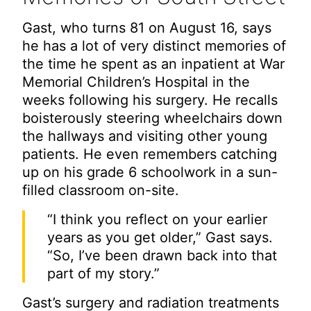
Gast, who turns 81 on August 16, says
he has a lot of very distinct memories of
the time he spent as an inpatient at War
Memorial Children’s Hospital in the
weeks following his surgery. He recalls
boisterously steering wheelchairs down
the hallways and visiting other young
patients. He even remembers catching
up on his grade 6 schoolwork in a sun-
filled classroom on-site.
“I think you reflect on your earlier
years as you get older,” Gast says.
“So, I’ve been drawn back into that
part of my story.”
Gast’s surgery and radiation treatments