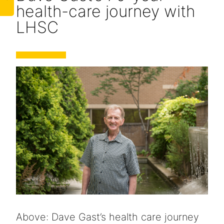
health-care journey with
LHSC
Above: Dave Gast’s health care journey