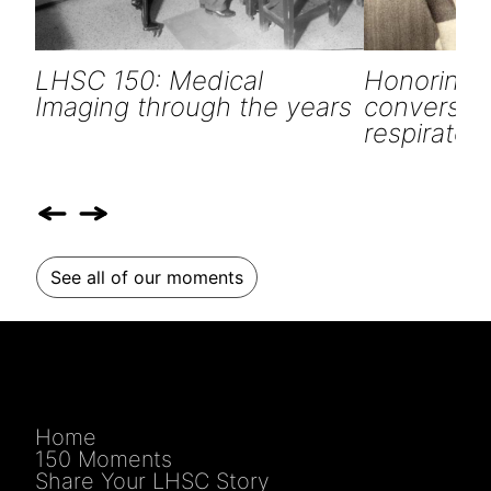
LHSC 150: Medical
Honoring o
Imaging through the years
conversati
respiratory
See all of our moments
Home
150 Moments
Share Your LHSC Story