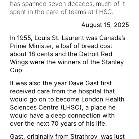
has spanned seven decades, much of it
spent in the care of teams at LHSC.
August 15, 2025
In 1955, Louis St. Laurent was Canada’s
Prime Minister, a loaf of bread cost
about 18 cents and the Detroit Red
Wings were the winners of the Stanley
Cup.
It was also the year Dave Gast first
received care from the hospital that
would go on to become London Health
Sciences Centre (LHSC), a place he
would have a deep connection with
over the next 70 years of his life.
Gast, originally from Strathroy, was just