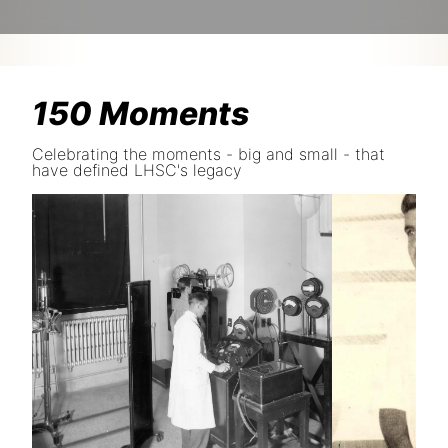
150 Moments
Celebrating the moments - big and small - that
have defined LHSC's legacy