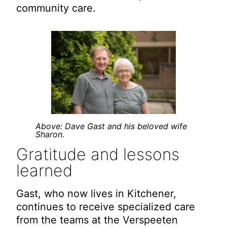
community care.
Above: Dave Gast and his beloved wife
Sharon.
Gratitude and lessons
learned
Gast, who now lives in Kitchener,
continues to receive specialized care
from the teams at the Verspeeten