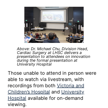
Above: Dr. Michael Chu, Division Head,
Cardiac Surgery at LHSC delivers a
presentation to attendees on innovation
during the formal presentation at
University Hospital
Those unable to attend in person were
able to watch via livestream, with
recordings from both
Victoria and
Children’s Hospital
and
University
Hospital
available for on-demand
viewing.