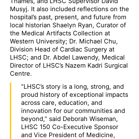
Thames, and LHSC Supervisor David
Musyj. It also included reflections on the
hospital’s past, present, and future from
local historian Shaelyn Ryan, Curator of
the Medical Artifacts Collection at
Western University; Dr. Michael Chu,
Division Head of Cardiac Surgery at
LHSC; and Dr. Abdel Lawendy, Medical
Director of LHSC’s Nazem Kadri Surgical
Centre.
“LHSC’s story is a long, strong, and
proud history of exceptional impacts
across care, education, and
innovation for our communities and
beyond,” said Deborah Wiseman,
LHSC 150 Co-Executive Sponsor
and Vice President of Medicine,