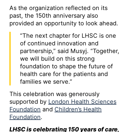
As the organization reflected on its
past, the 150th anniversary also
provided an opportunity to look ahead.
“The next chapter for LHSC is one
of continued innovation and
partnership,” said Musyj. “Together,
we will build on this strong
foundation to shape the future of
health care for the patients and
families we serve.”
This celebration was generously
supported by
London Health Sciences
Foundation
and
Children’s Health
Foundation
.
LHSC is celebrating 150 years of care,