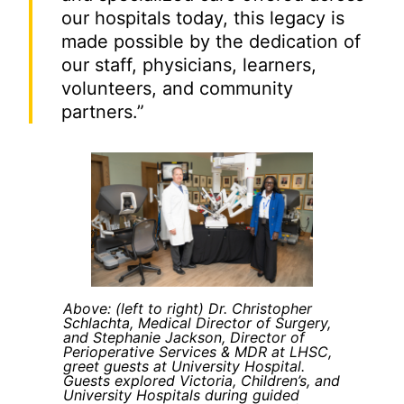
our hospitals today, this legacy is
made possible by the dedication of
our staff, physicians, learners,
volunteers, and community
partners.”
Above: (left to right) Dr. Christopher
Schlachta, Medical Director of Surgery,
and Stephanie Jackson, Director of
Perioperative Services & MDR at LHSC,
greet guests at University Hospital.
Guests explored Victoria, Children’s, and
University Hospitals during guided