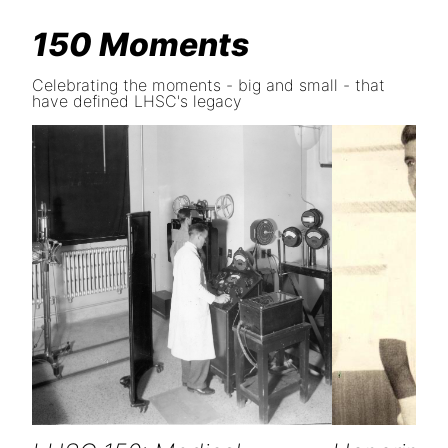
150 Moments
Celebrating the moments - big and small - that
have defined LHSC's legacy