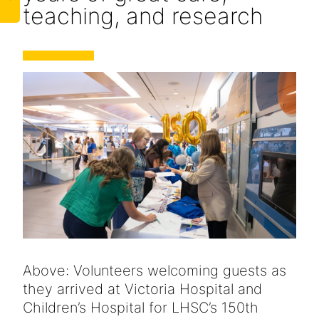
teaching, and research
Above: Volunteers welcoming guests as
they arrived at Victoria Hospital and
Children’s Hospital for LHSC’s 150th