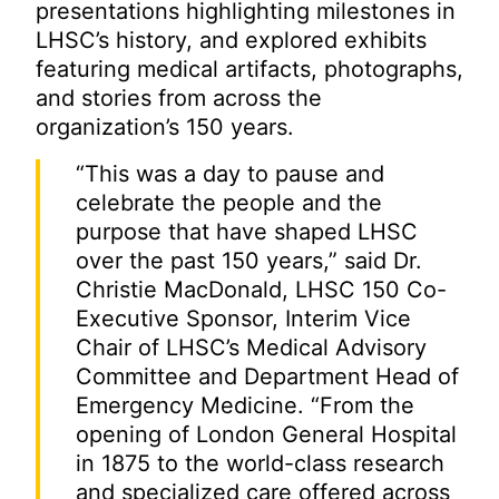
presentations highlighting milestones in
LHSC’s history, and explored exhibits
featuring medical artifacts, photographs,
and stories from across the
organization’s 150 years.
“This was a day to pause and
celebrate the people and the
purpose that have shaped LHSC
over the past 150 years,” said Dr.
Christie MacDonald, LHSC 150 Co-
Executive Sponsor, Interim Vice
Chair of LHSC’s Medical Advisory
Committee and Department Head of
Emergency Medicine. “From the
opening of London General Hospital
in 1875 to the world-class research
and specialized care offered across