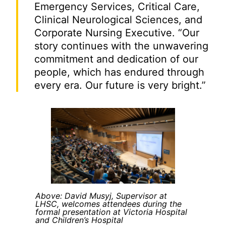
Emergency Services, Critical Care,
Clinical Neurological Sciences, and
Corporate Nursing Executive. “Our
story continues with the unwavering
commitment and dedication of our
people, which has endured through
every era. Our future is very bright.”
Above: David Musyj, Supervisor at
LHSC, welcomes attendees during the
formal presentation at Victoria Hospital
and Children’s Hospital