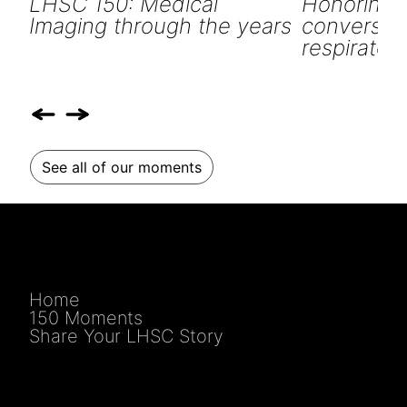
LHSC 150: Medical
Honoring o
Imaging through the years
conversati
respiratory
See all of our moments
Home
150 Moments
Share Your LHSC Story