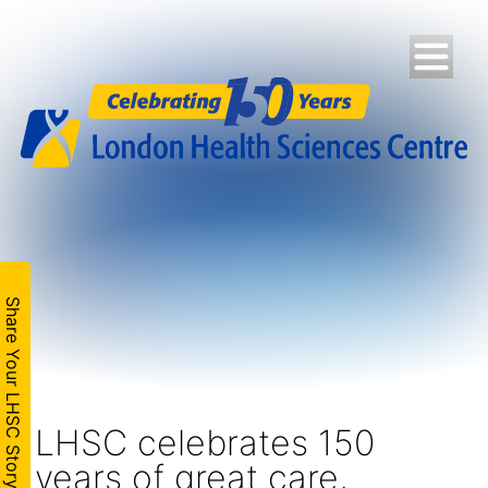
Share Your LHSC Story
LHSC celebrates 150
years of great care,