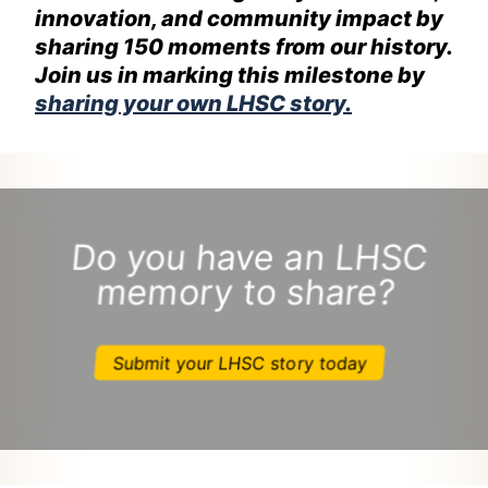
innovation, and community impact by
sharing 150 moments from our history.
Join us in marking this milestone by
sharing your own LHSC story.
Do you have an LHSC
memory to share?
Submit your LHSC story today