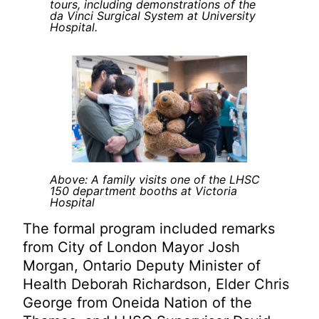
tours, including demonstrations of the
da Vinci Surgical System at University
Hospital.
Above: A family visits one of the LHSC
150 department booths at Victoria
Hospital
The formal program included remarks
from City of London Mayor Josh
Morgan, Ontario Deputy Minister of
Health Deborah Richardson, Elder Chris
George from Oneida Nation of the