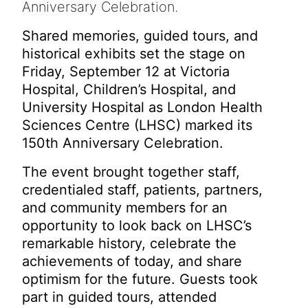
Anniversary Celebration.
Shared memories, guided tours, and
historical exhibits set the stage on
Friday, September 12 at Victoria
Hospital, Children’s Hospital, and
University Hospital as London Health
Sciences Centre (LHSC) marked its
150th Anniversary Celebration.
The event brought together staff,
credentialed staff, patients, partners,
and community members for an
opportunity to look back on LHSC’s
remarkable history, celebrate the
achievements of today, and share
optimism for the future. Guests took
part in guided tours, attended