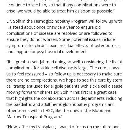
I continue to see him, so that if any complications were to
arise, we would be able to treat him as soon as possible.”
Dr. Solh in the Hemoglobinopathy Program will follow up with
Halstead about once or twice a year to ensure old
complications of disease are resolved or are followed to
ensure they do not worsen. Some potential issues include
symptoms like chronic pain, residual effects of osteoporosis,
and support for psychosocial development.
“It is great to see Jahmari doing so well, considering the list of
complications for sickle cell disease is large. The cure allows
us to feel reassured – so follow up is necessary to make sure
there are no complications. We hope to see this cure by stem
cell transplant used for eligible patients with sickle cell disease
moving forward,” shares Dr. Solh. “This first is a great case
that highlights the collaboration across departments including
the paediatric and adult hemoglobinopathy programs and
other teams within LHSC, like the ones in the Blood and
Marrow Transplant Program.”
“Now, after my transplant, I want to focus on my future and