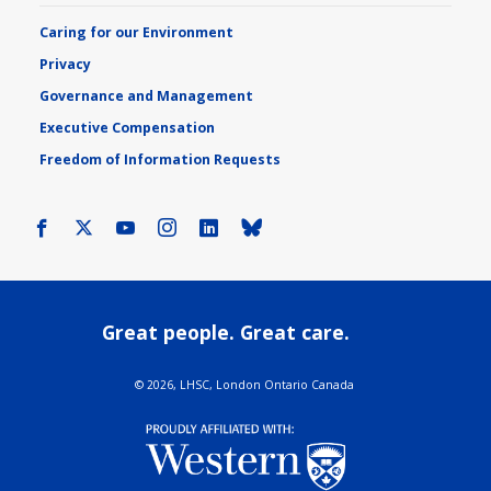
Caring for our Environment
Privacy
Governance and Management
Executive Compensation
Freedom of Information Requests
Facebook
X
Youtube
Instagram
LinkedIn
Bluesky
Great people. Great care.
©
2026, LHSC, London Ontario Canada