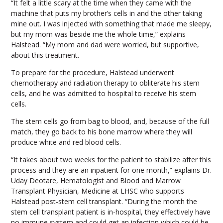
“It felt a little scary at the time when they came with the
machine that puts my brother’s cells in and the other taking
mine out. I was injected with something that made me sleepy,
but my mom was beside me the whole time,” explains
Halstead. “My mom and dad were worried, but supportive,
about this treatment.
To prepare for the procedure, Halstead underwent
chemotherapy and radiation therapy to obliterate his stem
cells, and he was admitted to hospital to receive his stem
cells.
The stem cells go from bag to blood, and, because of the full
match, they go back to his bone marrow where they will
produce white and red blood cells.
“It takes about two weeks for the patient to stabilize after this
process and they are an inpatient for one month,” explains Dr.
Uday Deotare, Hematologist and Blood and Marrow
Transplant Physician, Medicine at LHSC who supports
Halstead post-stem cell transplant. “During the month the
stem cell transplant patient is in-hospital, they effectively have
no immune system and could get an infection which could be