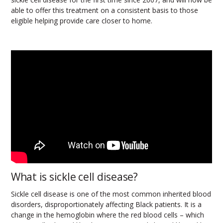
able to offer this treatment on a consistent basis to those
eligible helping provide care closer to home.
What is sickle cell disease?
Sickle cell disease is one of the most common inherited blood
disorders, disproportionately affecting Black patients. It is a
change in the hemoglobin where the red blood cells – which