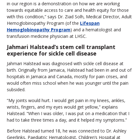
in our region is a demonstration on how we are working
towards equitable access to care and health equity for those
with this condition,” says Dr. Ziad Solh, Medical Director, Adult
Hemoglobinopathy Program (of the
Lifespan
Hemoglobinopathy Program
) and a hematologist and
transfusion medicine physician at LHSC.
Jahmari Halstead’s stem cell transplant
experience for sickle cell disease
Jahmari Halstead was diagnosed with sickle cell disease at
birth. Originally from Jamaica, Halstead had been in and out of
hospitals in Jamaica and Canada, mostly for pain crises, and
would often miss school when he was younger until the pain
subsided.
“My joints would hurt. I would get pain in my knees, ankles,
wrists, fingers, and my eyes would get yellow,” explains
Halstead. “When I was older, I was put on a medication that I
had to take three times a day, and it helped my symptoms.”
Before Halstead turned 18, he was connected to Dr. Ashley
Geerlinks, Paediatric Hematologist, Children’s Hospital at