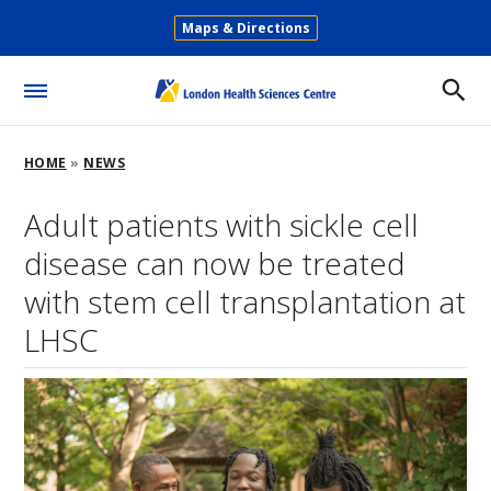
Skip
Maps & Directions
to
Secondary
main
Menu
content
Toggle
Menu
Breadcrumb
HOME
NEWS
Adult patients with sickle cell
disease can now be treated
with stem cell transplantation at
LHSC