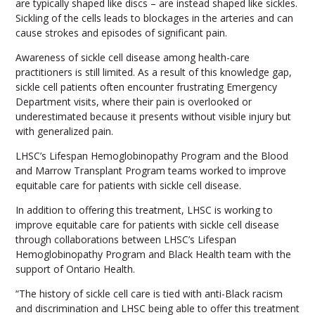
are typically shaped like discs – are instead shaped like sickles.
Sickling of the cells leads to blockages in the arteries and can
cause strokes and episodes of significant pain.
Awareness of sickle cell disease among health-care
practitioners is still limited. As a result of this knowledge gap,
sickle cell patients often encounter frustrating Emergency
Department visits, where their pain is overlooked or
underestimated because it presents without visible injury but
with generalized pain.
LHSC’s Lifespan Hemoglobinopathy Program and the Blood
and Marrow Transplant Program teams worked to improve
equitable care for patients with sickle cell disease.
In addition to offering this treatment, LHSC is working to
improve equitable care for patients with sickle cell disease
through collaborations between LHSC’s Lifespan
Hemoglobinopathy Program and Black Health team with the
support of Ontario Health.
“The history of sickle cell care is tied with anti-Black racism
and discrimination and LHSC being able to offer this treatment