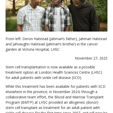
From left: Deron Halstead (Jahmari’s father), Jahmari Halstead
and Jahvaughn Halstead (Jahmari’s brother) in the cancer
garden at Victoria Hospital, LHSC
November 27, 2025
Stem cell transplantation is now available as a possible
treatment option at London Health Sciences Centre (LHSC)
for adult patients with sickle cell disease (SCD).
While this treatment has been available for patients with SCD
elsewhere in the province, in November 2024, through a
collaborative team effort, the Blood and Marrow Transplant
Program (BMTP) at LHSC provided an allogeneic (donor)
stem cell transplant as treatment for an adult patient with
sickle cell disease for the first time since 2007, and will now be