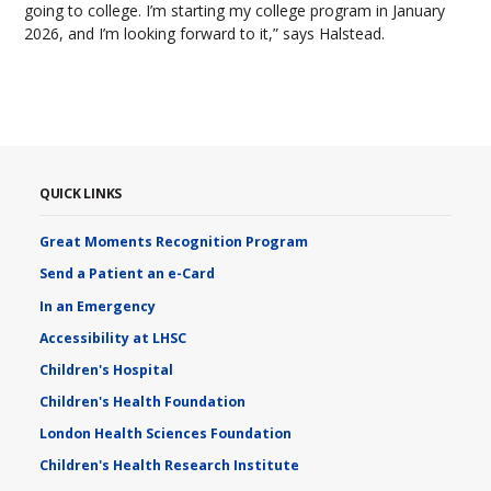
going to college. I’m starting my college program in January
2026, and I’m looking forward to it,” says Halstead.
QUICK LINKS
Great Moments Recognition Program
Send a Patient an e-Card
In an Emergency
Accessibility at LHSC
Children's Hospital
Children's Health Foundation
London Health Sciences Foundation
Children's Health Research Institute