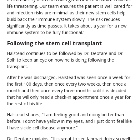
life threatening. Our team ensures the patient is well cared for
and infection risks are minimal as their new stem cells help
build back their immune system slowly. The risk reduces
significantly as time passes. It takes about a year for a new
immune system to be fully functional.”
Following the stem cell transplant
Halstead continues to be followed by Dr. Deotare and Dr.
Solh to keep an eye on how he is doing following the
transplant.
After he was discharged, Halstead was seen once a week for
the first 100 days, then once every two weeks, then once a
month and then once every three months until it is decided
that he will only need a check-in appointment once a year for
the rest of his life.
Halstead shares, “I am feeling good and doing better than
before. I don’t have yellow in my eyes, and I just don’t feel like
I have sickle cell disease anymore.”
Dr. Deotare explains, “It is great to see Jahmari doing so well.