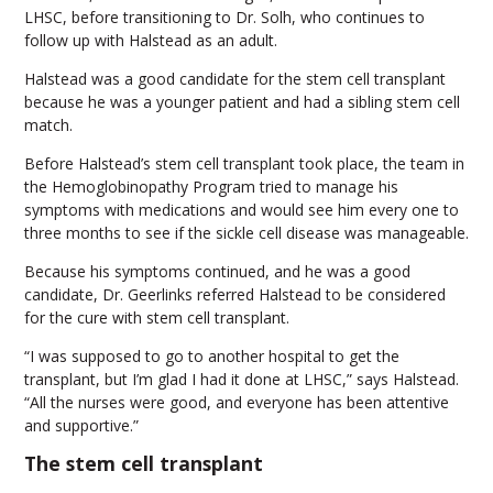
LHSC, before transitioning to Dr. Solh, who continues to
follow up with Halstead as an adult.
Halstead was a good candidate for the stem cell transplant
because he was a younger patient and had a sibling stem cell
match.
Before Halstead’s stem cell transplant took place, the team in
the Hemoglobinopathy Program tried to manage his
symptoms with medications and would see him every one to
three months to see if the sickle cell disease was manageable.
Because his symptoms continued, and he was a good
candidate, Dr. Geerlinks referred Halstead to be considered
for the cure with stem cell transplant.
“I was supposed to go to another hospital to get the
transplant, but I’m glad I had it done at LHSC,” says Halstead.
“All the nurses were good, and everyone has been attentive
and supportive.”
The stem cell transplant