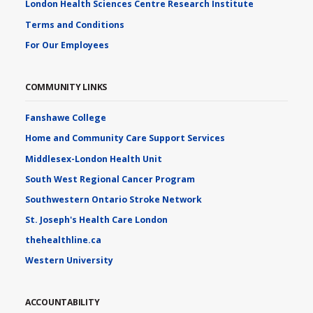
London Health Sciences Centre Research Institute
Terms and Conditions
For Our Employees
COMMUNITY LINKS
Fanshawe College
Home and Community Care Support Services
Middlesex-London Health Unit
South West Regional Cancer Program
Southwestern Ontario Stroke Network
St. Joseph's Health Care London
thehealthline.ca
Western University
ACCOUNTABILITY