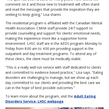
comment on it and those new to treatment will often stand
and read the messages that provide the inspiration they are
seeking to keep going,” Lisa shares.
The residential program is affiliated with the Canadian Mental
Health Association. CMHA staff provide 24/7 support to
provide counselling and support for clients’ emotional needs,
making the experience more like a supportive home
environment. LHSC staff are in the AEDS program Monday to
Friday from 8:00 am to 4:00 pm providing support in the
outpatient and day treatment programs. To attend any of
these clinics, the client must be medically stable.
“This is a really well-run service with staff dedicated to clients
and committed to evidence-based practice,” Lisa says. “Eating
disorders are challenging to manage, but we show up each
day committed to our clients and providing the best care we
can in the hope of best possible outcomes.”
To learn more about the program, visit the
Adult Eating
Disorders Service, LHSC webpage
.