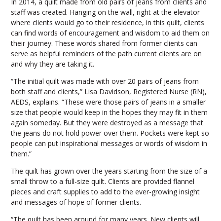
In 2014, a quilt made from old pairs of jeans from clients and
staff was created. Hanging on the wall, right at the elevator
where clients would go to their residence, in this quilt, clients
can find words of encouragement and wisdom to aid them on
their journey. These words shared from former clients can
serve as helpful reminders of the path current clients are on
and why they are taking it.
“The initial quilt was made with over 20 pairs of jeans from
both staff and clients,” Lisa Davidson, Registered Nurse (RN),
AEDS, explains. “These were those pairs of jeans in a smaller
size that people would keep in the hopes they may fit in them
again someday. But they were destroyed as a message that
the jeans do not hold power over them. Pockets were kept so
people can put inspirational messages or words of wisdom in
them.”
The quilt has grown over the years starting from the size of a
small throw to a full-size quilt. Clients are provided flannel
pieces and craft supplies to add to the ever-growing insight
and messages of hope of former clients.
“The quilt has been around for many years. New clients will