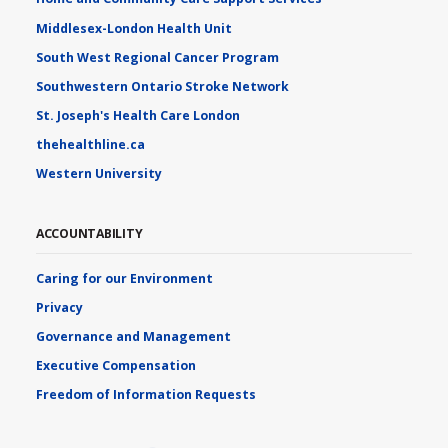
Middlesex-London Health Unit
South West Regional Cancer Program
Southwestern Ontario Stroke Network
St. Joseph's Health Care London
thehealthline.ca
Western University
ACCOUNTABILITY
Caring for our Environment
Privacy
Governance and Management
Executive Compensation
Freedom of Information Requests