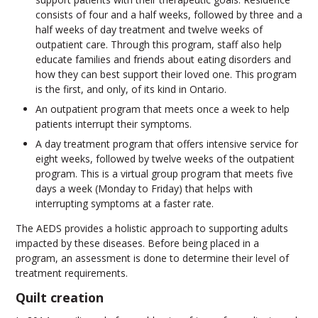
consists of four and a half weeks, followed by three and a
half weeks of day treatment and twelve weeks of
outpatient care. Through this program, staff also help
educate families and friends about eating disorders and
how they can best support their loved one. This program
is the first, and only, of its kind in Ontario.
An outpatient program that meets once a week to help
patients interrupt their symptoms.
A day treatment program that offers intensive service for
eight weeks, followed by twelve weeks of the outpatient
program. This is a virtual group program that meets five
days a week (Monday to Friday) that helps with
interrupting symptoms at a faster rate.
The AEDS provides a holistic approach to supporting adults
impacted by these diseases. Before being placed in a
program, an assessment is done to determine their level of
treatment requirements.
Quilt creation