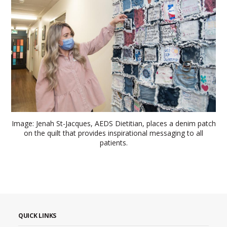
Image: Jenah St-Jacques, AEDS Dietitian, places a denim patch
on the quilt that provides inspirational messaging to all
patients.
QUICK LINKS