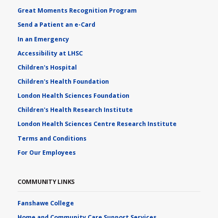
Great Moments Recognition Program
Send a Patient an e-Card
In an Emergency
Accessibility at LHSC
Children's Hospital
Children's Health Foundation
London Health Sciences Foundation
Children's Health Research Institute
London Health Sciences Centre Research Institute
Terms and Conditions
For Our Employees
COMMUNITY LINKS
Fanshawe College
Home and Community Care Support Services