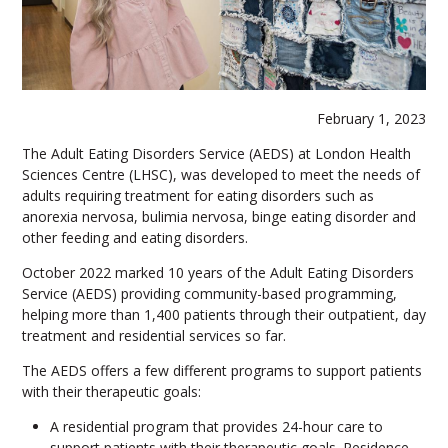
February 1, 2023
The Adult Eating Disorders Service (AEDS) at London Health
Sciences Centre (LHSC), was developed to meet the needs of
adults requiring treatment for eating disorders such as
anorexia nervosa, bulimia nervosa, binge eating disorder and
other feeding and eating disorders.
October 2022 marked 10 years of the Adult Eating Disorders
Service (AEDS) providing community-based programming,
helping more than 1,400 patients through their outpatient, day
treatment and residential services so far.
The AEDS offers a few different programs to support patients
with their therapeutic goals:
A residential program that provides 24-hour care to
support patients with their therapeutic goals. Residence