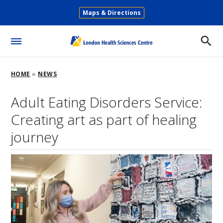
Skip
Maps & Directions
to
Secondary
main
Menu
content
Toggle
Menu
Breadcrumb
HOME
NEWS
Adult Eating Disorders Service:
Creating art as part of healing
journey