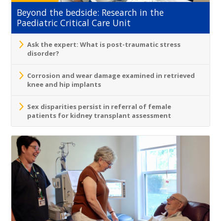
Beyond the bedside: Research in the
Paediatric Critical Care Unit
Ask the expert: What is post-traumatic stress
disorder?
Corrosion and wear damage examined in retrieved
knee and hip implants
Sex disparities persist in referral of female
patients for kidney transplant assessment