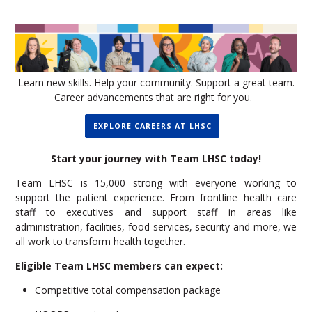
Learn new skills. Help your community. Support a great team.
Career advancements that are right for you.
EXPLORE CAREERS AT LHSC
Start your journey with Team LHSC today!
Team LHSC is 15,000 strong with everyone working to
support the patient experience. From frontline health care
staff to executives and support staff in areas like
administration, facilities, food services, security and more, we
all work to transform health together.
Eligible Team LHSC members can expect:
Competitive total compensation package