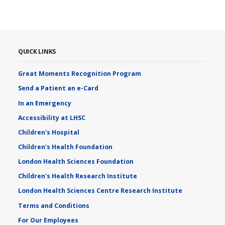
QUICK LINKS
Great Moments Recognition Program
Send a Patient an e-Card
In an Emergency
Accessibility at LHSC
Children's Hospital
Children's Health Foundation
London Health Sciences Foundation
Children's Health Research Institute
London Health Sciences Centre Research Institute
Terms and Conditions
For Our Employees