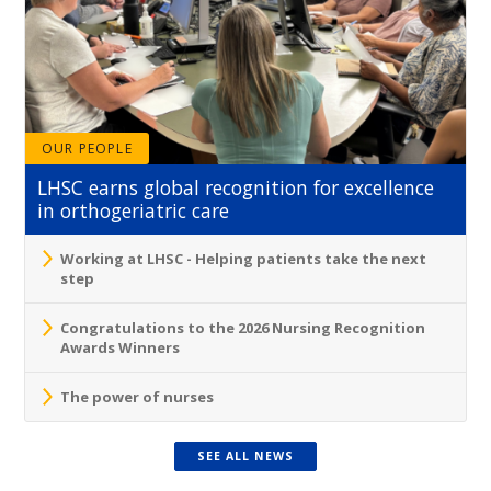
OUR PEOPLE
LHSC earns global recognition for excellence
in orthogeriatric care
Working at LHSC - Helping patients take the next
step
Congratulations to the 2026 Nursing Recognition
Awards Winners
The power of nurses
SEE ALL NEWS