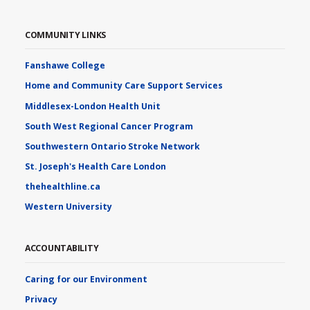
COMMUNITY LINKS
Fanshawe College
Home and Community Care Support Services
Middlesex-London Health Unit
South West Regional Cancer Program
Southwestern Ontario Stroke Network
St. Joseph's Health Care London
thehealthline.ca
Western University
ACCOUNTABILITY
Caring for our Environment
Privacy