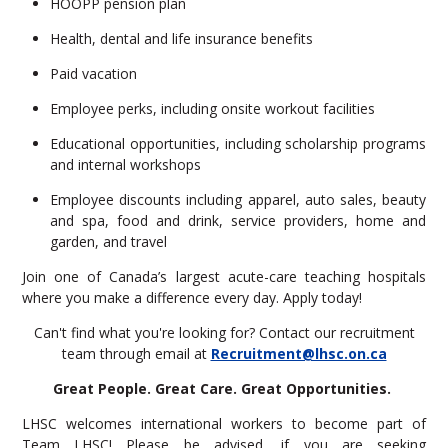
HOOPP pension plan
Health, dental and life insurance benefits
Paid vacation
Employee perks, including onsite workout facilities
Educational opportunities, including scholarship programs
and internal workshops
Employee discounts including apparel, auto sales, beauty
and spa, food and drink, service providers, home and
garden, and travel
Join one of Canada’s largest acute-care teaching hospitals
where you make a difference every day. Apply today!
Can't find what you're looking for? Contact our recruitment
team through email at
Recruitment@lhsc.on.ca
Great People. Great Care. Great Opportunities.
LHSC welcomes international workers to become part of
Team LHSC! Please be advised, if you are seeking