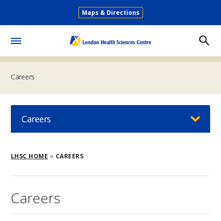
Skip
Maps & Directions
to
Secondary
main
Menu
content
Toggle
Menu
Careers
Careers
Breadcrumb
LHSC HOME
CAREERS
Careers