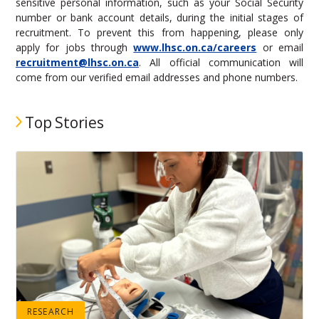
sensitive personal information, such as your Social Security
number or bank account details, during the initial stages of
recruitment. To prevent this from happening, please only
apply for jobs through
www.lhsc.on.ca/careers
or email
recruitment@lhsc.on.ca
. All official communication will
come from our verified email addresses and phone numbers.
Top Stories
RESEARCH