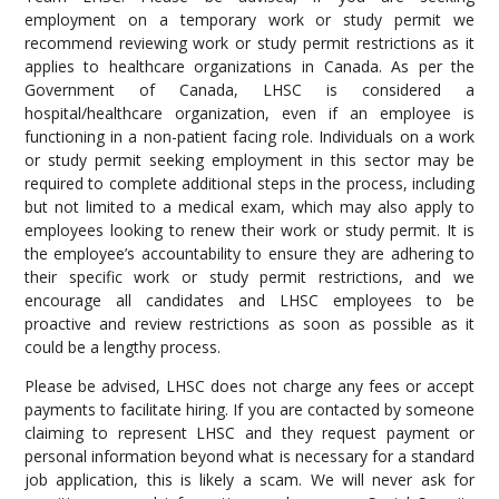
employment on a temporary work or study permit we
recommend reviewing work or study permit restrictions as it
applies to healthcare organizations in Canada. As per the
Government of Canada, LHSC is considered a
hospital/healthcare organization, even if an employee is
functioning in a non-patient facing role. Individuals on a work
or study permit seeking employment in this sector may be
required to complete additional steps in the process, including
but not limited to a medical exam, which may also apply to
employees looking to renew their work or study permit. It is
the employee’s accountability to ensure they are adhering to
their specific work or study permit restrictions, and we
encourage all candidates and LHSC employees to be
proactive and review restrictions as soon as possible as it
could be a lengthy process.
Please be advised, LHSC does not charge any fees or accept
payments to facilitate hiring. If you are contacted by someone
claiming to represent LHSC and they request payment or
personal information beyond what is necessary for a standard
job application, this is likely a scam. We will never ask for