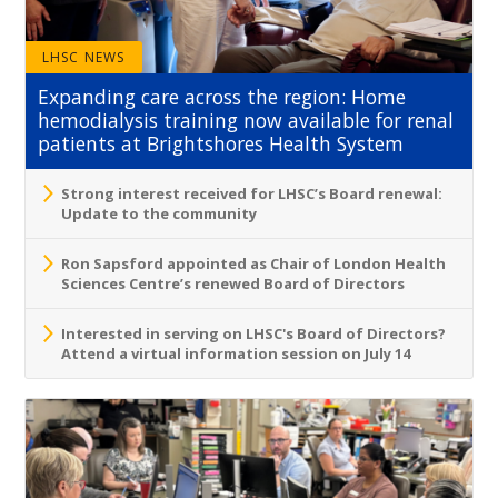
LHSC NEWS
Expanding care across the region: Home
hemodialysis training now available for renal
patients at Brightshores Health System
Strong interest received for LHSC’s Board renewal:
Update to the community
Ron Sapsford appointed as Chair of London Health
Sciences Centre’s renewed Board of Directors
Interested in serving on LHSC's Board of Directors?
Attend a virtual information session on July 14