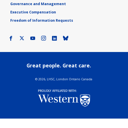
Governance and Management
Executive Compensation
Freedom of Information Requests
Facebook
X
Youtube
Instagram
LinkedIn
Bluesky
Great people. Great care.
©
2026, LHSC, London Ontario Canada