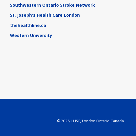
Southwestern Ontario Stroke Network
St. Joseph's Health Care London
thehealthline.ca
Western University
©
2026, LHSC, London Ontario Canada