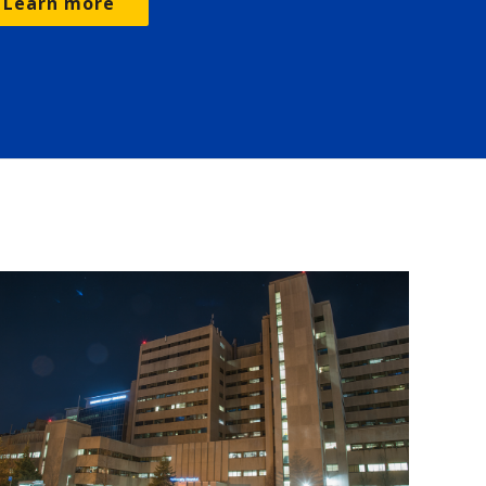
Learn more