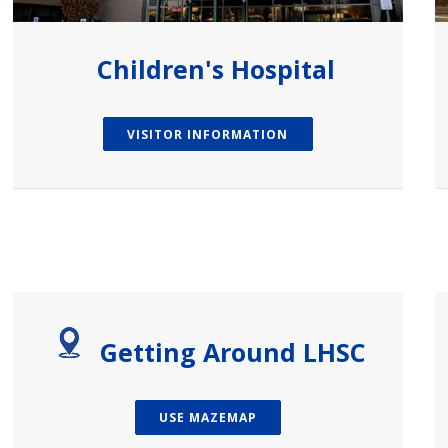
Children's Hospital
VISITOR INFORMATION
Getting Around LHSC
USE MAZEMAP