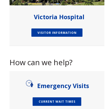
Victoria Hospital
VISITOR INFORMATION
How can we help?
paragraph
Emergency Visits
CURRENT WAIT TIMES