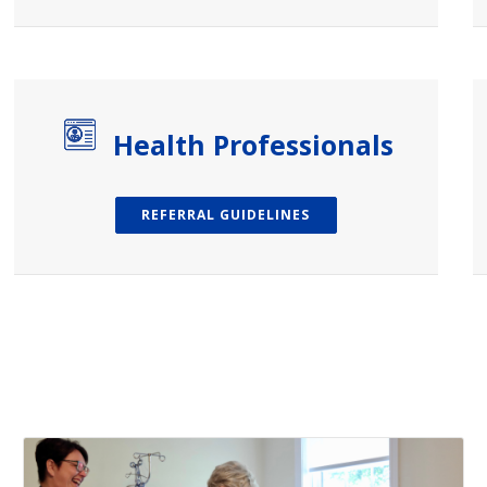
Health Professionals
REFERRAL GUIDELINES