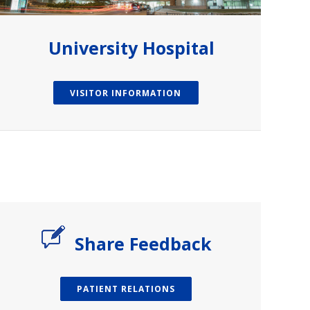
University Hospital
VISITOR INFORMATION
Share Feedback
PATIENT RELATIONS