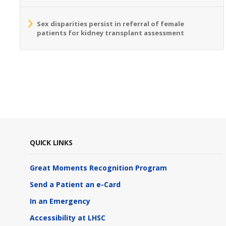
Sex disparities persist in referral of female
patients for kidney transplant assessment
QUICK LINKS
Great Moments Recognition Program
Send a Patient an e-Card
In an Emergency
Accessibility at LHSC