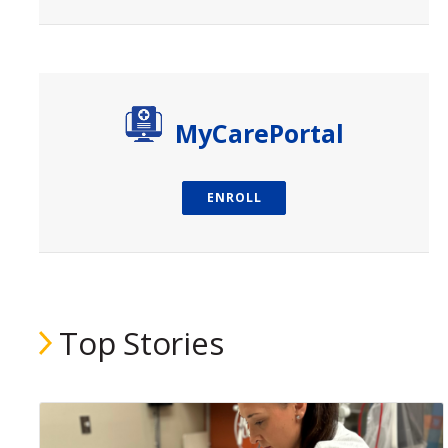
paragraph
MyCarePortal
ENROLL
Top Stories