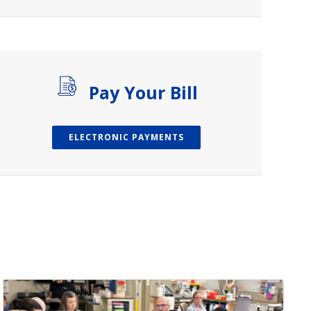
Pay Your Bill
ELECTRONIC PAYMENTS