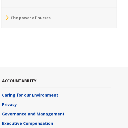
The power of nurses
ACCOUNTABILITY
Caring for our Environment
Privacy
Governance and Management
Executive Compensation