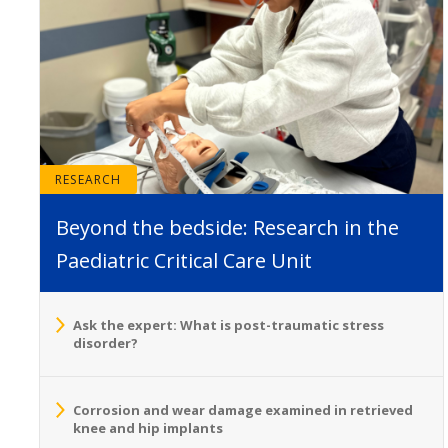
RESEARCH
Beyond the bedside: Research in the
Paediatric Critical Care Unit
Ask the expert: What is post-traumatic stress
disorder?
Corrosion and wear damage examined in retrieved
knee and hip implants