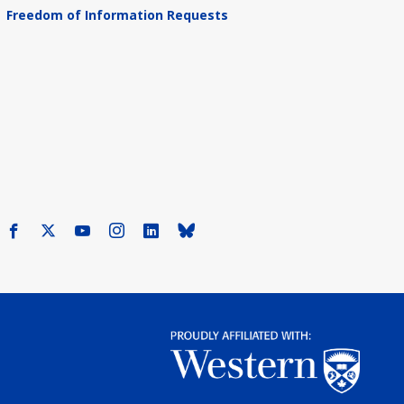
Freedom of Information Requests
Facebook
X
Youtube
Instagram
LinkedIn
Bluesky