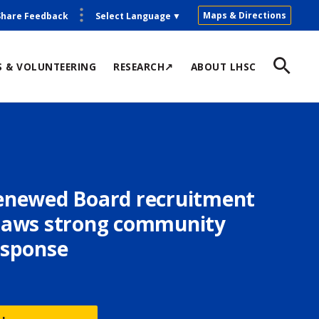
Maps & Directions
Share Feedback
Select Language
▼
S & VOLUNTEERING
RESEARCH↗
ABOUT LHSC
enewed Board recruitment
raws strong community
esponse