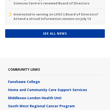
Sciences Centre’s renewed Board of Directors
Interested in serving on LHSC's Board of Directors?
Attend a virtual information session on July 14
SEE ALL NEWS
COMMUNITY LINKS
Fanshawe College
Home and Community Care Support Services
Middlesex-London Health Unit
South West Regional Cancer Program