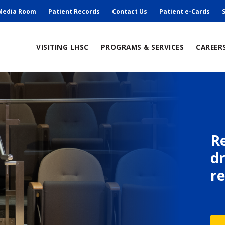
ry
Media Room
Patient Records
Contact Us
Patient e-Cards
ain
VISITING LHSC
PROGRAMS & SERVICES
CAREER
avigation
R
d
r