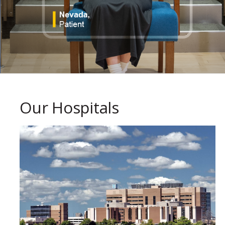
Our Hospitals
paragraph