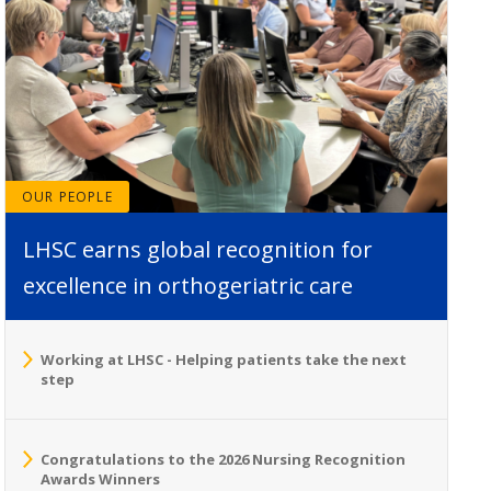
OUR PEOPLE
LHSC earns global recognition for
excellence in orthogeriatric care
Working at LHSC - Helping patients take the next
step
Congratulations to the 2026 Nursing Recognition
Awards Winners