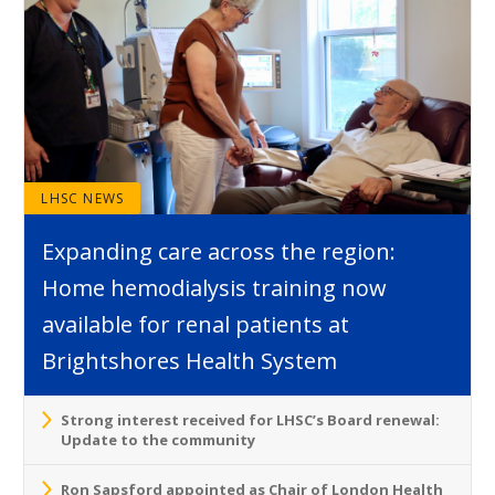
LHSC NEWS
Expanding care across the region:
Home hemodialysis training now
available for renal patients at
Brightshores Health System
Strong interest received for LHSC’s Board renewal:
Update to the community
Ron Sapsford appointed as Chair of London Health