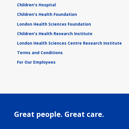
Children's Hospital
Children's Health Foundation
London Health Sciences Foundation
Children's Health Research Institute
London Health Sciences Centre Research Institute
Terms and Conditions
For Our Employees
Great people. Great care.