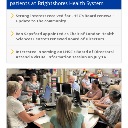
patients at Brightshores Health System
Strong interest received for LHSC’s Board renewal:
Update to the community
Ron Sapsford appointed as Chair of London Health
Sciences Centre’s renewed Board of Directors
Interested in serving on LHSC's Board of Directors?
Attend a virtual information session on July 14