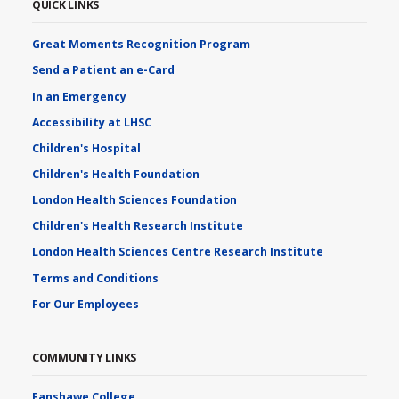
QUICK LINKS
Great Moments Recognition Program
Send a Patient an e-Card
In an Emergency
Accessibility at LHSC
Children's Hospital
Children's Health Foundation
London Health Sciences Foundation
Children's Health Research Institute
London Health Sciences Centre Research Institute
Terms and Conditions
For Our Employees
COMMUNITY LINKS
Fanshawe College