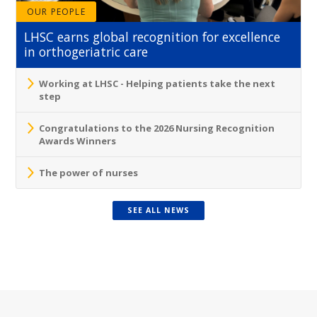
OUR PEOPLE
LHSC earns global recognition for excellence
in orthogeriatric care
Working at LHSC - Helping patients take the next
step
Congratulations to the 2026 Nursing Recognition
Awards Winners
The power of nurses
SEE ALL NEWS