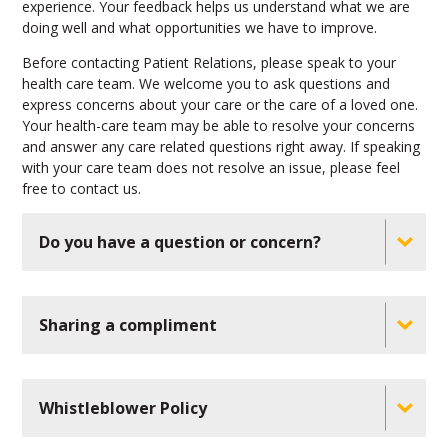
experience. Your feedback helps us understand what we are
doing well and what opportunities we have to improve.
Before contacting Patient Relations, please speak to your
health care team. We welcome you to ask questions and
express concerns about your care or the care of a loved one.
Your health-care team may be able to resolve your concerns
and answer any care related questions right away. If speaking
with your care team does not resolve an issue, please feel
free to contact us.
Do you have a question or concern?
Sharing a compliment
Whistleblower Policy