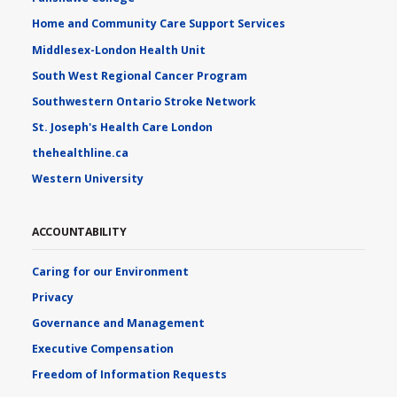
Home and Community Care Support Services
Middlesex-London Health Unit
South West Regional Cancer Program
Southwestern Ontario Stroke Network
St. Joseph's Health Care London
thehealthline.ca
Western University
ACCOUNTABILITY
Caring for our Environment
Privacy
Governance and Management
Executive Compensation
Freedom of Information Requests