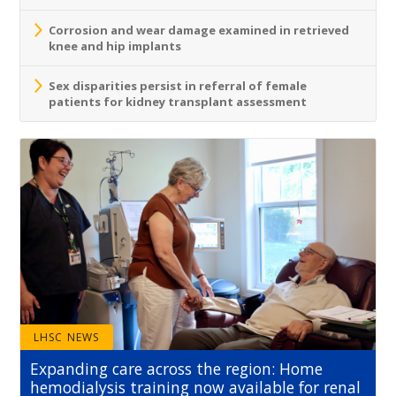
Corrosion and wear damage examined in retrieved
knee and hip implants
Sex disparities persist in referral of female
patients for kidney transplant assessment
LHSC NEWS
Expanding care across the region: Home
hemodialysis training now available for renal