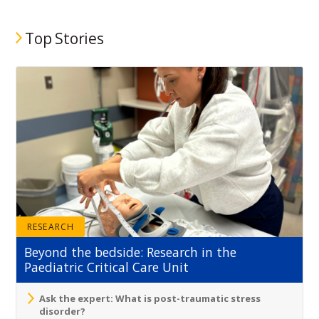
Top Stories
RESEARCH
Beyond the bedside: Research in the
Paediatric Critical Care Unit
Ask the expert: What is post-traumatic stress
disorder?