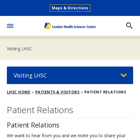
Skip
Maps & Directions
to
Secondary
main
Menu
content
Toggle
Menu
Visiting LHSC
Visiting LHSC
Breadcrumb
LHSC HOME
PATIENTS & VISITORS
PATIENT RELATIONS
Patient Relations
Patient Relations
We want to hear from you and we invite you to share your