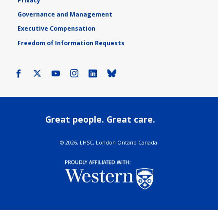
Privacy
Governance and Management
Executive Compensation
Freedom of Information Requests
Facebook
X
Youtube
Instagram
LinkedIn
Bluesky
Great people. Great care.
©
2026, LHSC, London Ontario Canada