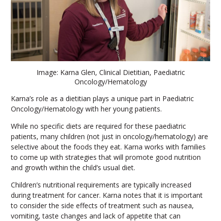
Image: Karna Glen, Clinical Dietitian, Paediatric
Oncology/Hematology
Karna’s role as a dietitian plays a unique part in Paediatric
Oncology/Hematology with her young patients.
While no specific diets are required for these paediatric
patients, many children (not just in oncology/hematology) are
selective about the foods they eat. Karna works with families
to come up with strategies that will promote good nutrition
and growth within the child’s usual diet.
Children’s nutritional requirements are typically increased
during treatment for cancer. Karna notes that it is important
to consider the side effects of treatment such as nausea,
vomiting, taste changes and lack of appetite that can