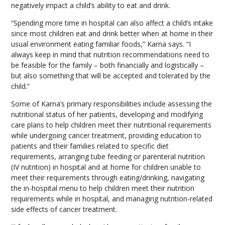
negatively impact a child’s ability to eat and drink.
“Spending more time in hospital can also affect a child’s intake
since most children eat and drink better when at home in their
usual environment eating familiar foods,” Karna says. “I
always keep in mind that nutrition recommendations need to
be feasible for the family – both financially and logistically –
but also something that will be accepted and tolerated by the
child.”
Some of Karna’s primary responsibilities include assessing the
nutritional status of her patients, developing and modifying
care plans to help children meet their nutritional requirements
while undergoing cancer treatment, providing education to
patients and their families related to specific diet
requirements, arranging tube feeding or parenteral nutrition
(IV nutrition) in hospital and at home for children unable to
meet their requirements through eating/drinking, navigating
the in-hospital menu to help children meet their nutrition
requirements while in hospital, and managing nutrition-related
side effects of cancer treatment.