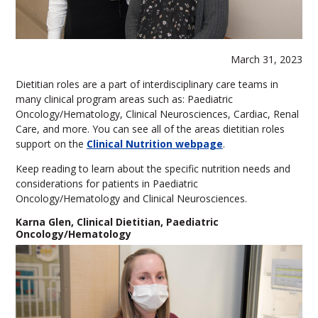
March 31, 2023
Dietitian roles are a part of interdisciplinary care teams in
many clinical program areas such as: Paediatric
Oncology/Hematology, Clinical Neurosciences, Cardiac, Renal
Care, and more. You can see all of the areas dietitian roles
support on the
Clinical Nutrition webpage
.
Keep reading to learn about the specific nutrition needs and
considerations for patients in Paediatric
Oncology/Hematology and Clinical Neurosciences.
Karna Glen, Clinical Dietitian, Paediatric
Oncology/Hematology