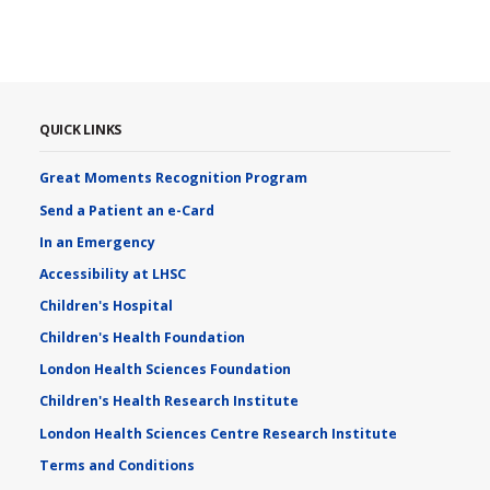
QUICK LINKS
Great Moments Recognition Program
Send a Patient an e-Card
In an Emergency
Accessibility at LHSC
Children's Hospital
Children's Health Foundation
London Health Sciences Foundation
Children's Health Research Institute
London Health Sciences Centre Research Institute
Terms and Conditions