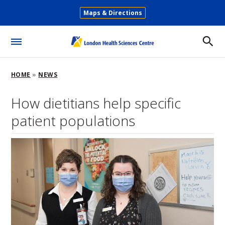
Skip
Maps & Directions
to
Secondary
main
Menu
content
Toggle
Menu
Breadcrumb
HOME
NEWS
How dietitians help specific
patient populations