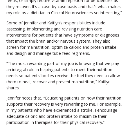
feeds, or simply require vitamin repletion for deficiencies as
they recover. It’s a case-by-case basis and that’s what makes
my role as a dietitian in Clinical Neurosciences so interesting.”
Some of Jennifer and Kaitlyn’s responsibilities include
assessing, implementing and revising nutrition care
interventions for patients that have symptoms or diagnoses
that impact the brain and/or nervous system. They also
screen for malnutrition, optimize caloric and protein intake
and design and manage tube feed regimens.
“The most rewarding part of my job is knowing that we play
an integral role in helping patients to meet their nutrition
needs so patients’ bodies receive the fuel they need to allow
them to heal, recover and prevent malnutrition,” Kaitlyn
shares.
Jennifer notes that, “Educating patients on how their nutrition
supports their recovery is very rewarding to me. For example,
in my patients who have experienced a stroke, I encourage
adequate caloric and protein intake to maximize their
participation in therapies for their physical recovery.”