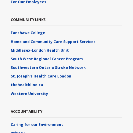
For Our Employees
COMMUNITY LINKS
Fanshawe College
Home and Community Care Support Services
Middlesex-London Health Unit
South West Regional Cancer Program
Southwestern Ontario Stroke Network
St. Joseph's Health Care London
thehealthline.ca
Western University
ACCOUNTABILITY
Caring for our Environment