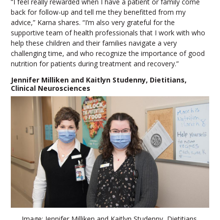
“I feel really rewarded when I have a patient or family come
back for follow-up and tell me they benefitted from my
advice,” Karna shares. “I’m also very grateful for the
supportive team of health professionals that I work with who
help these children and their families navigate a very
challenging time, and who recognize the importance of good
nutrition for patients during treatment and recovery.”
Jennifer Milliken and Kaitlyn Studenny, Dietitians,
Clinical Neurosciences
Image: Jennifer Milliken and Kaitlyn Studenny, Dietitians,