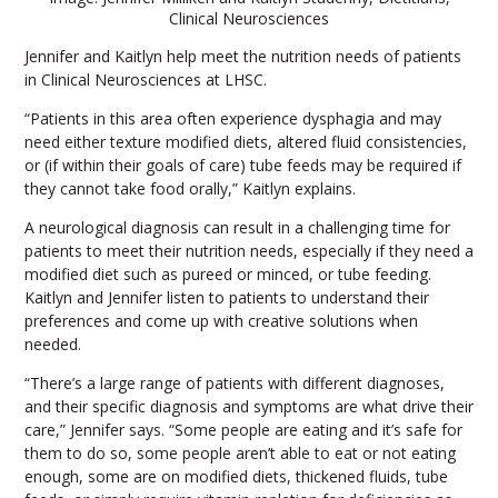
Clinical Neurosciences
Jennifer and Kaitlyn help meet the nutrition needs of patients
in Clinical Neurosciences at LHSC.
“Patients in this area often experience dysphagia and may
need either texture modified diets, altered fluid consistencies,
or (if within their goals of care) tube feeds may be required if
they cannot take food orally,” Kaitlyn explains.
A neurological diagnosis can result in a challenging time for
patients to meet their nutrition needs, especially if they need a
modified diet such as pureed or minced, or tube feeding.
Kaitlyn and Jennifer listen to patients to understand their
preferences and come up with creative solutions when
needed.
“There’s a large range of patients with different diagnoses,
and their specific diagnosis and symptoms are what drive their
care,” Jennifer says. “Some people are eating and it’s safe for
them to do so, some people aren’t able to eat or not eating
enough, some are on modified diets, thickened fluids, tube