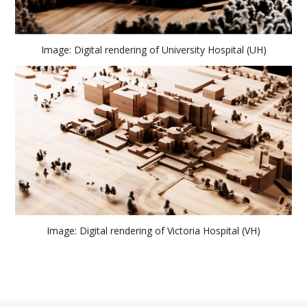
Image: Digital rendering of University Hospital (UH)
Image: Digital rendering of Victoria Hospital (VH)