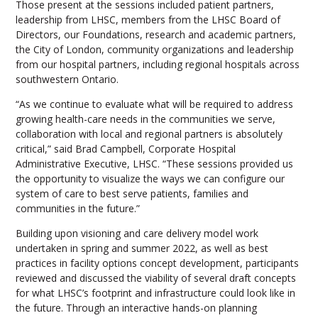
Those present at the sessions included patient partners,
leadership from LHSC, members from the LHSC Board of
Directors, our Foundations, research and academic partners,
the City of London, community organizations and leadership
from our hospital partners, including regional hospitals across
southwestern Ontario.
“As we continue to evaluate what will be required to address
growing health-care needs in the communities we serve,
collaboration with local and regional partners is absolutely
critical,” said Brad Campbell, Corporate Hospital
Administrative Executive, LHSC. “These sessions provided us
the opportunity to visualize the ways we can configure our
system of care to best serve patients, families and
communities in the future.”
Building upon visioning and care delivery model work
undertaken in spring and summer 2022, as well as best
practices in facility options concept development, participants
reviewed and discussed the viability of several draft concepts
for what LHSC’s footprint and infrastructure could look like in
the future. Through an interactive hands-on planning