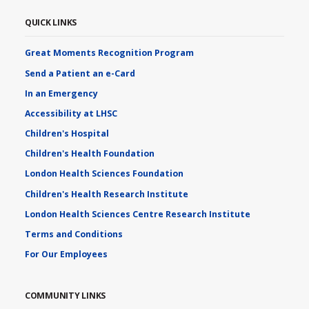
QUICK LINKS
Great Moments Recognition Program
Send a Patient an e-Card
In an Emergency
Accessibility at LHSC
Children's Hospital
Children's Health Foundation
London Health Sciences Foundation
Children's Health Research Institute
London Health Sciences Centre Research Institute
Terms and Conditions
For Our Employees
COMMUNITY LINKS