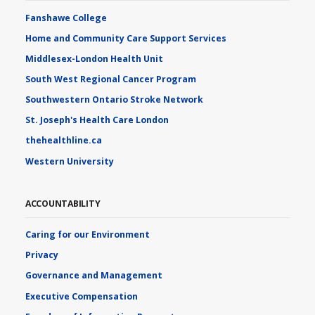
Fanshawe College
Home and Community Care Support Services
Middlesex-London Health Unit
South West Regional Cancer Program
Southwestern Ontario Stroke Network
St. Joseph's Health Care London
thehealthline.ca
Western University
ACCOUNTABILITY
Caring for our Environment
Privacy
Governance and Management
Executive Compensation