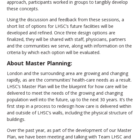
approach, participants worked in groups to tangibly develop
these concepts.
Using the discussion and feedback from these sessions, a
short list of options for LHSC’s future facilities will be
developed and refined. Once three design options are
finalized, they will be shared with staff, physicians, partners
and the communities we serve, along with information on the
criteria by which each option will be evaluated.
About Master Planning:
London and the surrounding area are growing and changing
rapidly, as are the communities’ health-care needs as a result.
LHSC’s Master Plan will be the blueprint for how care will be
delivered to meet the needs of the growing and changing
population well into the future, up to the next 30 years. It’s the
first step in a process to redesign how care is delivered within
and outside of LHSC’s walls, including the physical structure of
buildings.
Over the past year, as part of the development of our Master
Plan, we have been meeting and talking with Team LHSC and