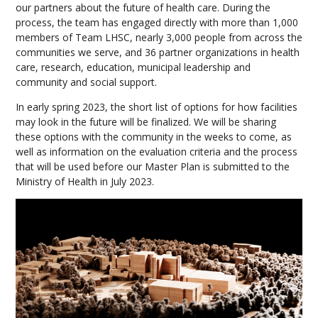
our partners about the future of health care. During the
process, the team has engaged directly with more than 1,000
members of Team LHSC, nearly 3,000 people from across the
communities we serve, and 36 partner organizations in health
care, research, education, municipal leadership and
community and social support.
In early spring 2023, the short list of options for how facilities
may look in the future will be finalized. We will be sharing
these options with the community in the weeks to come, as
well as information on the evaluation criteria and the process
that will be used before our Master Plan is submitted to the
Ministry of Health in July 2023.