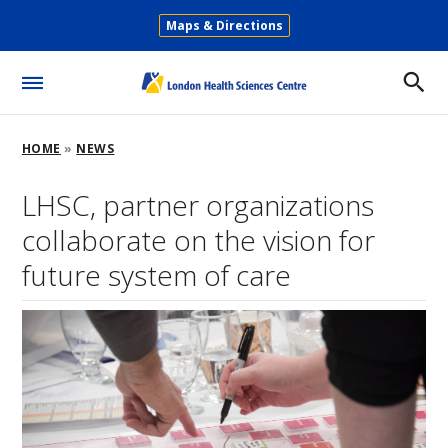
Skip
Maps & Directions
to
Secondary
main
Menu
content
Toggle
Menu
Breadcrumb
HOME
NEWS
LHSC, partner organizations
collaborate on the vision for
future system of care