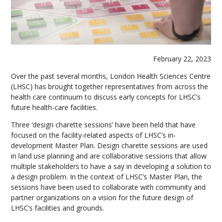
February 22, 2023
Over the past several months, London Health Sciences Centre
(LHSC) has brought together representatives from across the
health care continuum to discuss early concepts for LHSC’s
future health-care facilities.
Three ‘design charette sessions’ have been held that have
focused on the facility-related aspects of LHSC’s in-
development Master Plan. Design charette sessions are used
in land use planning and are collaborative sessions that allow
multiple stakeholders to have a say in developing a solution to
a design problem. In the context of LHSC’s Master Plan, the
sessions have been used to collaborate with community and
partner organizations on a vision for the future design of
LHSC’s facilities and grounds.