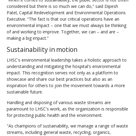
considered but there is so much we can do,” said Dipesh
Patel, Capital Redevelopment and Environmental Operations
Executive. “The fact is that our critical operations have an
environmental impact – one that we must always be thinking
of and working to improve. Together, we can – and are –
making a big impact.”
Sustainability in motion
LHSC's environmental leadership takes a holistic approach to
understanding and mitigating the hospital's environmental
impact. This recognition serves not only as a platform to
showcase and share our best practices but also as an
inspiration for others to join the movement towards a more
sustainable future.
Handling and disposing of various waste streams are
paramount to LHSC's work, as the organization is responsible
for protecting public health and the environment.
"As champions of sustainability, we manage a range of waste
streams, including general waste, recycling, organics,