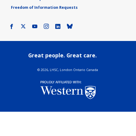
Freedom of Information Requests
Facebook
X
Youtube
Instagram
LinkedIn
Bluesky
Great people. Great care.
©
2026, LHSC, London Ontario Canada