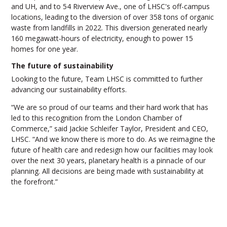
and UH, and to 54 Riverview Ave., one of LHSC's off-campus
locations, leading to the diversion of over 358 tons of organic
waste from landfills in 2022. This diversion generated nearly
160 megawatt-hours of electricity, enough to power 15
homes for one year.
The future of sustainability
Looking to the future, Team LHSC is committed to further
advancing our sustainability efforts.
“We are so proud of our teams and their hard work that has
led to this recognition from the London Chamber of
Commerce,” said Jackie Schleifer Taylor, President and CEO,
LHSC. “And we know there is more to do. As we reimagine the
future of health care and redesign how our facilities may look
over the next 30 years, planetary health is a pinnacle of our
planning. All decisions are being made with sustainability at
the forefront.”