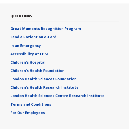
QUICK LINKS
Great Moments Recognition Program
Send a Patient an e-Card
In an Emergency
Accessibility at LHSC
Children's Hospital
Children's Health Foundation
London Health Sciences Foundation
Children's Health Research Institute
London Health Sciences Centre Research Institute
Terms and Conditions
For Our Employees