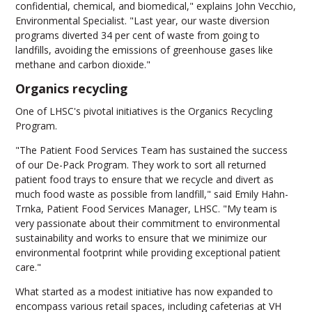
confidential, chemical, and biomedical," explains John Vecchio,
Environmental Specialist. "Last year, our waste diversion
programs diverted 34 per cent of waste from going to
landfills, avoiding the emissions of greenhouse gases like
methane and carbon dioxide."
Organics recycling
One of LHSC's pivotal initiatives is the Organics Recycling
Program.
"The Patient Food Services Team has sustained the success
of our De-Pack Program. They work to sort all returned
patient food trays to ensure that we recycle and divert as
much food waste as possible from landfill," said Emily Hahn-
Trnka, Patient Food Services Manager, LHSC. "My team is
very passionate about their commitment to environmental
sustainability and works to ensure that we minimize our
environmental footprint while providing exceptional patient
care."
What started as a modest initiative has now expanded to
encompass various retail spaces, including cafeterias at VH