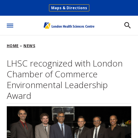
Skip
Maps & Directions
to
Secondary
main
Menu
content
Toggle
Menu
Breadcrumb
HOME
NEWS
LHSC recognized with London
Chamber of Commerce
Environmental Leadership
Award