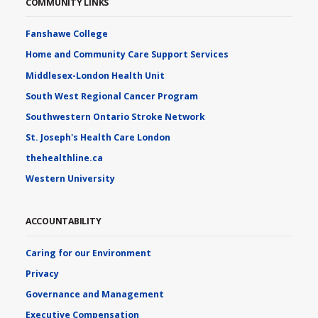
COMMUNITY LINKS
Fanshawe College
Home and Community Care Support Services
Middlesex-London Health Unit
South West Regional Cancer Program
Southwestern Ontario Stroke Network
St. Joseph's Health Care London
thehealthline.ca
Western University
ACCOUNTABILITY
Caring for our Environment
Privacy
Governance and Management
Executive Compensation