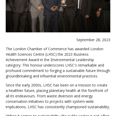
September 28, 2023
The London Chamber of Commerce has awarded London
Health Sciences Centre (LHSC) the 2023 Business
Achievement Award in the Environmental Leadership
category. This honour underscores LHSC's remarkable and
profound commitment to forging a sustainable future through
groundbreaking and influential environmental practices.
Since the early 2000s, LHSC has been on a mission to create
a healthier future, placing planetary health at the forefront of
all its endeavours. From waste diversion and energy
conservation initiatives to projects with system-wide
implications, LHSC has consistently championed sustainability.
“When it comes to sustainability, the public sector is not often