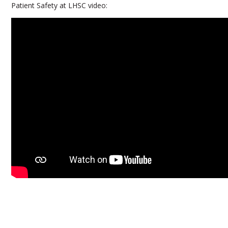
Patient Safety at LHSC video: