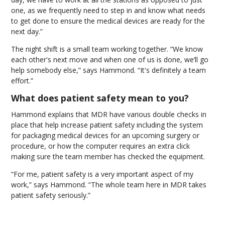
one, as we frequently need to step in and know what needs
to get done to ensure the medical devices are ready for the
next day.”
The night shift is a small team working together. “We know
each other's next move and when one of us is done, we’ll go
help somebody else,” says Hammond. “It's definitely a team
effort.”
What does patient safety mean to you?
Hammond explains that MDR have various double checks in
place that help increase patient safety including the system
for packaging medical devices for an upcoming surgery or
procedure, or how the computer requires an extra click
making sure the team member has checked the equipment.
“For me, patient safety is a very important aspect of my
work,” says Hammond. “The whole team here in MDR takes
patient safety seriously.”