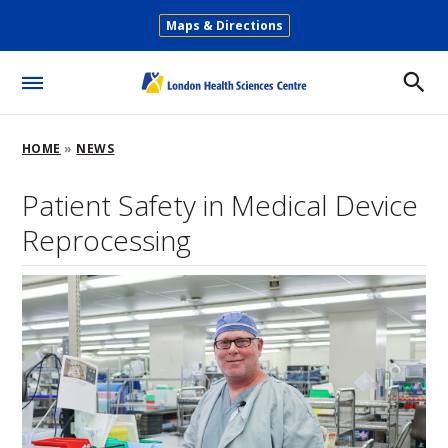
Skip
Maps & Directions
to
Secondary
main
Menu
content
Toggle
Menu
Breadcrumb
HOME
NEWS
Patient Safety in Medical Device
Reprocessing