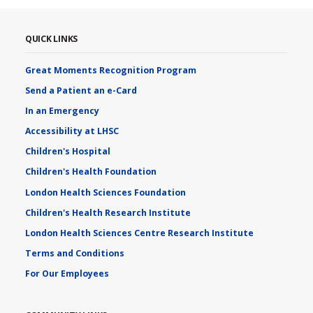
QUICK LINKS
Great Moments Recognition Program
Send a Patient an e-Card
In an Emergency
Accessibility at LHSC
Children's Hospital
Children's Health Foundation
London Health Sciences Foundation
Children's Health Research Institute
London Health Sciences Centre Research Institute
Terms and Conditions
For Our Employees