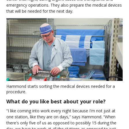
emergency operations. They also prepare the medical devices
that will be needed for the next day.
Hammond starts sorting the medical devices needed for a
procedure.
What do you like best about your role?
“I like coming into work every night because I'm not just at
one station, like they are on days,” says Hammond. “When
there's only five of us as opposed to possibly 15 during the
day, we have to work at all the stations as opposed to just