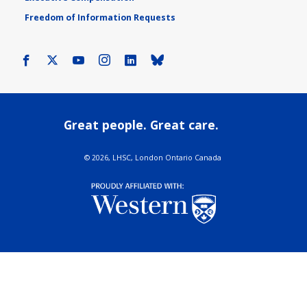
Freedom of Information Requests
Facebook
X
Youtube
Instagram
LinkedIn
Bluesky
Great people. Great care.
©
2026, LHSC, London Ontario Canada