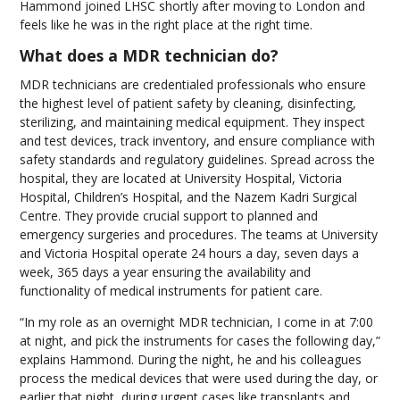
Hammond joined LHSC shortly after moving to London and
feels like he was in the right place at the right time.
What does a MDR technician do?
MDR technicians are credentialed professionals who ensure
the highest level of patient safety by cleaning, disinfecting,
sterilizing, and maintaining medical equipment. They inspect
and test devices, track inventory, and ensure compliance with
safety standards and regulatory guidelines. Spread across the
hospital, they are located at University Hospital, Victoria
Hospital, Children’s Hospital, and the Nazem Kadri Surgical
Centre. They provide crucial support to planned and
emergency surgeries and procedures. The teams at University
and Victoria Hospital operate 24 hours a day, seven days a
week, 365 days a year ensuring the availability and
functionality of medical instruments for patient care.
“In my role as an overnight MDR technician, I come in at 7:00
at night, and pick the instruments for cases the following day,”
explains Hammond. During the night, he and his colleagues
process the medical devices that were used during the day, or
earlier that night, during urgent cases like transplants and