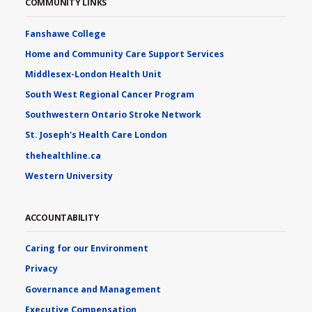
COMMUNITY LINKS
Fanshawe College
Home and Community Care Support Services
Middlesex-London Health Unit
South West Regional Cancer Program
Southwestern Ontario Stroke Network
St. Joseph's Health Care London
thehealthline.ca
Western University
ACCOUNTABILITY
Caring for our Environment
Privacy
Governance and Management
Executive Compensation