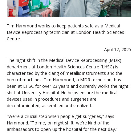
Tim Hammond works to keep patients safe as a Medical
Device Reprocessing technician at London Health Sciences
Centre.
April 17, 2025
The night shift in the Medical Device Reprocessing (MDR)
department at London Health Sciences Centre (LHSC) is
characterized by the clang of metallic instruments and the
hum of machines. Tim Hammond, a MDR technician, has
been at LHSC for over 23 years and currently works the night
shift at University Hospital. He helps ensure the medical
devices used in procedures and surgeries are
decontaminated, assembled and sterilized.
“We're a crucial step when people get surgeries," says
Hammond. “To me, on night shift, we're kind of the
ambassadors to open-up the hospital for the next day.”