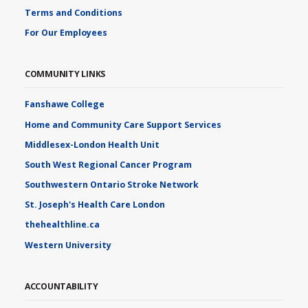
Terms and Conditions
For Our Employees
COMMUNITY LINKS
Fanshawe College
Home and Community Care Support Services
Middlesex-London Health Unit
South West Regional Cancer Program
Southwestern Ontario Stroke Network
St. Joseph's Health Care London
thehealthline.ca
Western University
ACCOUNTABILITY