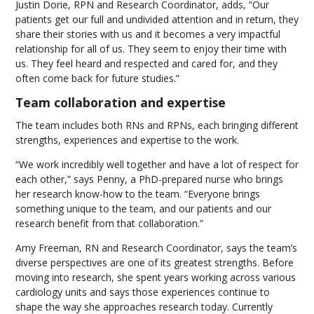
Justin Dorie, RPN and Research Coordinator, adds, “Our
patients get our full and undivided attention and in return, they
share their stories with us and it becomes a very impactful
relationship for all of us. They seem to enjoy their time with
us. They feel heard and respected and cared for, and they
often come back for future studies.”
Team collaboration and expertise
The team includes both RNs and RPNs, each bringing different
strengths, experiences and expertise to the work.
“We work incredibly well together and have a lot of respect for
each other,” says Penny, a PhD-prepared nurse who brings
her research know-how to the team. “Everyone brings
something unique to the team, and our patients and our
research benefit from that collaboration.”
Amy Freeman, RN and Research Coordinator, says the team’s
diverse perspectives are one of its greatest strengths. Before
moving into research, she spent years working across various
cardiology units and says those experiences continue to
shape the way she approaches research today. Currently