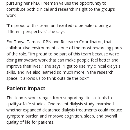
pursuing her PhD, Freeman values the opportunity to
contribute both clinical and research insight to the group’s
work.
“I’m proud of this team and excited to be able to bring a
different perspective,” she says.
For Tanya Tamasi, RPN and Research Coordinator, that
collaborative environment is one of the most rewarding parts
of the role. “I’m proud to be part of this team because we’re
doing innovative work that can make people feel better and
improve their lives,” she says. “I get to use my clinical dialysis
skills, and I’ve also learned so much more in the research
space. It allows us to think outside the box.”
Patient Impact
The team’s work ranges from supporting clinical trials to
quality-of-life studies. One recent dialysis study examined
whether expanded clearance dialysis treatments could reduce
symptom burden and improve cognition, sleep, and overall
quality of life for patients.