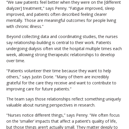
“We saw patients feel better when they were on the [different
dialyzer] treatment,” says Penny. “Fatigue improved, sleep
improved, and patients often described feeling clearer
mentally. Those are meaningful outcomes for people living
with chronic illness.”
Beyond collecting data and coordinating studies, the nurses
say relationship-building is central to their work. Patients
undergoing dialysis often visit the hospital multiple times each
week, allowing strong therapeutic relationships to develop
over time.
“Patients volunteer their time because they want to help
others,” says Justin Dorie. “Many of them are incredibly
grateful for the care they receive and want to contribute to
improving care for future patients.”
The team says those relationships reflect something uniquely
valuable about nursing perspectives in research.
“Nurses notice different things,” says Penny. “We often focus
on the ‘smaller’ impacts that affect a patient’s quality of life,
but those things aren’t actually small. They matter deeply to