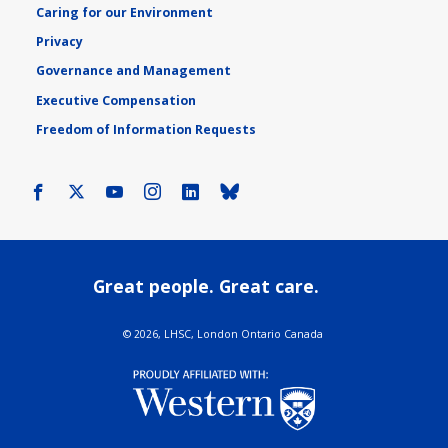
Caring for our Environment
Privacy
Governance and Management
Executive Compensation
Freedom of Information Requests
Facebook
X
Youtube
Instagram
LinkedIn
Bluesky
Great people. Great care.
©
2026, LHSC, London Ontario Canada