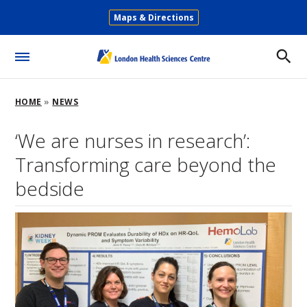
Skip
Maps & Directions
to
Secondary
main
Menu
content
Toggle
Menu
Breadcrumb
HOME
NEWS
‘We are nurses in research’:
Transforming care beyond the
bedside