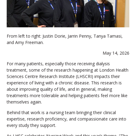
From left to right: Justin Dorie, Jarrin Penny, Tanya Tamasi,
and Amy Freeman.
May 14, 2026
For many patients, especially those receiving dialysis
treatment, some of the research happening at London Health
Sciences Centre Research Institute (LHSCRI) impacts their
experience of living with a chronic disease. This research is
about improving quality of life, and in general, making
treatments more tolerable and helping patients feel more like
themselves again.
Behind that work is a nursing team bringing their clinical
expertise, research proficiency, and compassionate care into
every study they support.
As LHSC celebrates Nursing Week and this year’s theme, “The