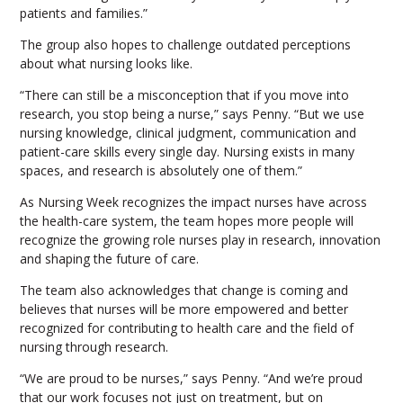
patients and families.”
The group also hopes to challenge outdated perceptions
about what nursing looks like.
“There can still be a misconception that if you move into
research, you stop being a nurse,” says Penny. “But we use
nursing knowledge, clinical judgment, communication and
patient-care skills every single day. Nursing exists in many
spaces, and research is absolutely one of them.”
As Nursing Week recognizes the impact nurses have across
the health-care system, the team hopes more people will
recognize the growing role nurses play in research, innovation
and shaping the future of care.
The team also acknowledges that change is coming and
believes that nurses will be more empowered and better
recognized for contributing to health care and the field of
nursing through research.
“We are proud to be nurses,” says Penny. “And we’re proud
that our work focuses not just on treatment, but on