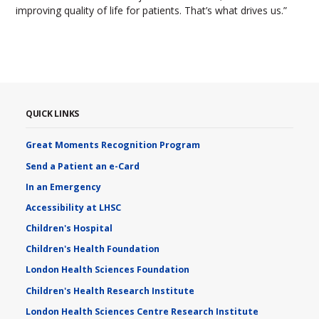
improving quality of life for patients. That’s what drives us.”
QUICK LINKS
Great Moments Recognition Program
Send a Patient an e-Card
In an Emergency
Accessibility at LHSC
Children's Hospital
Children's Health Foundation
London Health Sciences Foundation
Children's Health Research Institute
London Health Sciences Centre Research Institute