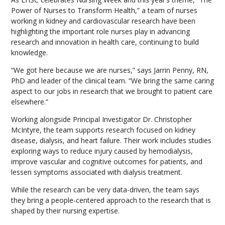
Power of Nurses to Transform Health,” a team of nurses
working in kidney and cardiovascular research have been
highlighting the important role nurses play in advancing
research and innovation in health care, continuing to build
knowledge.
“We got here because we are nurses,” says Jarrin Penny, RN,
PhD and leader of the clinical team. “We bring the same caring
aspect to our jobs in research that we brought to patient care
elsewhere.”
Working alongside Principal Investigator Dr. Christopher
McIntyre, the team supports research focused on kidney
disease, dialysis, and heart failure. Their work includes studies
exploring ways to reduce injury caused by hemodialysis,
improve vascular and cognitive outcomes for patients, and
lessen symptoms associated with dialysis treatment.
While the research can be very data-driven, the team says
they bring a people-centered approach to the research that is
shaped by their nursing expertise.