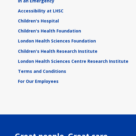
In an Emergency
Accessibility at LHSC
Children's Hospital
Children's Health Foundation
London Health Sciences Foundation
Children's Health Research Institute
London Health Sciences Centre Research Institute
Terms and Conditions
For Our Employees