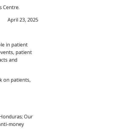
s Centre.
April 23, 2025
e in patient
events, patient
acts and
k on patients,
f Honduras; Our
 anti-money