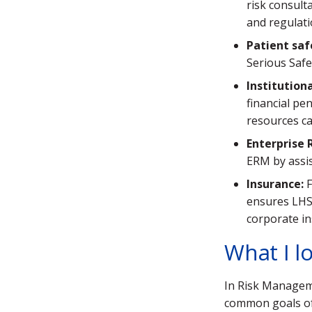
risk consult
and regulati
Patient saf
Serious Safe
Institution
financial pe
resources ca
Enterprise
ERM by assis
Insurance:
F
ensures LHS
corporate in
What I l
In Risk Manageme
common goals of 