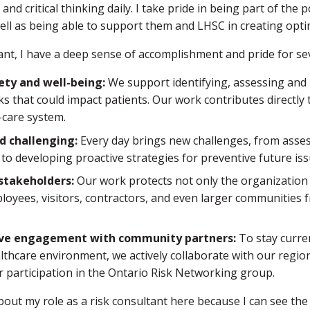
and critical thinking daily. I take pride in being part of the 
well as being able to support them and LHSC in creating opt
tant, I have a deep sense of accomplishment and pride for se
ety and well-being:
We support identifying, assessing and 
sks that could impact patients. Our work contributes directly 
-care system.
d challenging:
Every day brings new challenges, from asses
 to developing proactive strategies for preventive future iss
stakeholders:
Our work protects not only the organization 
loyees, visitors, contractors, and even larger communities 
ive engagement with community partners:
To stay curren
lthcare environment, we actively collaborate with our regio
r participation in the Ontario Risk Networking group.
bout my role as a risk consultant here because I can see the 