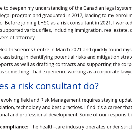
re to deepen my understanding of the Canadian legal system,
egal program and graduated in 2017, leading to my enroll
o. Before joining LHSC as a risk consultant in 2021, I worked 
supported various files, including immigration, real estate,
ers of attorney.
Health Sciences Centre in March 2021 and quickly found mys
 assisting in identifying potential risks and mitigation stra
reports as well as drafting contracts and supporting the cor
was something I had experience working as a corporate lawy
s a risk consultant do?
n evolving field and Risk Management requires staying upda
slation, technology and best practices. I find it's a career tha
nal and professional development. Some of our responsibili
 compliance:
The health-care industry operates under strict