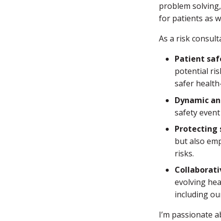
problem solving, 
for patients as 
As a risk consul
Patient saf
potential ri
safer health
Dynamic an
safety event
Protecting 
but also emp
risks.
Collaborat
evolving hea
including ou
I’m passionate a