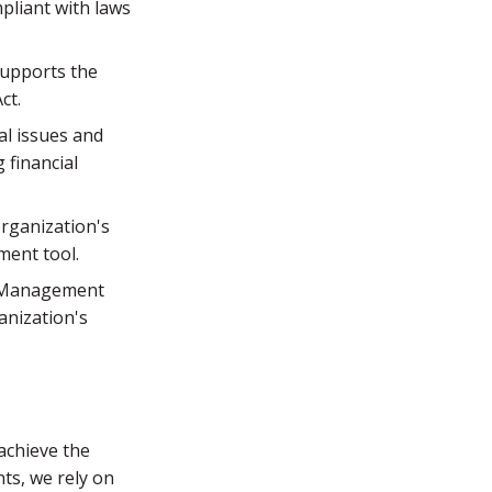
mpliant with laws
supports the
ct.
al issues and
 financial
rganization's
ment tool.
k Management
anization's
achieve the
ts, we rely on