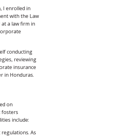
 I enrolled in
ment with the Law
at a law firm in
 corporate
elf conducting
tegies, reviewing
porate insurance
er in Honduras.
ted on
t fosters
ties include:
 regulations. As