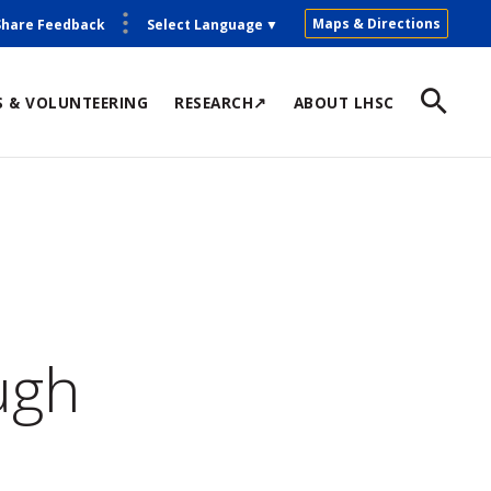
Maps & Directions
Share Feedback
Select Language
▼
S & VOLUNTEERING
RESEARCH↗
ABOUT LHSC
ugh