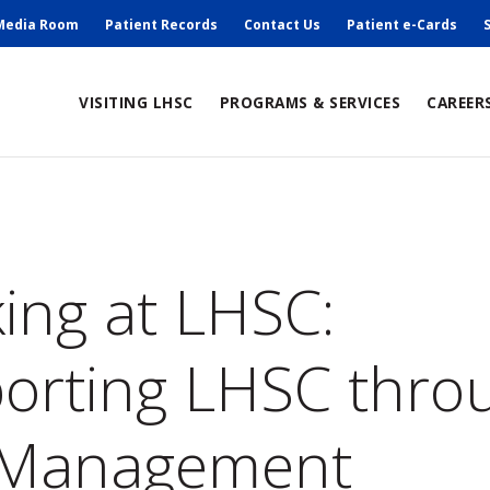
ry
Media Room
Patient Records
Contact Us
Patient e-Cards
ain
VISITING LHSC
PROGRAMS & SERVICES
CAREER
avigation
umb
ing at LHSC:
orting LHSC thro
 Management