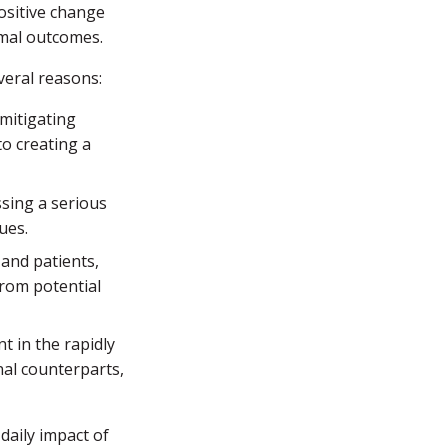
positive change
imal outcomes.
veral reasons:
mitigating
to creating a
sing a serious
ues.
and patients,
from potential
t in the rapidly
nal counterparts,
daily impact of