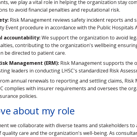
ants, we play a vital role in helping the organization stay co
ons to avoid financial penalties and reputational risk.
ety:
Risk Management reviews safety incident reports and 
ty Event procedure in accordance with the Public Hospitals A
al accountability:
We support the organization to avoid leg
nalties, contributing to the organization's wellbeing ensuring
n be directed to patient care.
 Risk Management (ERM):
Risk Management supports the o
ting leaders in conducting LHSC's standardized Risk Assess
rom annual renewals to reporting and settling claims, Ris
C complies with insurer requirements and oversees the org
surance policies.
ove about my role
nt we collaborate with diverse teams and stakeholders to 
quality care and the organization's well-being. As consultan