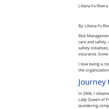
Liliana Fu River
By: Liliana Fu R
Risk Management 
care and safety, 
safety initiativ
insurance. Some
I love being a r
the organizatio
Journey 
In 2006, I obtai
Lady Queen of Pe
laundering compl