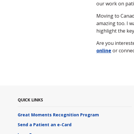
our work on pati
Moving to Canada
amazing too. I 
highlight the ke
Are you interest
online
or connec
QUICK LINKS
Great Moments Recognition Program
Send a Patient an e-Card