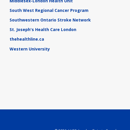
Middlesex-London Health Unit
South West Regional Cancer Program
Southwestern Ontario Stroke Network
St. Joseph's Health Care London
thehealthline.ca
Western University