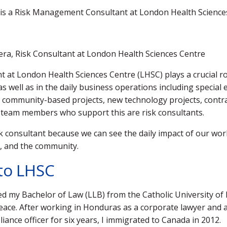
a is a Risk Management Consultant at London Health Science
ivera, Risk Consultant at London Health Sciences Centre
at London Health Sciences Centre (LHSC) plays a crucial rol
as well as in the daily business operations including special 
es, community-based projects, new technology projects, contr
 team members who support this are risk consultants.
isk consultant because we can see the daily impact of our wor
n, and the community.
to LHSC
ned my Bachelor of Law (LLB) from the Catholic University o
ace. After working in Honduras as a corporate lawyer and
iance officer for six years, I immigrated to Canada in 2012.