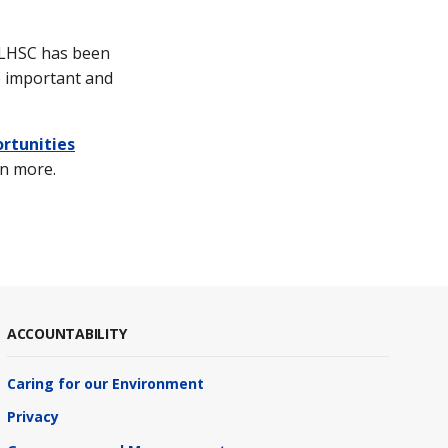
g LHSC has been
o important and
rtunities
rn more.
ACCOUNTABILITY
Caring for our Environment
Privacy