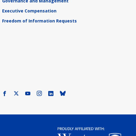
Governance and Management
Executive Compensation
Freedom of Information Requests
Facebook
X
Youtube
Instagram
LinkedIn
Bluesky