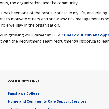
ents, the organization, and the community.
 has been one of the best surprises in my life, and joinin
want to motivate others and show why risk management is s
y role we play in the organization.
ed in growing your career at LHSC?
Check out current oppo
t with the Recruitment Team recruitment@lhsc.on.ca to lea
COMMUNITY LINKS
Fanshawe College
Home and Community Care Support Services