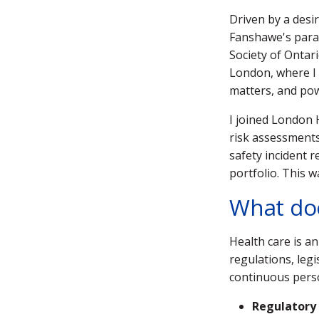
Driven by a desi
Fanshawe's paral
Society of Ontari
London, where I 
matters, and pow
I joined London 
risk assessments,
safety incident 
portfolio. This 
What doe
Health care is a
regulations, legi
continuous perso
Regulatory