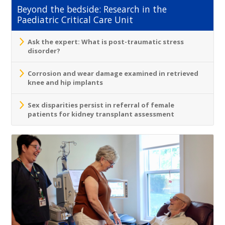
Beyond the bedside: Research in the
Paediatric Critical Care Unit
Ask the expert: What is post-traumatic stress
disorder?
Corrosion and wear damage examined in retrieved
knee and hip implants
Sex disparities persist in referral of female
patients for kidney transplant assessment