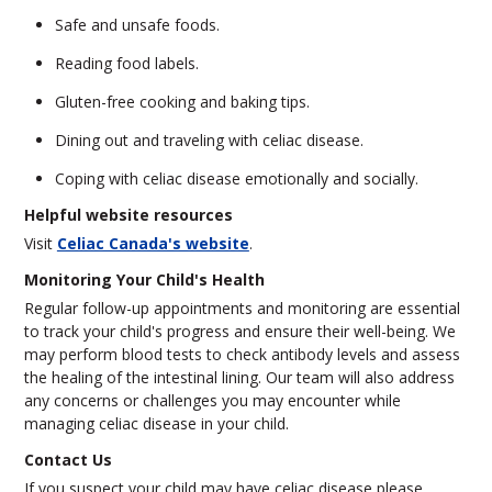
Safe and unsafe foods.
Reading food labels.
Gluten-free cooking and baking tips.
Dining out and traveling with celiac disease.
Coping with celiac disease emotionally and socially.
Helpful website resources
Visit
Celiac Canada's website
.
Monitoring Your Child's Health
Regular follow-up appointments and monitoring are essential
to track your child's progress and ensure their well-being. We
may perform blood tests to check antibody levels and assess
the healing of the intestinal lining. Our team will also address
any concerns or challenges you may encounter while
managing celiac disease in your child.
Contact Us
If you suspect your child may have celiac disease please