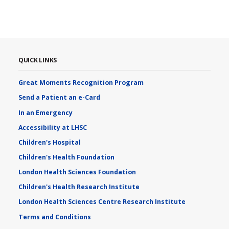
QUICK LINKS
Great Moments Recognition Program
Send a Patient an e-Card
In an Emergency
Accessibility at LHSC
Children's Hospital
Children's Health Foundation
London Health Sciences Foundation
Children's Health Research Institute
London Health Sciences Centre Research Institute
Terms and Conditions