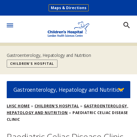
Skip
Maps & Directions
to
Secondary
main
Menu
content
Toggle
Menu
Gastroenterology, Hepatology and Nutrition
CHILDREN'S HOSPITAL
Gastroenterology, Hepatology and Nutrition
Breadcrumb
LHSC HOME
CHILDREN'S HOSPITAL
GASTROENTEROLOGY,
HEPATOLOGY AND NUTRITION
PAEDIATRIC CELIAC DISEASE
CLINIC
Paediatric Celiac Disease Clinic