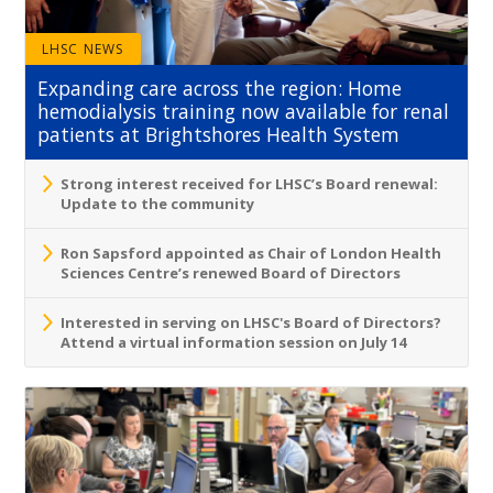
LHSC NEWS
Expanding care across the region: Home
hemodialysis training now available for renal
patients at Brightshores Health System
Strong interest received for LHSC’s Board renewal:
Update to the community
Ron Sapsford appointed as Chair of London Health
Sciences Centre’s renewed Board of Directors
Interested in serving on LHSC's Board of Directors?
Attend a virtual information session on July 14