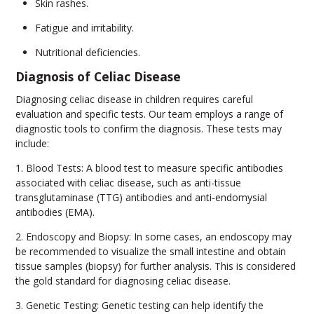
Skin rashes.
Fatigue and irritability.
Nutritional deficiencies.
Diagnosis of Celiac Disease
Diagnosing celiac disease in children requires careful
evaluation and specific tests. Our team employs a range of
diagnostic tools to confirm the diagnosis. These tests may
include:
1. Blood Tests: A blood test to measure specific antibodies
associated with celiac disease, such as anti-tissue
transglutaminase (TTG) antibodies and anti-endomysial
antibodies (EMA).
2. Endoscopy and Biopsy: In some cases, an endoscopy may
be recommended to visualize the small intestine and obtain
tissue samples (biopsy) for further analysis. This is considered
the gold standard for diagnosing celiac disease.
3. Genetic Testing: Genetic testing can help identify the