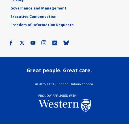
Governance and Management
Executive Compensation
Freedom of Information Requests
Facebook
X
Youtube
Instagram
LinkedIn
Bluesky
Great people. Great care.
©
2026, LHSC, London Ontario Canada