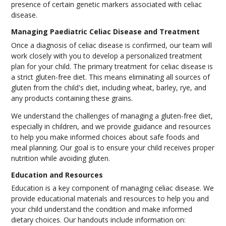
presence of certain genetic markers associated with celiac
disease.
Managing Paediatric Celiac Disease and Treatment
Once a diagnosis of celiac disease is confirmed, our team will
work closely with you to develop a personalized treatment
plan for your child. The primary treatment for celiac disease is
a strict gluten-free diet. This means eliminating all sources of
gluten from the child's diet, including wheat, barley, rye, and
any products containing these grains.
We understand the challenges of managing a gluten-free diet,
especially in children, and we provide guidance and resources
to help you make informed choices about safe foods and
meal planning. Our goal is to ensure your child receives proper
nutrition while avoiding gluten.
Education and Resources
Education is a key component of managing celiac disease. We
provide educational materials and resources to help you and
your child understand the condition and make informed
dietary choices. Our handouts include information on: