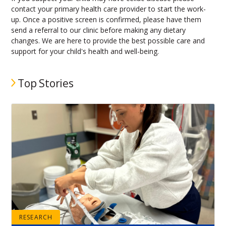
contact your primary health care provider to start the work-
up. Once a positive screen is confirmed, please have them
send a referral to our clinic before making any dietary
changes. We are here to provide the best possible care and
support for your child's health and well-being.
Top Stories
RESEARCH