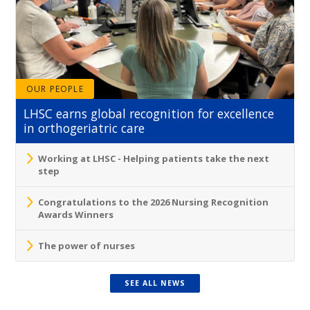
OUR PEOPLE
LHSC earns global recognition for excellence
in orthogeriatric care
Working at LHSC - Helping patients take the next
step
Congratulations to the 2026 Nursing Recognition
Awards Winners
The power of nurses
SEE ALL NEWS