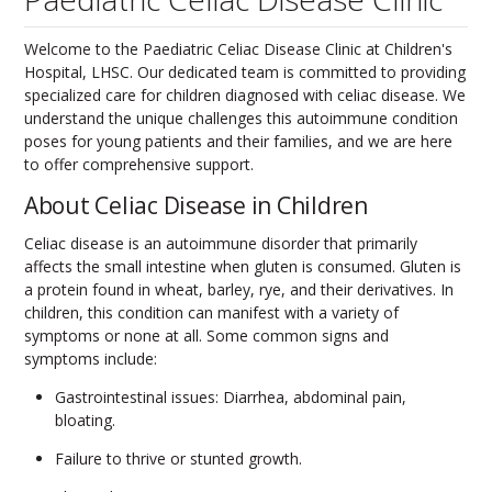
Welcome to the Paediatric Celiac Disease Clinic at Children's
Hospital, LHSC. Our dedicated team is committed to providing
specialized care for children diagnosed with celiac disease. We
understand the unique challenges this autoimmune condition
poses for young patients and their families, and we are here
to offer comprehensive support.
About Celiac Disease in Children
Celiac disease is an autoimmune disorder that primarily
affects the small intestine when gluten is consumed. Gluten is
a protein found in wheat, barley, rye, and their derivatives. In
children, this condition can manifest with a variety of
symptoms or none at all. Some common signs and
symptoms include:
Gastrointestinal issues: Diarrhea, abdominal pain,
bloating.
Failure to thrive or stunted growth.