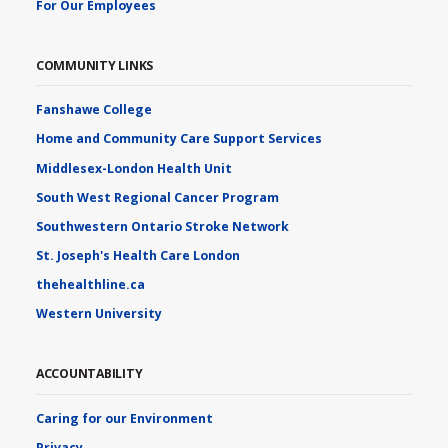
For Our Employees
COMMUNITY LINKS
Fanshawe College
Home and Community Care Support Services
Middlesex-London Health Unit
South West Regional Cancer Program
Southwestern Ontario Stroke Network
St. Joseph's Health Care London
thehealthline.ca
Western University
ACCOUNTABILITY
Caring for our Environment
Privacy