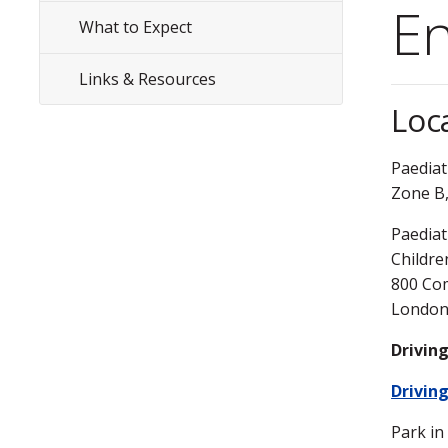
Menu
En
What to Expect
Links & Resources
Loc
Paediat
Zone B,
Paediat
Childre
800 Com
London
Drivin
Driving
Park i