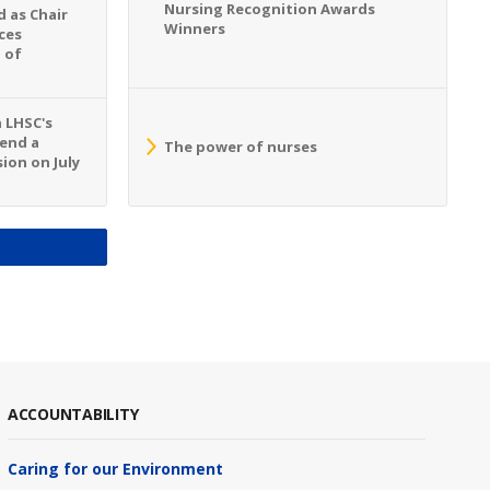
Nursing Recognition Awards
 as Chair
Winners
ces
 of
n LHSC's
tend a
The power of nurses
ion on July
S
ACCOUNTABILITY
Caring for our Environment