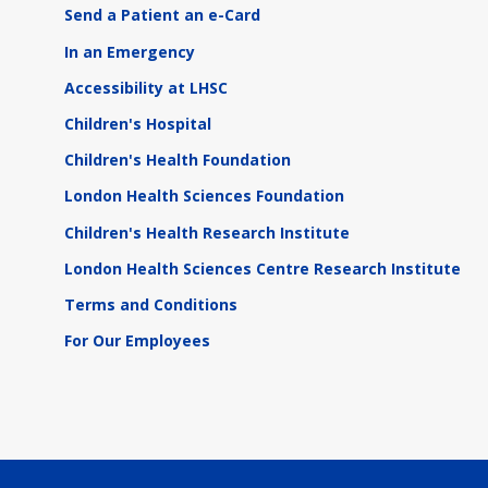
Send a Patient an e-Card
In an Emergency
Accessibility at LHSC
Children's Hospital
Children's Health Foundation
London Health Sciences Foundation
Children's Health Research Institute
London Health Sciences Centre Research Institute
Terms and Conditions
For Our Employees