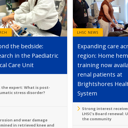
ARCH
LHSC NEWS
ond the bedside:
Expanding care ac
arch in the Paediatric
region: Home hemo
ical Care Unit
training now avail
renal patients at
Brightshores Heal
 the expert: What is post-
System
umatic stress disorder?
Strong interest receive
LHSC’s Board renewal: 
the community
rosion and wear damage
mined in retrieved knee and