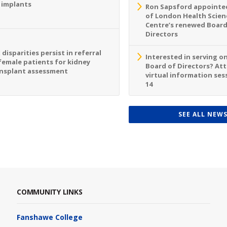
 implants
Ron Sapsford appointed
of London Health Scien
Centre’s renewed Board
Directors
 disparities persist in referral
Interested in serving o
female patients for kidney
Board of Directors? At
nsplant assessment
virtual information sess
14
SEE ALL NEW
COMMUNITY LINKS
Fanshawe College