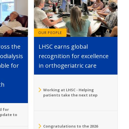
OUR PEOPLE
ross the
LHSC earns global
dialysis
recognition for excellence
able for
in orthogeriatric care
th
Working at LHSC - Helping
patients take the next step
d for
Update to
Congratulations to the 2026