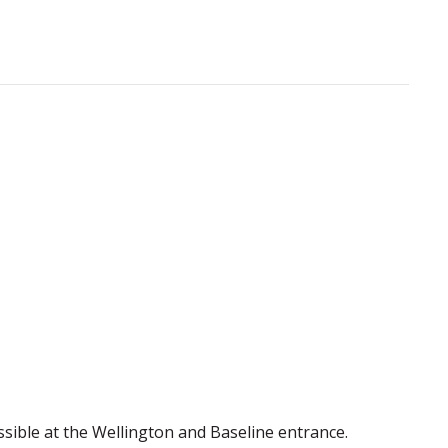
essible at the Wellington and Baseline entrance.