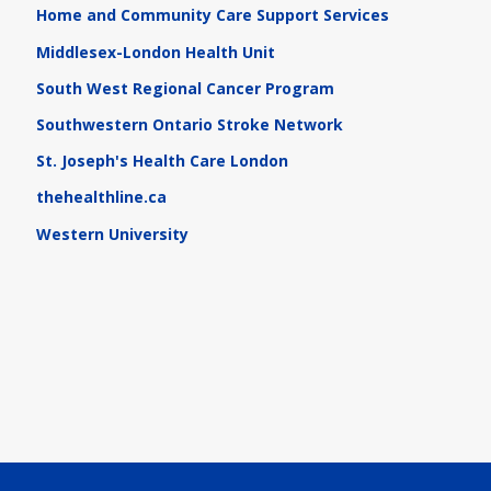
Home and Community Care Support Services
Middlesex-London Health Unit
South West Regional Cancer Program
Southwestern Ontario Stroke Network
St. Joseph's Health Care London
thehealthline.ca
Western University