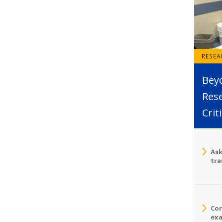
RESE
Bey
Rese
Crit
Ask
tra
Cor
exa