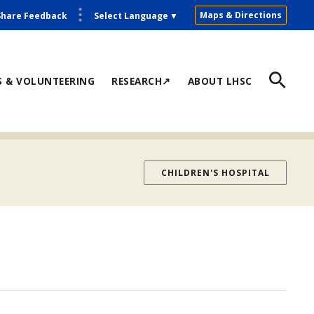
Maps & Directions
Share Feedback
Select Language
▼
S & VOLUNTEERING
RESEARCH↗
ABOUT LHSC
CHILDREN'S HOSPITAL