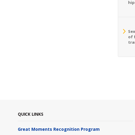
hip
Sex
of 
tra
QUICK LINKS
Great Moments Recognition Program