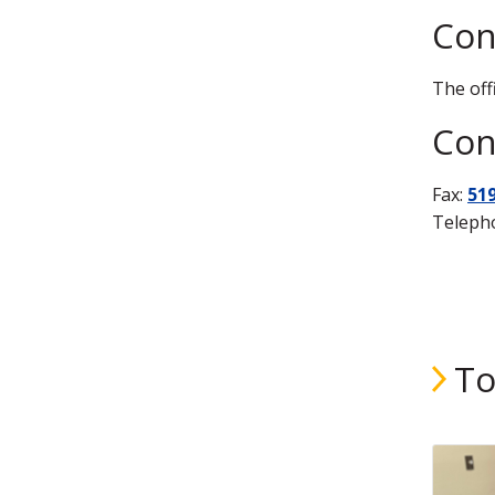
Con
The off
Cont
Fax:
51
Teleph
To