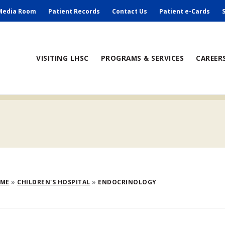
ry
Media Room
Patient Records
Contact Us
Patient e-Cards
ain
VISITING LHSC
PROGRAMS & SERVICES
CAREER
avigation
eadcrumb
OME
CHILDREN'S HOSPITAL
ENDOCRINOLOGY