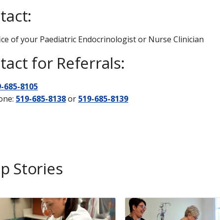
tact:
ice of your Paediatric Endocrinologist or Nurse Clinician
act for Referrals:
9-685-8105
one:
519-685-8138
or
519-685-8139
p Stories