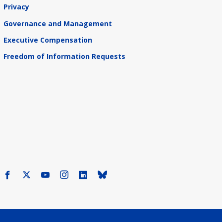
Privacy
Governance and Management
Executive Compensation
Freedom of Information Requests
Facebook
X
Youtube
Instagram
LinkedIn
Bluesky