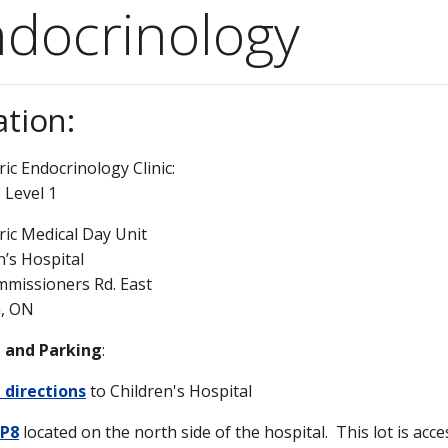
docrinology
ation:
ric Endocrinology Clinic:
 Level 1
ric Medical Day Unit
n’s Hospital
missioners Rd. East
, ON
g and Parking
:
 directions
to Children's Hospital
n
P8
located on the north side of the hospital. This lot is acc