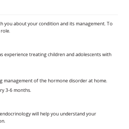
each you about your condition and its management. To
role.
has experience treating children and adolescents with
sing management of the hormone disorder at home.
ery 3-6 months.
 endocrinology will help you understand your
on.