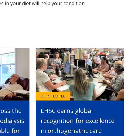
s in your diet will help your condition.
OUR PEOPLE
ross the
LHSC earns global
dialysis
recognition for excellence
able for
in orthogeriatric care