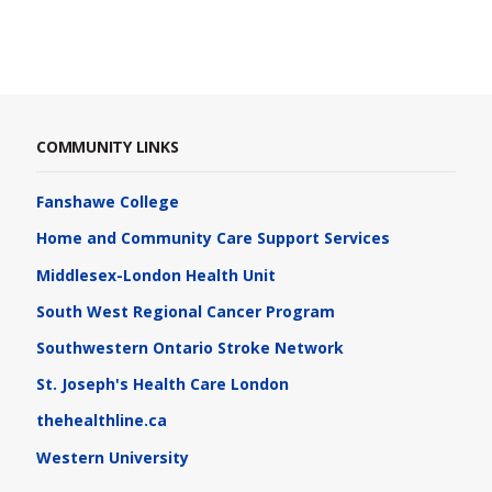
COMMUNITY LINKS
Fanshawe College
Home and Community Care Support Services
Middlesex-London Health Unit
South West Regional Cancer Program
Southwestern Ontario Stroke Network
St. Joseph's Health Care London
thehealthline.ca
Western University