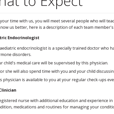
at to Expect
your time with us, you will meet several people who will t
know us better, here is a description of each team member's 
tric Endocrinologist
aediatric endocrinologist is a specially trained doctor who 
mone disorders.
r child's medical care will be supervised by this physician.
or she will also spend time with you and your child discus
s physician is available to you at your regular check-ups ev
linician
egistered nurse with additional education and experience in
dition, medications and routines for managing your conditi