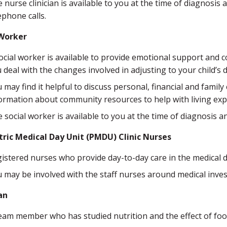
 nurse clinician is available to you at the time of diagnos
ephone calls.
 Worker
ocial worker is available to provide emotional support and co
 deal with the changes involved in adjusting to your child’s 
 may find it helpful to discuss personal, financial and famil
ormation about community resources to help with living exp
 social worker is available to you at the time of diagnosis
tric Medical Day Unit (PMDU) Clinic Nurses
istered nurses who provide day-to-day care in the medical d
 may be involved with the staff nurses around medical inve
an
eam member who has studied nutrition and the effect of fo