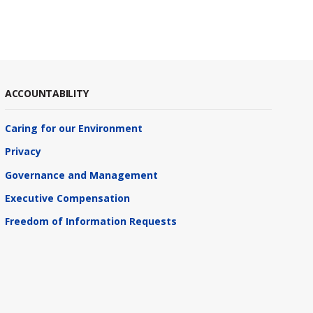
ACCOUNTABILITY
Caring for our Environment
Privacy
Governance and Management
Executive Compensation
Freedom of Information Requests