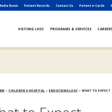
ry
Media Room
Patient Records
Contact Us
Patient e-Cards
ain
VISITING LHSC
PROGRAMS & SERVICES
CAREER
avigation
adcrumb
OME
CHILDREN'S HOSPITAL
ENDOCRINOLOGY
WHAT TO EXPECT