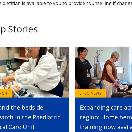
 dietitian is available to you to provide counselling if change
p Stories
ARCH
LHSC NEWS
ond the bedside:
Expanding care ac
arch in the Paediatric
region: Home hemo
ical Care Unit
training now avail