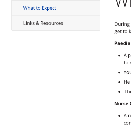
Wh
Menu
What to Expect
Links & Resources
During 
get to 
Paedia
A p
hor
You
He 
Thi
Nurse C
A r
con