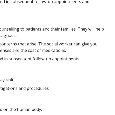
is and in subsequent follow-up appointments and
unselling to patients and their families. They will help
diagnosis.
y concerns that arise. The social worker can give you
enses and the cost of medications.
 and in subsequent follow-up appointments.
ay unit.
stigations and procedures.
od on the human body.