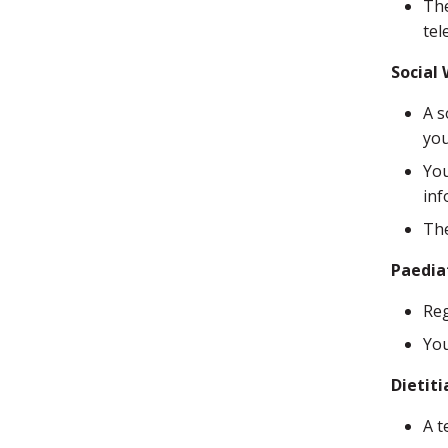
The
tel
Social
A s
you
You
inf
The
Paedia
Reg
You
Dietiti
A t