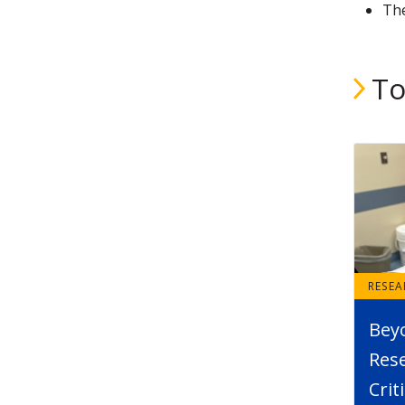
The
To
RESE
Bey
Rese
Crit