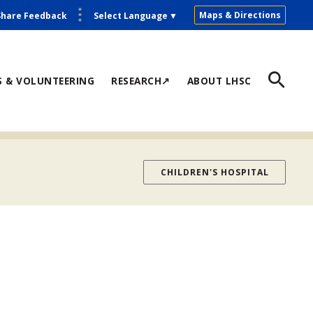
Maps & Directions
Share Feedback
Select Language
▼
S & VOLUNTEERING
RESEARCH↗
ABOUT LHSC
CHILDREN'S HOSPITAL