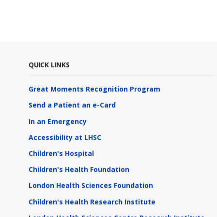
QUICK LINKS
Great Moments Recognition Program
Send a Patient an e-Card
In an Emergency
Accessibility at LHSC
Children's Hospital
Children's Health Foundation
London Health Sciences Foundation
Children's Health Research Institute