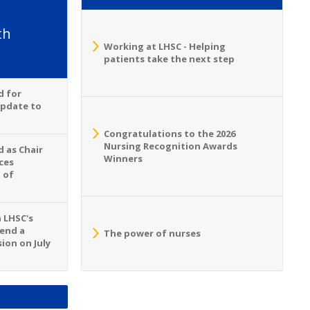
th
Working at LHSC - Helping
patients take the next step
d for
Update to
Congratulations to the 2026
Nursing Recognition Awards
 as Chair
Winners
ces
 of
n LHSC's
tend a
The power of nurses
ion on July
S