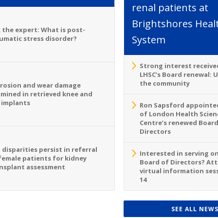
renal patients at
Brightshores Heal
 the expert: What is post-
System
umatic stress disorder?
Strong interest receive
LHSC’s Board renewal: 
the community
rosion and wear damage
mined in retrieved knee and
 implants
Ron Sapsford appointed
of London Health Scien
Centre’s renewed Board
Directors
 disparities persist in referral
Interested in serving o
female patients for kidney
Board of Directors? At
nsplant assessment
virtual information sess
14
SEE ALL NEW