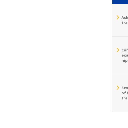
Ask
tra
Cor
exa
hip
Sex
of 
tra