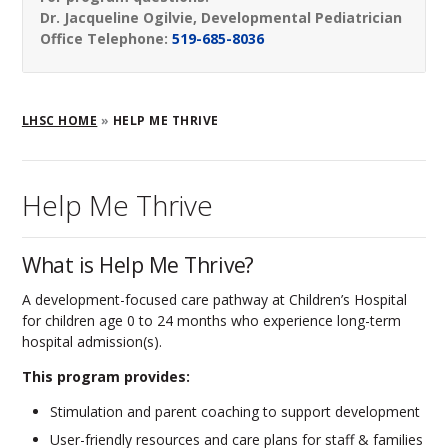
Dr. Jacqueline Ogilvie, Developmental Pediatrician
Office Telephone:
519-685-8036
Breadcrumb
LHSC HOME
HELP ME THRIVE
Help Me Thrive
What is Help Me Thrive?
A development-focused care pathway at Children’s Hospital
for children age 0 to 24 months who experience long-term
hospital admission(s).
This program provides:
Stimulation and parent coaching to support development
User-friendly resources and care plans for staff & families