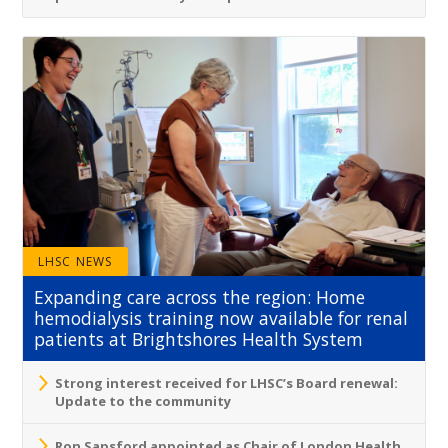
LHSC NEWS
Expanding care across the region: Home
hemodialysis training now available for renal
patients at Brightshores Health System
Strong interest received for LHSC’s Board renewal:
Update to the community
Ron Sapsford appointed as Chair of London Health