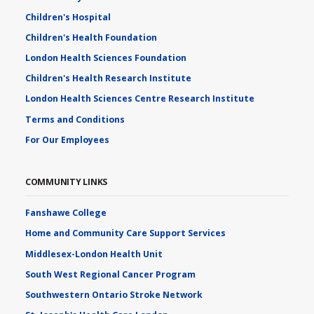
Children's Hospital
Children's Health Foundation
London Health Sciences Foundation
Children's Health Research Institute
London Health Sciences Centre Research Institute
Terms and Conditions
For Our Employees
COMMUNITY LINKS
Fanshawe College
Home and Community Care Support Services
Middlesex-London Health Unit
South West Regional Cancer Program
Southwestern Ontario Stroke Network