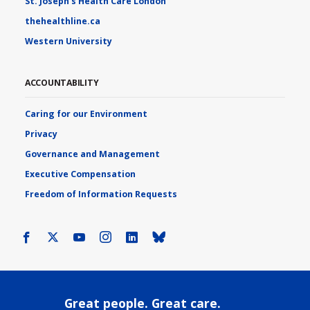
St. Joseph's Health Care London
thehealthline.ca
Western University
ACCOUNTABILITY
Caring for our Environment
Privacy
Governance and Management
Executive Compensation
Freedom of Information Requests
Facebook
X
Youtube
Instagram
LinkedIn
Bluesky
Great people. Great care.