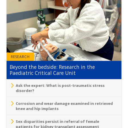
RESEARCH
Beyond the bedside: Research in the
Paediatric Critical Care Unit
Ask the expert: What is post-traumatic stress
disorder?
Corrosion and wear damage examined in retrieved
knee and hip implants
Sex disparities persist in referral of female
patients for kidney transplant assessment