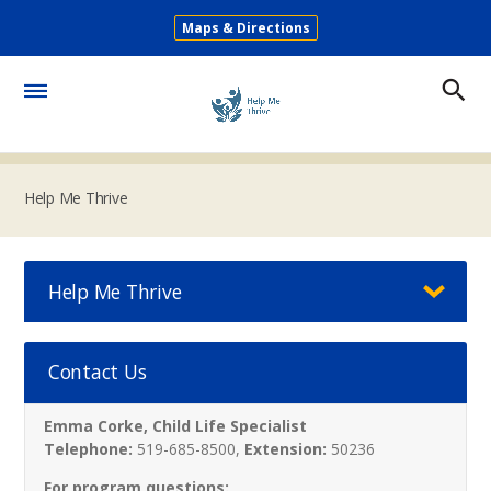
Skip
Maps & Directions
to
Secondary
main
Menu
content
Toggle
Menu
Help Me Thrive
Help Me Thrive
Contact Us
Emma Corke, Child Life Specialist
Telephone:
519-685-8500,
Extension:
50236
For program questions: