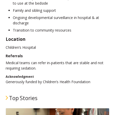
to use at the bedside
Family and sibling support
Ongoing developmental surveillance in hospital & at
discharge
Transition to community resources
Location
Children’s Hospital
Referrals
Medical teams can refer in-patients that are stable and not
requiring sedation.
Acknowledgment
Generously funded by Children’s Health Foundation
Top Stories