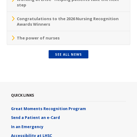
step
Congratulations to the 2026 Nursing Recognition
Awards Winners
The power of nurses
SEE ALL NEWS
QUICK LINKS
Great Moments Recognition Program
Send a Patient an e-Card
In an Emergency
Accessibility at LHSC