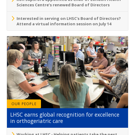
Sciences Centre’s renewed Board of Directors
Interested in serving on LHSC's Board of Directors?
Attend a virtual information session on July 14
OUR PEOPLE
LHSC earns global recognition for excellence
in orthogeriatric care
Working at LHSC - Helping patients take the next