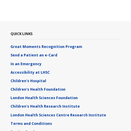
QUICK LINKS
Great Moments Recognition Program
Send a Patient an e-Card
In an Emergency
Accessibility at LHSC
Children's Hospital
Children's Health Foundation
London Health Sciences Foundation
Children's Health Research Institute
London Health Sciences Centre Research Institute
Terms and Conditions