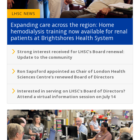
LHSC NEWS
Expanding care across the region: Home
hemodialysis training now available for renal
patients at Brightshores Health System
Strong interest received for LHSC’s Board renewal:
Update to the community
Ron Sapsford appointed as Chair of London Health
Sciences Centre’s renewed Board of Directors
Interested in serving on LHSC's Board of Directors?
Attend a virtual information session on July 14