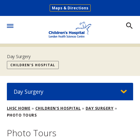
Skip
Maps & Directions
to
Secondary
main
Menu
content
Toggle
Menu
Day Surgery
CHILDREN'S HOSPITAL
Day Surgery
Breadcrumb
LHSC HOME
CHILDREN'S HOSPITAL
DAY SURGERY
PHOTO TOURS
Photo Tours