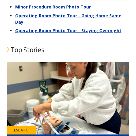
Minor Procedure Room Photo Tour
Operating Room Photo Tour - Going Home Same
Day
Operating Room Photo Tour - Staying Overnight
Top Stories
RESEARCH