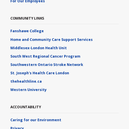
For Our Employees
COMMUNITY LINKS
Fanshawe College
Home and Community Care Support Services
Middlesex-London Health Unit
South West Regional Cancer Program
Southwestern Ontario Stroke Network
St. Joseph's Health Care London
thehealthline.ca
Western University
ACCOUNTABILITY
Caring for our Environment
Privacy