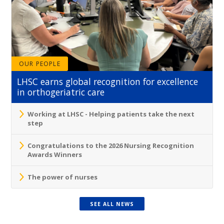
OUR PEOPLE
LHSC earns global recognition for excellence
in orthogeriatric care
Working at LHSC - Helping patients take the next
step
Congratulations to the 2026 Nursing Recognition
Awards Winners
The power of nurses
SEE ALL NEWS