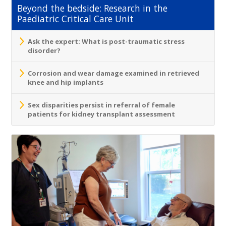
Beyond the bedside: Research in the
Paediatric Critical Care Unit
Ask the expert: What is post-traumatic stress
disorder?
Corrosion and wear damage examined in retrieved
knee and hip implants
Sex disparities persist in referral of female
patients for kidney transplant assessment