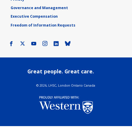
Governance and Management
Executive Compensation
Freedom of Information Requests
Facebook
X
Youtube
Instagram
LinkedIn
Bluesky
Great people. Great care.
©
2026, LHSC, London Ontario Canada