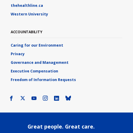
thehealthline.ca
Western University
ACCOUNTABILITY
Caring for our Environment
Privacy
Governance and Management
Executive Compensation
Freedom of Information Requests
Facebook
X
Youtube
Instagram
LinkedIn
Bluesky
Great people. Great care.