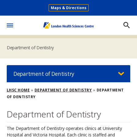
Skip
Maps & Directions
to
Secondary
main
Menu
content
Toggle
Menu
Department of Dentistry
Department of Dentistry
Breadcrumb
LHSC HOME
DEPARTMENT OF DENTISTRY
DEPARTMENT
OF DENTISTRY
Department of Dentistry
The Department of Dentistry operates clinics at University
Hospital and Victoria Hospital. Each clinic is staffed and