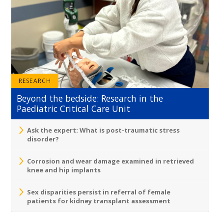
RESEARCH
Beyond the bedside: Research in the
Paediatric Critical Care Unit
Ask the expert: What is post-traumatic stress
disorder?
Corrosion and wear damage examined in retrieved
knee and hip implants
Sex disparities persist in referral of female
patients for kidney transplant assessment