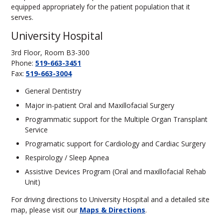
equipped appropriately for the patient population that it
serves.
University Hospital
3rd Floor, Room B3-300
Phone:
519-663-3451
Fax:
519-663-3004
General Dentistry
Major in-patient Oral and Maxillofacial Surgery
Programmatic support for the Multiple Organ Transplant
Service
Programatic support for Cardiology and Cardiac Surgery
Respirology / Sleep Apnea
Assistive Devices Program (Oral and maxillofacial Rehab
Unit)
For driving directions to University Hospital and a detailed site
map, please visit our
Maps & Directions
.