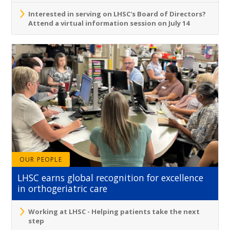
Interested in serving on LHSC's Board of Directors?
Attend a virtual information session on July 14
OUR PEOPLE
LHSC earns global recognition for excellence
in orthogeriatric care
Working at LHSC - Helping patients take the next
step