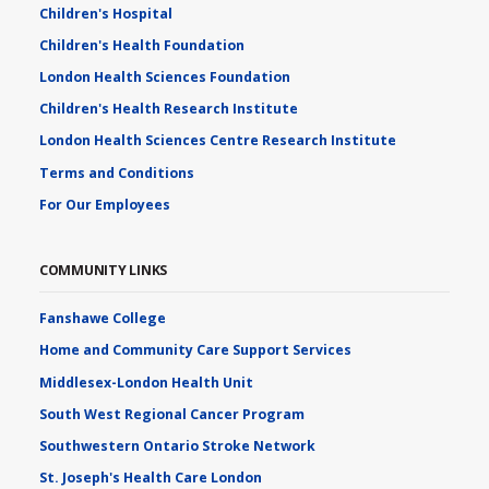
Children's Hospital
Children's Health Foundation
London Health Sciences Foundation
Children's Health Research Institute
London Health Sciences Centre Research Institute
Terms and Conditions
For Our Employees
COMMUNITY LINKS
Fanshawe College
Home and Community Care Support Services
Middlesex-London Health Unit
South West Regional Cancer Program
Southwestern Ontario Stroke Network
St. Joseph's Health Care London