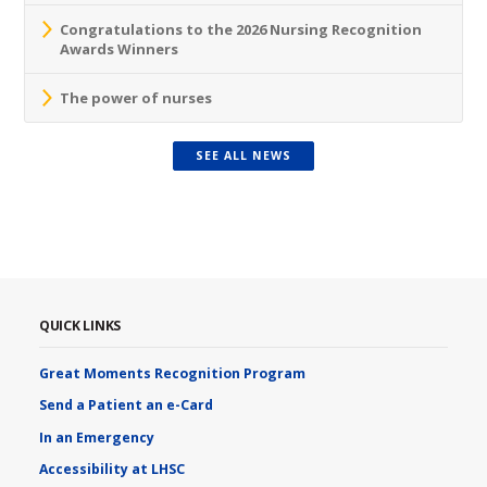
Congratulations to the 2026 Nursing Recognition
Awards Winners
The power of nurses
SEE ALL NEWS
QUICK LINKS
Great Moments Recognition Program
Send a Patient an e-Card
In an Emergency
Accessibility at LHSC