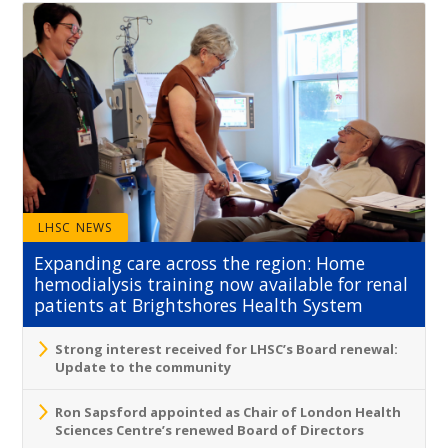
LHSC NEWS
Expanding care across the region: Home
hemodialysis training now available for renal
patients at Brightshores Health System
Strong interest received for LHSC’s Board renewal:
Update to the community
Ron Sapsford appointed as Chair of London Health
Sciences Centre’s renewed Board of Directors