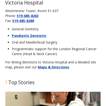
Victoria Hospital
Westminster Tower, Room E1-637
Phone:
519-685-8263
Fax:
519-685-8288
General Dentistry
Paediatric Dentistry
Oral and Maxillofacial Surgery
Programmatic support for the London Regional Cancer
Centre (Head & Neck Cancer)
For driving directions to Victoria Hospital and a detailed site
map, please visit our
Maps & Directions
.
Top Stories