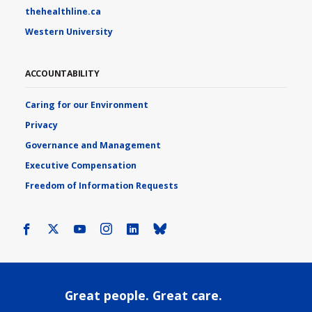
thehealthline.ca
Western University
ACCOUNTABILITY
Caring for our Environment
Privacy
Governance and Management
Executive Compensation
Freedom of Information Requests
Facebook
X
Youtube
Instagram
LinkedIn
Bluesky
Great people. Great care.