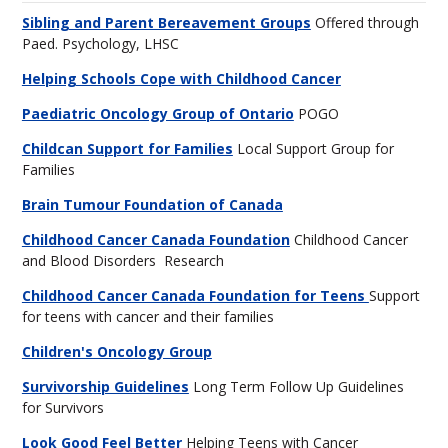
Sibling and Parent Bereavement Groups
Offered through
Paed. Psychology, LHSC
Helping Schools Cope with Childhood Cancer
Paediatric Oncology Group of Ontario
POGO
Childcan Support for Families
Local Support Group for
Families
Brain Tumour Foundation of Canada
Childhood Cancer Canada Foundation
Childhood Cancer
and Blood Disorders Research
Childhood Cancer Canada Foundation for Teens
Support
for teens with cancer and their families
Children's Oncology Group
Survivorship Guidelines
Long Term Follow Up Guidelines
for Survivors
Look Good Feel Better
Helping Teens with Cancer