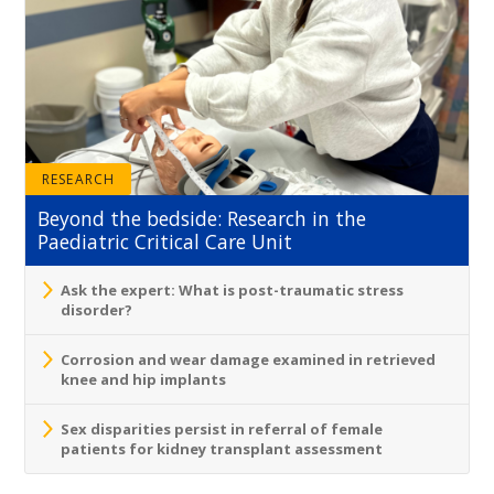
RESEARCH
Beyond the bedside: Research in the
Paediatric Critical Care Unit
Ask the expert: What is post-traumatic stress
disorder?
Corrosion and wear damage examined in retrieved
knee and hip implants
Sex disparities persist in referral of female
patients for kidney transplant assessment