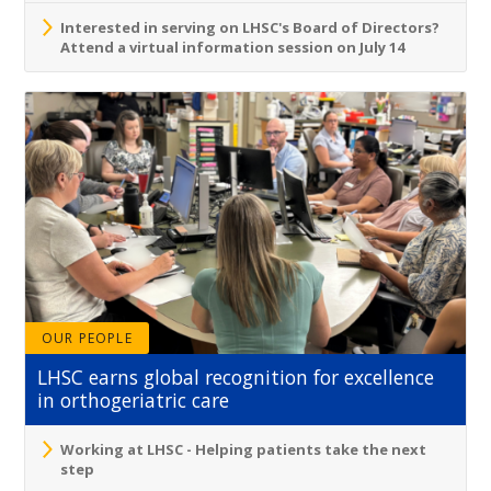
Interested in serving on LHSC's Board of Directors?
Attend a virtual information session on July 14
OUR PEOPLE
LHSC earns global recognition for excellence
in orthogeriatric care
Working at LHSC - Helping patients take the next
step