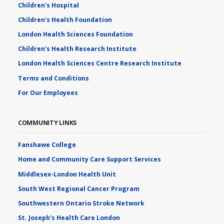
Children's Hospital
Children's Health Foundation
London Health Sciences Foundation
Children's Health Research Institute
London Health Sciences Centre Research Institute
Terms and Conditions
For Our Employees
COMMUNITY LINKS
Fanshawe College
Home and Community Care Support Services
Middlesex-London Health Unit
South West Regional Cancer Program
Southwestern Ontario Stroke Network
St. Joseph's Health Care London