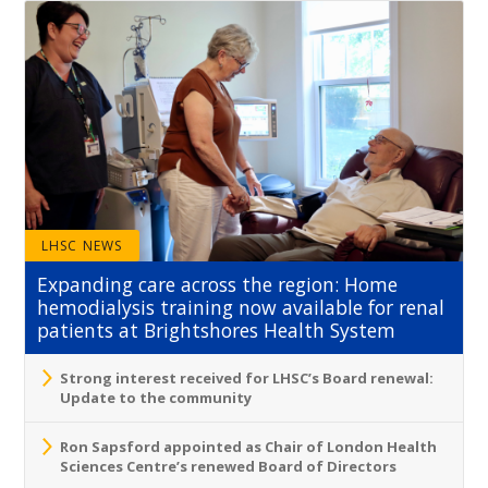
LHSC NEWS
Expanding care across the region: Home
hemodialysis training now available for renal
patients at Brightshores Health System
Strong interest received for LHSC’s Board renewal:
Update to the community
Ron Sapsford appointed as Chair of London Health
Sciences Centre’s renewed Board of Directors