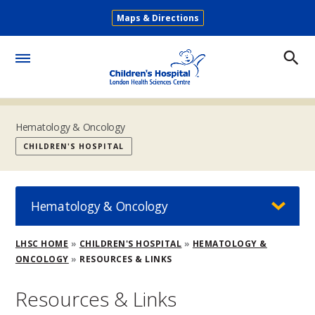
Skip
Maps & Directions
to
Secondary
main
Menu
content
Toggle
Menu
Hematology & Oncology
CHILDREN'S HOSPITAL
Hematology & Oncology
Breadcrumb
LHSC HOME
CHILDREN'S HOSPITAL
HEMATOLOGY &
ONCOLOGY
RESOURCES & LINKS
Resources & Links