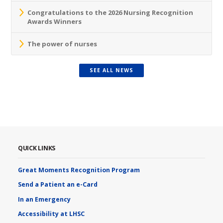
Congratulations to the 2026 Nursing Recognition
Awards Winners
The power of nurses
SEE ALL NEWS
QUICK LINKS
Great Moments Recognition Program
Send a Patient an e-Card
In an Emergency
Accessibility at LHSC