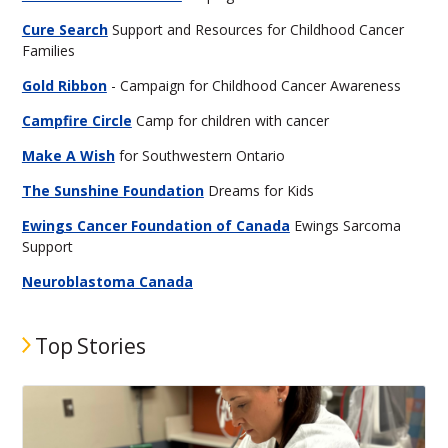
Cure Search
Support and Resources for Childhood Cancer
Families
Gold Ribbon
- Campaign for Childhood Cancer Awareness
Campfire Circle
Camp for children with cancer
Make A Wish
for Southwestern Ontario
The Sunshine Foundation
Dreams for Kids
Ewings Cancer Foundation of Canada
Ewings Sarcoma
Support
Neuroblastoma Canada
Top Stories