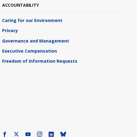
ACCOUNTABILITY
Caring for our Environment
Privacy
Governance and Management
Executive Compensation
Freedom of Information Requests
Facebook
X
Youtube
Instagram
LinkedIn
Bluesky