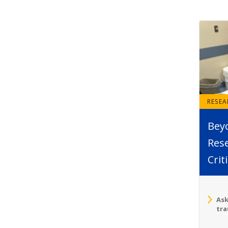
RESE
Bey
Rese
Crit
Ask
tra