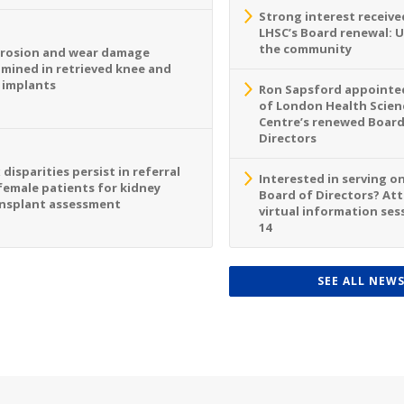
Strong interest receive
LHSC’s Board renewal: 
the community
rosion and wear damage
mined in retrieved knee and
 implants
Ron Sapsford appointed
of London Health Scien
Centre’s renewed Board
Directors
 disparities persist in referral
Interested in serving o
female patients for kidney
Board of Directors? At
nsplant assessment
virtual information sess
14
SEE ALL NEW