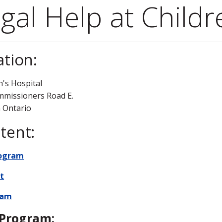
gal Help at Childr
ation:
n's Hospital
mmissioners Road E.
 Ontario
tent:
rogram
t
eam
Program: