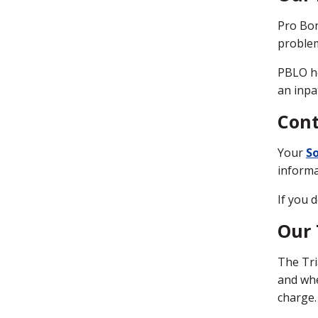
Pro Bon
problem
PBLO he
an inpa
Cont
Your
So
informa
If you 
Our
The Tri
and whe
charge.