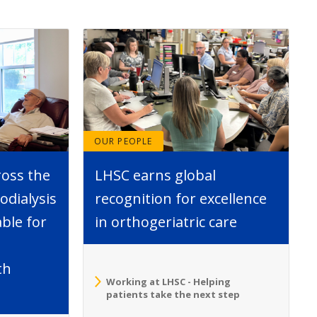
OUR PEOPLE
ross the
LHSC earns global
dialysis
recognition for excellence
able for
in orthogeriatric care
th
Working at LHSC - Helping
patients take the next step