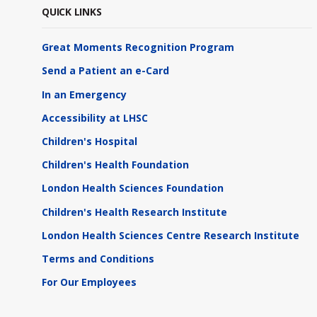
QUICK LINKS
Great Moments Recognition Program
Send a Patient an e-Card
In an Emergency
Accessibility at LHSC
Children's Hospital
Children's Health Foundation
London Health Sciences Foundation
Children's Health Research Institute
London Health Sciences Centre Research Institute
Terms and Conditions
For Our Employees