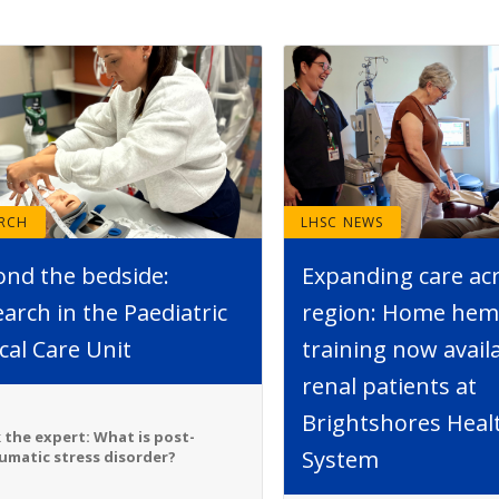
ARCH
LHSC NEWS
ond the bedside:
Expanding care ac
arch in the Paediatric
region: Home hemo
ical Care Unit
training now avail
renal patients at
Brightshores Heal
 the expert: What is post-
System
umatic stress disorder?