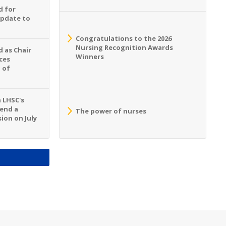
d for
Update to
Congratulations to the 2026
Nursing Recognition Awards
 as Chair
Winners
ces
 of
n LHSC's
tend a
The power of nurses
ion on July
S