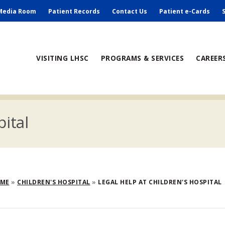
ry
Media Room
Patient Records
Contact Us
Patient e-Cards
ain
VISITING LHSC
PROGRAMS & SERVICES
CAREER
avigation
pital
eadcrumb
OME
CHILDREN'S HOSPITAL
LEGAL HELP AT CHILDREN'S HOSPITAL