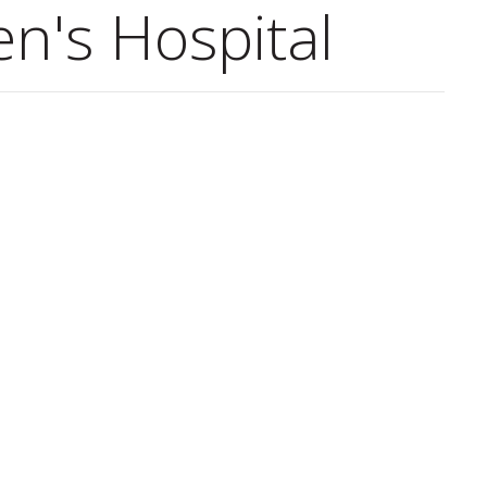
en's Hospital