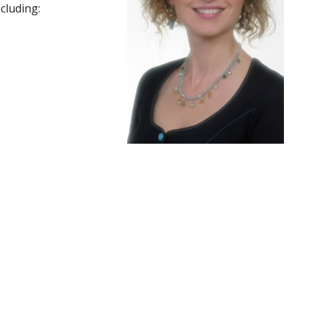
cluding: