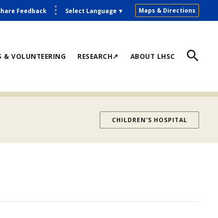
Maps & Directions
Share Feedback
Select Language
▼
S & VOLUNTEERING
RESEARCH↗
ABOUT LHSC
CHILDREN'S HOSPITAL