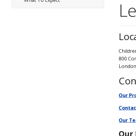
What To Expect
Subsite
Le
Menu
Loc
Childre
800 Co
London
Con
Our P
Contac
Our T
Our 