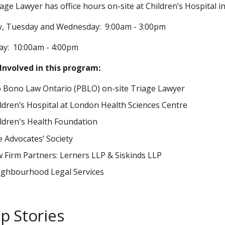
age Lawyer has office hours on-site at Children’s Hospital in
, Tuesday and Wednesday: 9:00am - 3:00pm
ay: 10:00am - 4:00pm
Involved in this program:
 Bono Law Ontario (PBLO) on-site Triage Lawyer
ldren’s Hospital at London Health Sciences Centre
ldren's Health Foundation
 Advocates’ Society
 Firm Partners: Lerners LLP & Siskinds LLP
ghbourhood Legal Services
p Stories