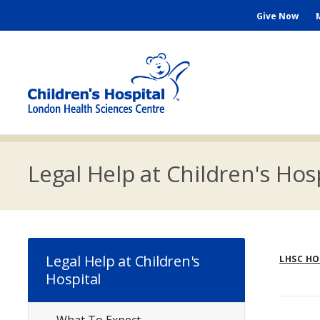
Skip
Seconda
Give Now
to
main
Menu
content
M
n
Legal Help at Children's Hos
Br
Legal Help at Children's
LHSC H
Hospital