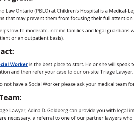
o Law Ontario (PBLO) at Children’s Hospital is a Medical-Leg
s that may prevent them from focusing their full attention on
lps low-to moderate-income families and legal guardians who
tient or an outpatient basis).
act:
cial Worker
is the best place to start. He or she will speak 
tion and then refer your case to our on-site Triage Lawyer.
do not have a Social Worker please ask your medical team for 
 Team:
age Lawyer, Adina D. Goldberg can provide you with legal in
re necessary, a referral to one of our partner lawyers who w