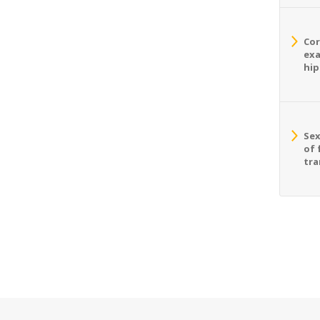
Cor
exa
hip
Sex
of 
tra