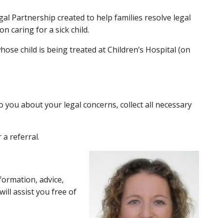
al Partnership created to help families resolve legal
 caring for a sick child.
se child is being treated at Children’s Hospital (on
to you about your legal concerns, collect all necessary
a referral.
formation, advice,
ill assist you free of