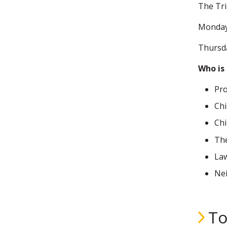
The Tri
Monday
Thursd
Who is 
Pro
Chi
Chi
The
Law
Nei
To