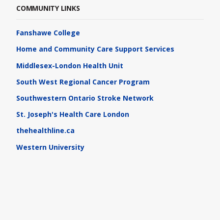
COMMUNITY LINKS
Fanshawe College
Home and Community Care Support Services
Middlesex-London Health Unit
South West Regional Cancer Program
Southwestern Ontario Stroke Network
St. Joseph's Health Care London
thehealthline.ca
Western University