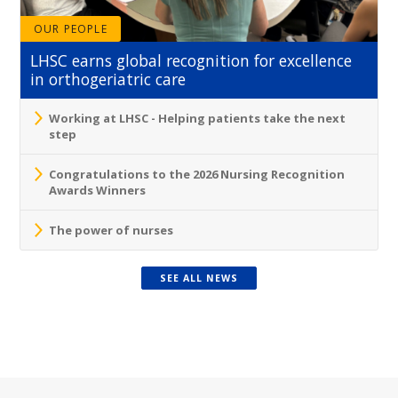
OUR PEOPLE
LHSC earns global recognition for excellence
in orthogeriatric care
Working at LHSC - Helping patients take the next
step
Congratulations to the 2026 Nursing Recognition
Awards Winners
The power of nurses
SEE ALL NEWS