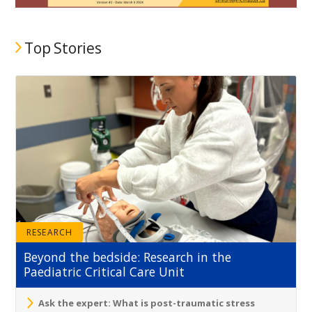
Top Stories
RESEARCH
Beyond the bedside: Research in the
Paediatric Critical Care Unit
Ask the expert: What is post-traumatic stress