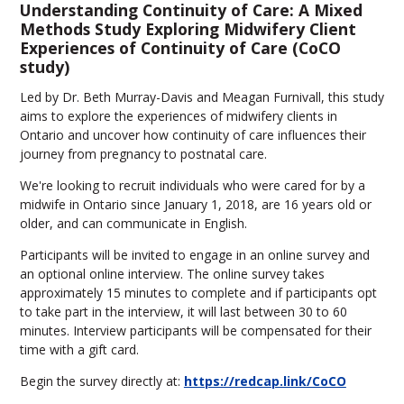
Understanding Continuity of Care: A Mixed
Methods Study Exploring Midwifery Client
Experiences of Continuity of Care (CoCO
study)
Led by Dr. Beth Murray-Davis and Meagan Furnivall, this study
aims to explore the experiences of midwifery clients in
Ontario and uncover how continuity of care influences their
journey from pregnancy to postnatal care.
We're looking to recruit individuals who were cared for by a
midwife in Ontario since January 1, 2018, are 16 years old or
older, and can communicate in English.
Participants will be invited to engage in an online survey and
an optional online interview. The online survey takes
approximately 15 minutes to complete and if participants opt
to take part in the interview, it will last between 30 to 60
minutes. Interview participants will be compensated for their
time with a gift card.
Begin the survey directly at:
https://redcap.link/CoCO