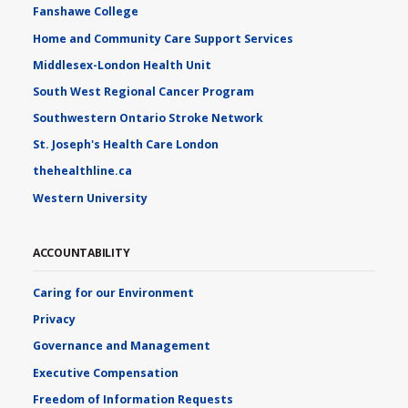
Fanshawe College
Home and Community Care Support Services
Middlesex-London Health Unit
South West Regional Cancer Program
Southwestern Ontario Stroke Network
St. Joseph's Health Care London
thehealthline.ca
Western University
ACCOUNTABILITY
Caring for our Environment
Privacy
Governance and Management
Executive Compensation
Freedom of Information Requests