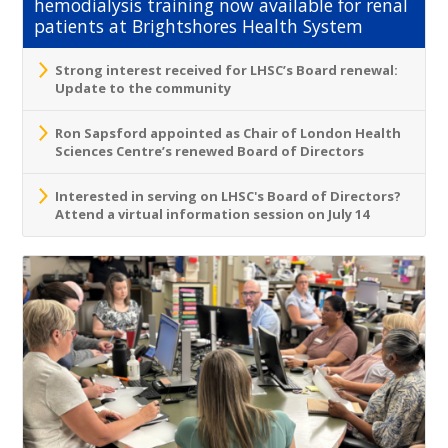
hemodialysis training now available for renal
patients at Brightshores Health System
Strong interest received for LHSC’s Board renewal:
Update to the community
Ron Sapsford appointed as Chair of London Health
Sciences Centre’s renewed Board of Directors
Interested in serving on LHSC's Board of Directors?
Attend a virtual information session on July 14