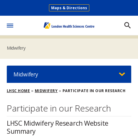
Skip
Maps & Directions
to
Secondary
main
Menu
content
Toggle
Menu
Midwifery
Midwifery
Breadcrumb
LHSC HOME
MIDWIFERY
PARTICIPATE IN OUR RESEARCH
Participate in our Research
LHSC Midwifery Research Website
Summary