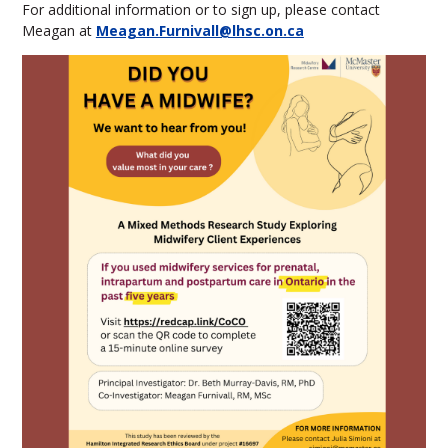
For additional information or to sign up, please contact
Meagan at
Meagan.Furnivall@lhsc.on.ca