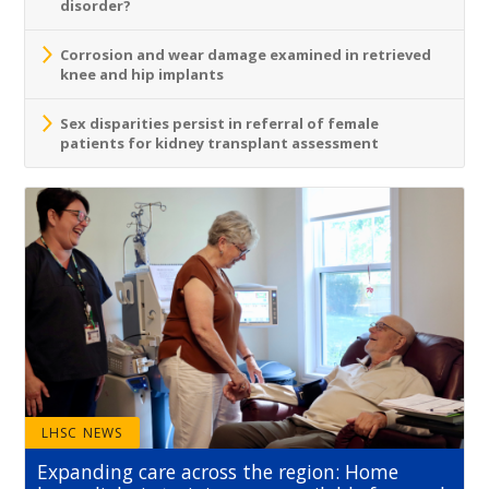
disorder?
Corrosion and wear damage examined in retrieved
knee and hip implants
Sex disparities persist in referral of female
patients for kidney transplant assessment
LHSC NEWS
Expanding care across the region: Home