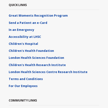
QUICK LINKS
Great Moments Recognition Program
Send a Patient an e-Card
In an Emergency
Accessibility at LHSC
Children's Hospital
Children's Health Foundation
London Health Sciences Foundation
Children's Health Research Institute
London Health Sciences Centre Research Institute
Terms and Conditions
For Our Employees
COMMUNITY LINKS