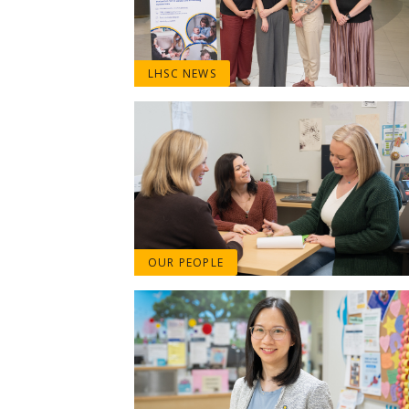
LHSC NEWS
OUR PEOPLE