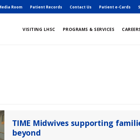
ry
Media Room
Patient Records
Contact Us
Patient e-Cards
ain
VISITING LHSC
PROGRAMS & SERVICES
CAREER
avigation
TIME Midwives supporting famili
beyond