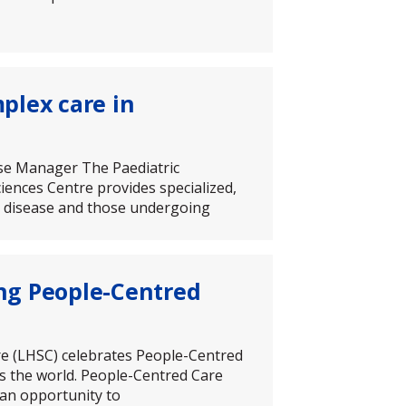
plex care in
ase Manager The Paediatric
nces Centre provides specialized,
ey disease and those undergoing
ng People-Centred
re (LHSC) celebrates People-Centred
s the world. People-Centred Care
 an opportunity to