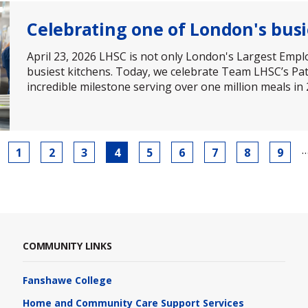
Celebrating one of London's busi
April 23, 2026 LHSC is not only London's Largest Empl
busiest kitchens. Today, we celebrate Team LHSC’s Pa
incredible milestone serving over one million meals in
Page
1
Page
2
Page
3
Current
4
Page
5
Page
6
Page
7
Page
8
Page
9
page
COMMUNITY LINKS
Fanshawe College
Home and Community Care Support Services