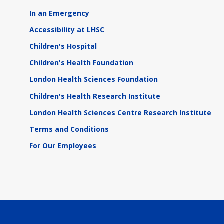
In an Emergency
Accessibility at LHSC
Children's Hospital
Children's Health Foundation
London Health Sciences Foundation
Children's Health Research Institute
London Health Sciences Centre Research Institute
Terms and Conditions
For Our Employees