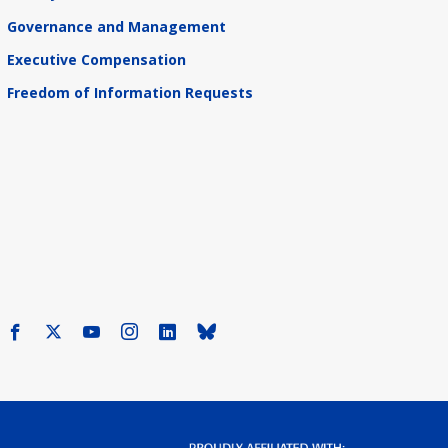
Governance and Management
Executive Compensation
Freedom of Information Requests
Facebook
X
Youtube
Instagram
LinkedIn
Bluesky