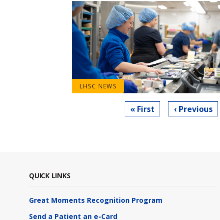
LHSC NEWS
Pagination
First
« First
Previous
‹ Previous
page
page
QUICK LINKS
Great Moments Recognition Program
Send a Patient an e-Card