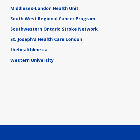
Middlesex-London Health Unit
South West Regional Cancer Program
Southwestern Ontario Stroke Network
St. Joseph's Health Care London
thehealthline.ca
Western University