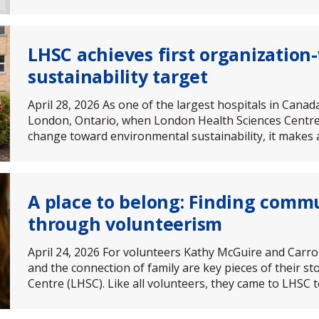
LHSC achieves first organizatio
sustainability target
April 28, 2026 As one of the largest hospitals in Cana
London, Ontario, when London Health Sciences Centre
change toward environmental sustainability, it makes a
A place to belong: Finding comm
through volunteerism
April 24, 2026 For volunteers Kathy McGuire and Carro
and the connection of family are key pieces of their s
Centre (LHSC). Like all volunteers, they came to LHSC 