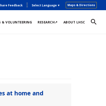
Maps & Directions
Share Feedback
Select Language
▼
S & VOLUNTEERING
RESEARCH↗
ABOUT LHSC
es at home and