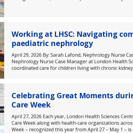
Working at LHSC: Navigating com
paediatric nephrology
April 29, 2026 By: Sarah Lafond, Nephrology Nurse C
Nephrology Nurse Case Manager at London Health Scie
coordinated care for children living with chronic kidn
Celebrating Great Moments duri
Care Week
April 27, 2026 Each year, London Health Sciences Cent
Care Week along with health-care organizations acros
Week – recognized this year from April 27 – May 1 – is