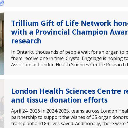
Trillium Gift of Life Network ho
with a Provincial Champion Awar
research
In Ontario, thousands of people wait for an organ to b
them receive one in time. Crystal Engelage is hoping t
Associate at London Health Sciences Centre Research I
London Health Sciences Centre r
and tissue donation efforts
April 24, 2026 In 2024/2025, teams across London Heal
partnership to support the wishes of 35 organ donors,
transplant and 83 lives saved. Additionally, there were 