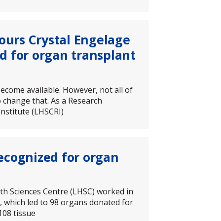
nours Crystal Engelage
d for organ transplant
ecome available. However, not all of
o change that. As a Research
nstitute (LHSCRI)
ecognized for organ
th Sciences Centre (LHSC) worked in
 which led to 98 organs donated for
108 tissue