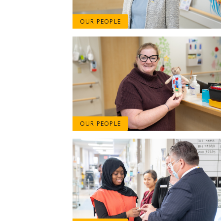
OUR PEOPLE
OUR PEOPLE