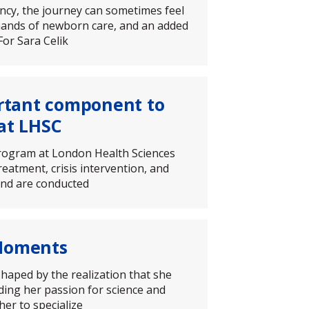
ancy, the journey can sometimes feel
mands of newborn care, and an added
For Sara Celik
rtant component to
at LHSC
program at London Health Sciences
eatment, crisis intervention, and
 and are conducted
 Moments
haped by the realization that she
ding her passion for science and
her to specialize