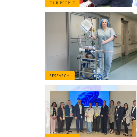
OUR PEOPLE
RESEARCH