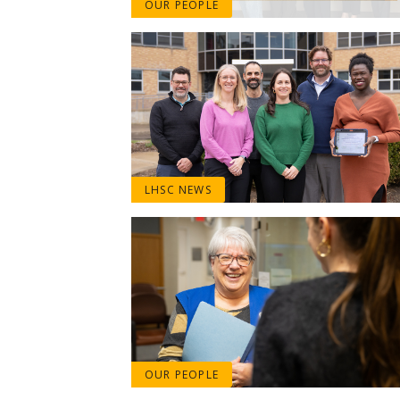
OUR PEOPLE
LHSC NEWS
OUR PEOPLE