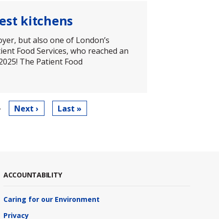
est kitchens
oyer, but also one of London’s
tient Food Services, who reached an
 2025! The Patient Food
…
Next
Next ›
Last
Last »
page
page
ACCOUNTABILITY
Caring for our Environment
Privacy