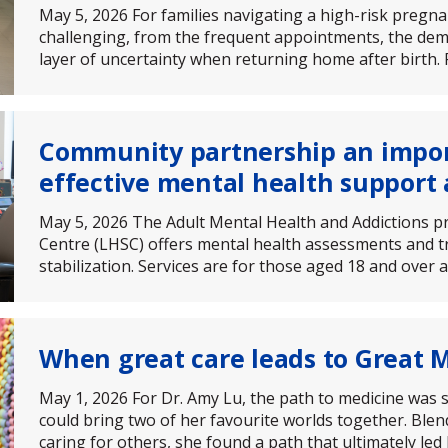
May 5, 2026 For families navigating a high-risk pregn
challenging, from the frequent appointments, the de
layer of uncertainty when returning home after birth. 
Community partnership an impo
effective mental health support 
May 5, 2026 The Adult Mental Health and Addictions 
Centre (LHSC) offers mental health assessments and tr
stabilization. Services are for those aged 18 and over
When great care leads to Great
May 1, 2026 For Dr. Amy Lu, the path to medicine was s
could bring two of her favourite worlds together. Blen
caring for others, she found a path that ultimately led 