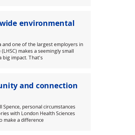
n-wide environmental
da and one of the largest employers in
 (LHSC) makes a seemingly small
 big impact. That's
unity and connection
ll Spence, personal circumstances
tories with London Health Sciences
to make a difference