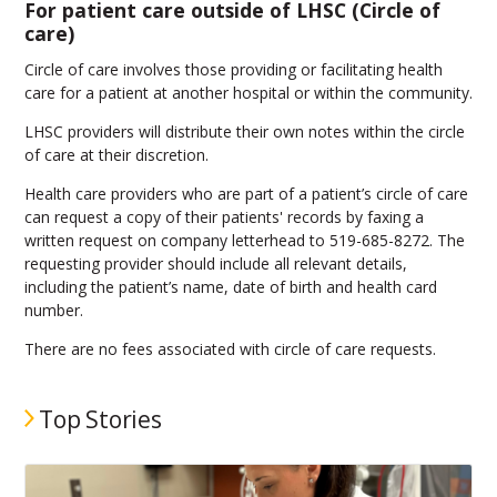
For patient care outside of LHSC (Circle of
care)
Circle of care involves those providing or facilitating health
care for a patient at another hospital or within the community.
LHSC providers will distribute their own notes within the circle
of care at their discretion.
Health care providers who are part of a patient’s circle of care
can request a copy of their patients' records by faxing a
written request on company letterhead to 519-685-8272. The
requesting provider should include all relevant details,
including the patient’s name, date of birth and health card
number.
There are no fees associated with circle of care requests.
Top Stories