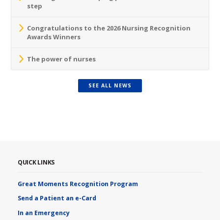
step
Congratulations to the 2026 Nursing Recognition
Awards Winners
The power of nurses
SEE ALL NEWS
QUICK LINKS
Great Moments Recognition Program
Send a Patient an e-Card
In an Emergency