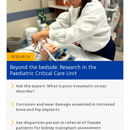
RESEARCH
Beyond the bedside: Research in the
Paediatric Critical Care Unit
Ask the expert: What is post-traumatic stress
disorder?
Corrosion and wear damage examined in retrieved
knee and hip implants
Sex disparities persist in referral of female
patients for kidney transplant assessment