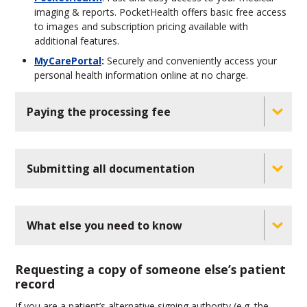
imaging & reports. PocketHealth offers basic free access
to images and subscription pricing available with
additional features.
MyCarePortal
:
Securely and conveniently access your
personal health information online at no charge.
Paying the processing fee
Submitting all documentation
What else you need to know
Requesting a copy of someone else’s patient
record
If you are a patient’s alternative signing authority (e.g. the