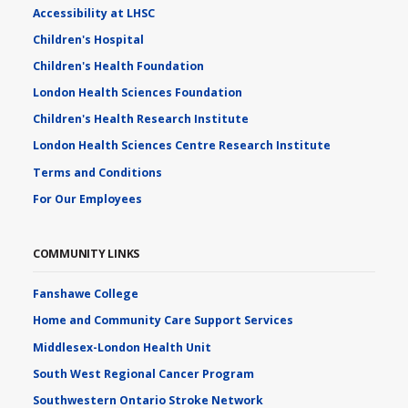
Accessibility at LHSC
Children's Hospital
Children's Health Foundation
London Health Sciences Foundation
Children's Health Research Institute
London Health Sciences Centre Research Institute
Terms and Conditions
For Our Employees
COMMUNITY LINKS
Fanshawe College
Home and Community Care Support Services
Middlesex-London Health Unit
South West Regional Cancer Program
Southwestern Ontario Stroke Network