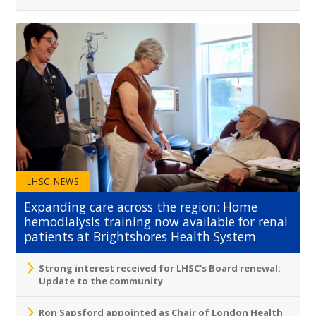
LHSC NEWS
Expanding care across the region: Home
hemodialysis training now available for renal
patients at Brightshores Health System
Strong interest received for LHSC’s Board renewal:
Update to the community
Ron Sapsford appointed as Chair of London Health