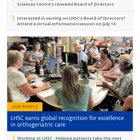
Sciences Centre’s renewed Board of Directors
Interested in serving on LHSC's Board of Directors?
Attend a virtual information session on July 14
OUR PEOPLE
LHSC earns global recognition for excellence
in orthogeriatric care
Working at LHSC - Helping patients take the next