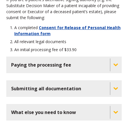
Substitute Decision Maker of a patient incapable of providing
consent or Executor of a deceased patient’s estate), please
submit the following:
A completed
Consent for Release of Personal Health
Information form
All relevant legal documents
An initial processing fee of $33.90
Paying the processing fee
Submitting all documentation
What else you need to know