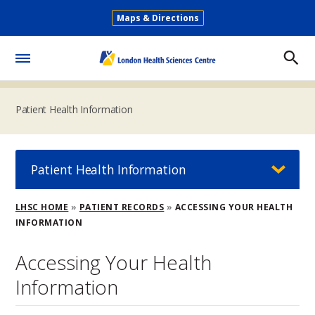
Skip
Maps & Directions
to
Secondary
main
Menu
content
Toggle
Menu
Patient Health Information
Patient Health Information
Breadcrumb
LHSC HOME
PATIENT RECORDS
ACCESSING YOUR HEALTH
INFORMATION
Accessing Your Health
Information