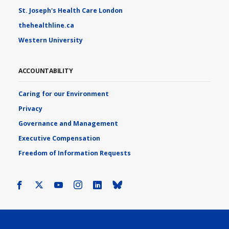
St. Joseph's Health Care London
thehealthline.ca
Western University
ACCOUNTABILITY
Caring for our Environment
Privacy
Governance and Management
Executive Compensation
Freedom of Information Requests
Facebook
X
Youtube
Instagram
LinkedIn
Bluesky