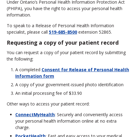
Under Ontario’s Personal Health Information Protection Act
(PHIPA), you have the right to access your personal health
information.
To speak to a Release of Personal Health Information
specialist, please call
519-685-8500
extension 52865.
Requesting a copy of your patient record
You can request a copy of your patient record by submitting
the following:
A completed
Consent for Release of Personal Health
Information form
A copy of your government-issued photo identification
An initial processing fee of $33.90
Other ways to access your patient record:
ConnectMyHealth
: Securely and conveniently access
your personal health information online at no extra
charge.
PocketHealth
: Fast and easy access to your medical