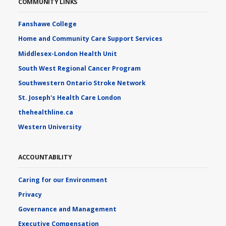
COMMUNITY LINKS
Fanshawe College
Home and Community Care Support Services
Middlesex-London Health Unit
South West Regional Cancer Program
Southwestern Ontario Stroke Network
St. Joseph's Health Care London
thehealthline.ca
Western University
ACCOUNTABILITY
Caring for our Environment
Privacy
Governance and Management
Executive Compensation