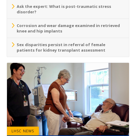
Ask the expert: What is post-traumatic stress
disorder?
Corrosion and wear damage examined in retrieved
knee and hip implants
Sex disparities persist in referral of female
patients for kidney transplant assessment
LHSC NEWS