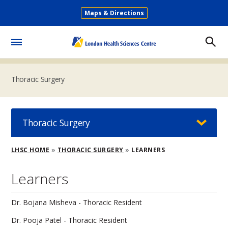
Skip
Maps & Directions
to
Secondary
main
Menu
content
Toggle
Menu
Thoracic Surgery
Thoracic Surgery
Breadcrumb
LHSC HOME
THORACIC SURGERY
LEARNERS
Learners
Dr. Bojana Misheva - Thoracic Resident
Dr. Pooja Patel - Thoracic Resident