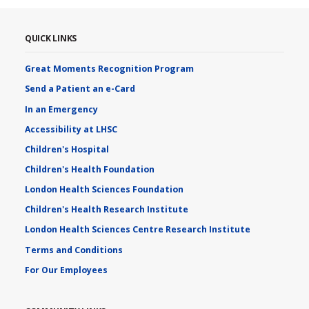
QUICK LINKS
Great Moments Recognition Program
Send a Patient an e-Card
In an Emergency
Accessibility at LHSC
Children's Hospital
Children's Health Foundation
London Health Sciences Foundation
Children's Health Research Institute
London Health Sciences Centre Research Institute
Terms and Conditions
For Our Employees