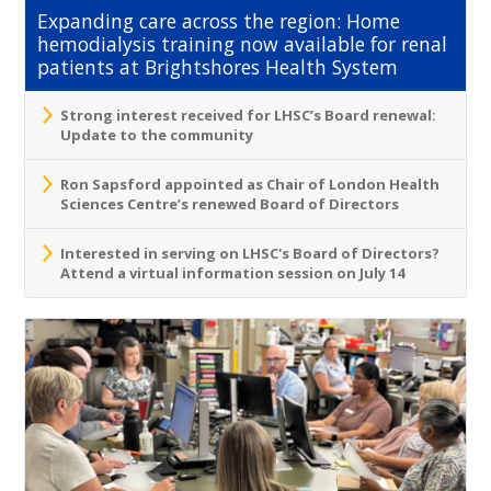
Expanding care across the region: Home
hemodialysis training now available for renal
patients at Brightshores Health System
Strong interest received for LHSC’s Board renewal:
Update to the community
Ron Sapsford appointed as Chair of London Health
Sciences Centre’s renewed Board of Directors
Interested in serving on LHSC's Board of Directors?
Attend a virtual information session on July 14