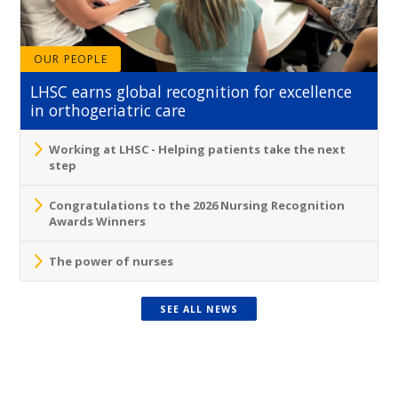
OUR PEOPLE
LHSC earns global recognition for excellence
in orthogeriatric care
Working at LHSC - Helping patients take the next
step
Congratulations to the 2026 Nursing Recognition
Awards Winners
The power of nurses
SEE ALL NEWS