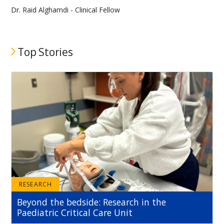
Dr. Raid Alghamdi - Clinical Fellow
Top Stories
RESEARCH
Beyond the bedside: Research in the
Paediatric Critical Care Unit