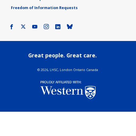
Freedom of Information Requests
Facebook
X
Youtube
Instagram
LinkedIn
Bluesky
Great people. Great care.
©
2026, LHSC, London Ontario Canada