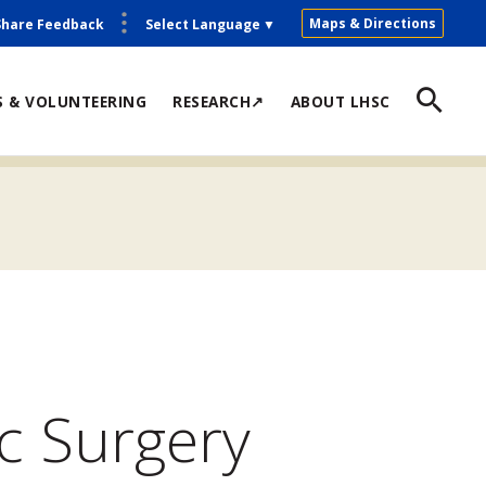
Maps & Directions
Share Feedback
Select Language
▼
S & VOLUNTEERING
RESEARCH↗
ABOUT LHSC
c Surgery