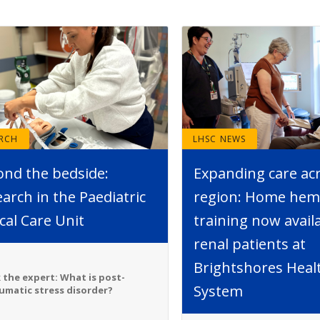
ARCH
LHSC NEWS
ond the bedside:
Expanding care ac
arch in the Paediatric
region: Home hemo
ical Care Unit
training now avail
renal patients at
Brightshores Heal
 the expert: What is post-
System
umatic stress disorder?