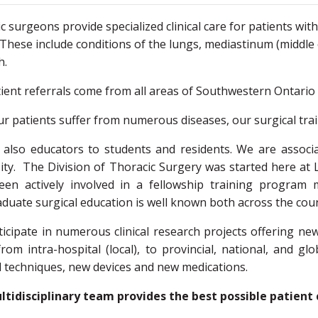
c surgeons provide specialized clinical care for patients wit
 These include conditions of the lungs, mediastinum (middle
ch.
ient referrals come from all areas of Southwestern Ontario 
ur patients suffer from numerous diseases, our surgical tra
also educators to students and residents. We are associ
ity. The Division of Thoracic Surgery was started here at 
een actively involved in a fellowship training program 
duate surgical education is well known both across the coun
icipate in numerous clinical research projects offering n
rom intra-hospital (local), to provincial, national, and gl
l techniques, new devices and new medications.
tidisciplinary team provides the best possible patient 