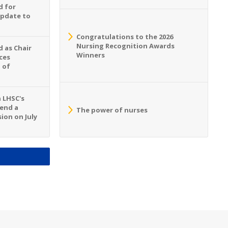
d for
Update to
Congratulations to the 2026
Nursing Recognition Awards
 as Chair
Winners
ces
 of
n LHSC's
tend a
The power of nurses
ion on July
S