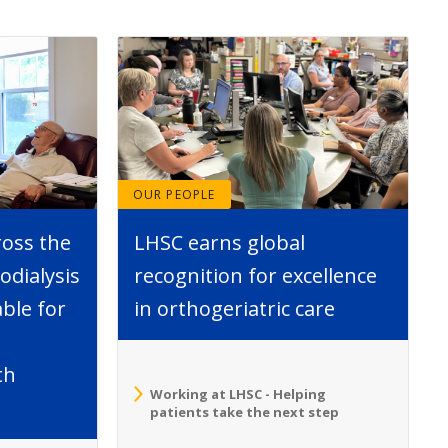
OUR PEOPLE
ross the
LHSC earns global
dialysis
recognition for excellence
able for
in orthogeriatric care
th
Working at LHSC - Helping
patients take the next step