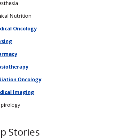
sthesia
nical Nutrition
dical Oncology
rsing
armacy
ysiotherapy
diation Oncology
dical Imaging
pirology
p Stories