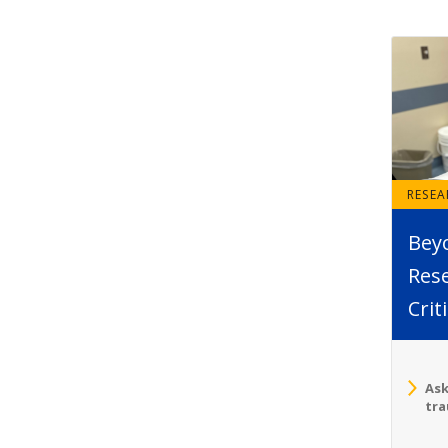
RESE
Bey
Rese
Crit
Ask
tra