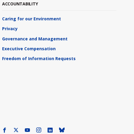
ACCOUNTABILITY
Caring for our Environment
Privacy
Governance and Management
Executive Compensation
Freedom of Information Requests
Facebook
X
Youtube
Instagram
LinkedIn
Bluesky