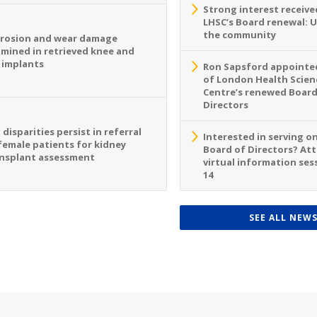
Strong interest receive
LHSC’s Board renewal: 
the community
rosion and wear damage
mined in retrieved knee and
 implants
Ron Sapsford appointed
of London Health Scien
Centre’s renewed Board
Directors
 disparities persist in referral
Interested in serving o
female patients for kidney
Board of Directors? At
nsplant assessment
virtual information sess
14
SEE ALL NEW