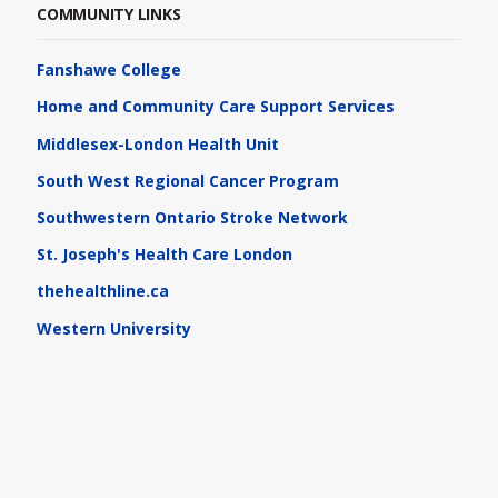
COMMUNITY LINKS
Fanshawe College
Home and Community Care Support Services
Middlesex-London Health Unit
South West Regional Cancer Program
Southwestern Ontario Stroke Network
St. Joseph's Health Care London
thehealthline.ca
Western University