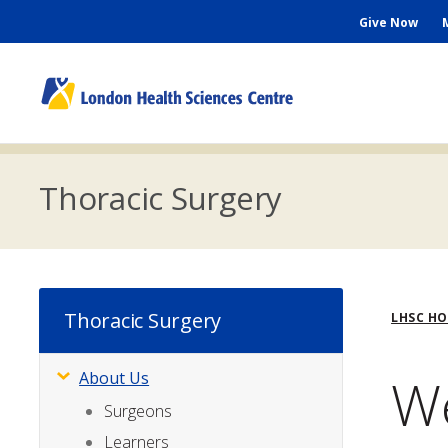
Skip
Seconda
Give Now
to
main
Menu
content
M
n
Thoracic Surgery
Bre
Thoracic Surgery
LHSC H
We
About Us
Subsite
Menu
Surgeons
Learners