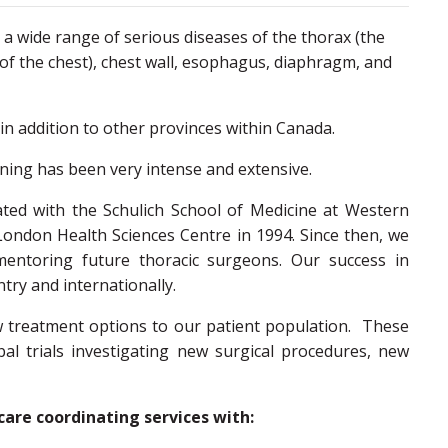
h a wide range of serious diseases of the thorax (the
 of the chest), chest wall, esophagus, diaphragm, and
in addition to other provinces within Canada.
ining has been very intense and extensive.
ated with the Schulich School of Medicine at Western
London Health Sciences Centre in 1994. Since then, we
mentoring future thoracic surgeons. Our success in
try and internationally.
ew treatment options to our patient population. These
obal trials investigating new surgical procedures, new
care coordinating services with: