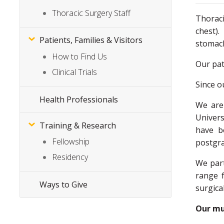
Thoracic Surgery Staff
Thoraci
chest).
Patients, Families & Visitors
stoma
How to Find Us
Our pat
Clinical Trials
Since o
Health Professionals
We are 
Univers
Training & Research
have b
Fellowship
postgra
Residency
We part
range f
Ways to Give
surgica
Our mul