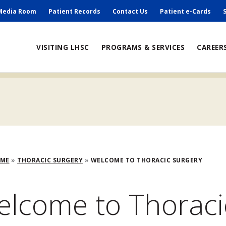
ry
Media Room
Patient Records
Contact Us
Patient e-Cards
ain
VISITING LHSC
PROGRAMS & SERVICES
CAREER
avigation
adcrumb
OME
THORACIC SURGERY
WELCOME TO THORACIC SURGERY
lcome to Thoraci