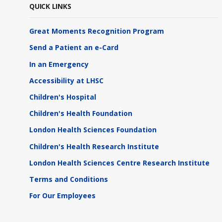
QUICK LINKS
Great Moments Recognition Program
Send a Patient an e-Card
In an Emergency
Accessibility at LHSC
Children's Hospital
Children's Health Foundation
London Health Sciences Foundation
Children's Health Research Institute
London Health Sciences Centre Research Institute
Terms and Conditions
For Our Employees