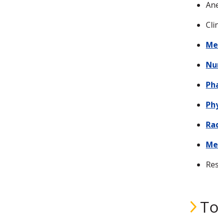
Ane
Cli
Me
Nu
Ph
Ph
Ra
Me
Res
To