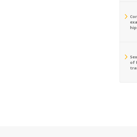
Cor
exa
hip
Sex
of 
tra