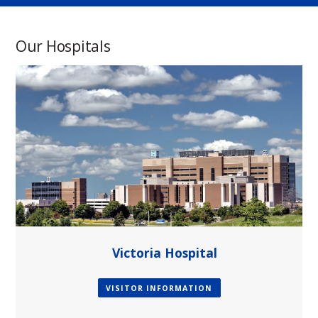
Our Hospitals
paragraph
Victoria Hospital
VISITOR INFORMATION