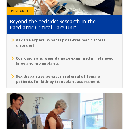
RESEARCH
Beyond the bedside: Research in the
Paediatric Critical Care Unit
Ask the expert: What is post-traumatic stress
disorder?
Corrosion and wear damage examined in retrieved
knee and hip implants
Sex disparities persist in referral of female
patients for kidney transplant assessment