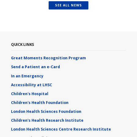
SEE ALL NEWS
QUICK LINKS
Great Moments Recognition Program
Send a Patient an e-Card
In an Emergency
Accessibility at LHSC
Children's Hospital
Children's Health Foundation
London Health Sciences Foundation
Children's Health Research Institute
London Health Sciences Centre Research Institute