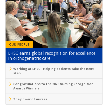
OUR PEOPLE
LHSC earns global recognition for excellence
in orthogeriatric care
Working at LHSC - Helping patients take the next
step
Congratulations to the 2026 Nursing Recognition
Awards Winners
The power of nurses