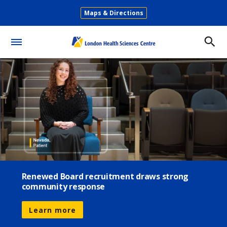
Skip
Maps & Directions
to
Secondary
main
Menu
content
Toggle
Menu
Renewed Board recruitment draws strong
community response
Learn more