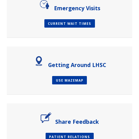
Emergency Visits
CURRENT WAIT TIMES
Getting Around LHSC
USE MAZEMAP
Share Feedback
PATIENT RELATIONS