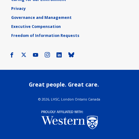
Privacy
Governance and Management
Executive Compensation
Freedom of Information Requests
Facebook
X
Youtube
Instagram
LinkedIn
Bluesky
Great people. Great care.
©
2026, LHSC, London Ontario Canada