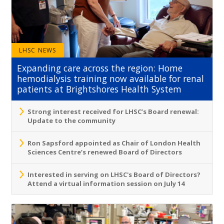
LHSC NEWS
Expanding care across the region: Home
hemodialysis training now available for renal
patients at Brightshores Health System
Strong interest received for LHSC’s Board renewal:
Update to the community
Ron Sapsford appointed as Chair of London Health
Sciences Centre’s renewed Board of Directors
Interested in serving on LHSC's Board of Directors?
Attend a virtual information session on July 14