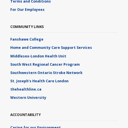
Terms and Conditions
For Our Employees
COMMUNITY LINKS
Fanshawe College
Home and Community Care Support Services
Middlesex-London Health Unit
South West Regional Cancer Program
Southwestern Ontario Stroke Network
St. Joseph's Health Care London
thehealthline.ca
Western University
ACCOUNTABILITY
Caring for our Environment