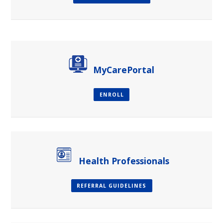
paragraph
MyCarePortal
ENROLL
Health Professionals
REFERRAL GUIDELINES