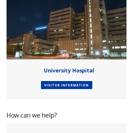
University Hospital
VISITOR INFORMATION
How can we help?
paragraph