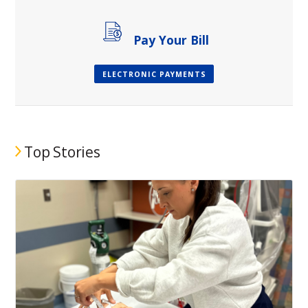
Pay Your Bill
ELECTRONIC PAYMENTS
Top Stories