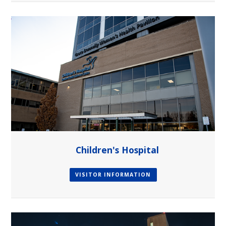
Children's Hospital
VISITOR INFORMATION