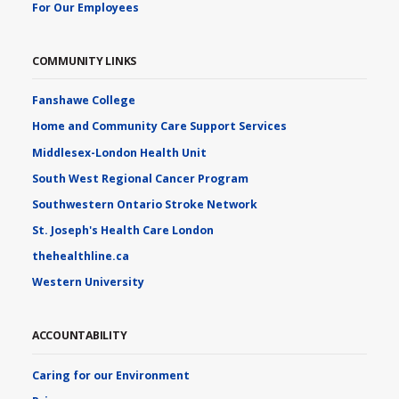
For Our Employees
COMMUNITY LINKS
Fanshawe College
Home and Community Care Support Services
Middlesex-London Health Unit
South West Regional Cancer Program
Southwestern Ontario Stroke Network
St. Joseph's Health Care London
thehealthline.ca
Western University
ACCOUNTABILITY
Caring for our Environment