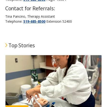
Contact for Referrals:
Tina Pancino, Therapy Assistant
Telephone:
519-685-8500
Extension 52400
Top Stories