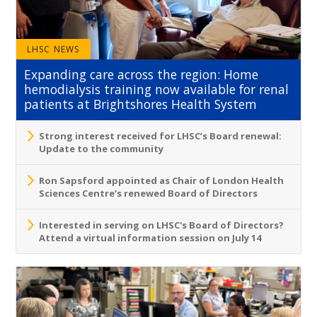
LHSC NEWS
Expanding care across the region: Home
hemodialysis training now available for renal
patients at Brightshores Health System
Strong interest received for LHSC’s Board renewal:
Update to the community
Ron Sapsford appointed as Chair of London Health
Sciences Centre’s renewed Board of Directors
Interested in serving on LHSC's Board of Directors?
Attend a virtual information session on July 14