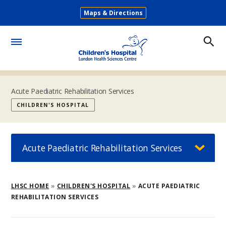
Skip
Maps & Directions
to
Secondary
main
Menu
content
Toggle
Menu
Acute Paediatric Rehabilitation Services
CHILDREN'S HOSPITAL
Acute Paediatric Rehabilitation Services
Breadcrumb
LHSC HOME
CHILDREN'S HOSPITAL
ACUTE PAEDIATRIC
REHABILITATION SERVICES