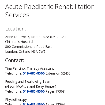
Acute Paediatric Rehabilitation
Services
Location:
Zone D, Level 6, Room 002A (D6-002A)
Children's Hospital
800 Commissioners Road East
London, Ontario N6A 5W9
Contact:
Tina Pancino, Therapy Assistant
Telephone:
519-685-8500
Extension 52400
Feeding and Swallowing Team
(Alison McVittie and Kerry Hunter)
Telephone:
519-685-8500
Pager 17368
Physiotherapy
Telephone:
519-685-8500
Pager 15564