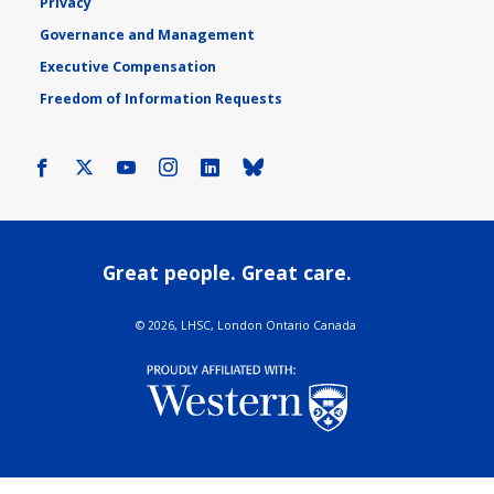
Privacy
Governance and Management
Executive Compensation
Freedom of Information Requests
Facebook
X
Youtube
Instagram
LinkedIn
Bluesky
Great people. Great care.
©
2026, LHSC, London Ontario Canada