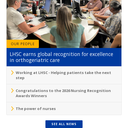
OUR PEOPLE
LHSC earns global recognition for excellence
in orthogeriatric care
Working at LHSC - Helping patients take the next
step
Congratulations to the 2026 Nursing Recognition
Awards Winners
The power of nurses
SEE ALL NEWS