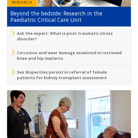
RESEARCH
Beyond the bedside: Research in the
Paediatric Critical Care Unit
Ask the expert: What is post-traumatic stress
disorder?
Corrosion and wear damage examined in retrieved
knee and hip implants
Sex disparities persist in referral of female
patients for kidney transplant assessment