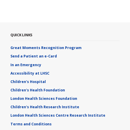
QUICK LINKS
Great Moments Recognition Program
Send a Patient an e-Card
In an Emergency
Accessibility at LHSC
Children's Hospital
Children's Health Foundation
London Health Sciences Foundation
Children's Health Research Institute
London Health Sciences Centre Research Institute
Terms and Conditions