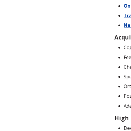
On
Tr
Ne
Acqui
Cog
Fee
Che
Sp
Ort
Pos
Ada
High 
De