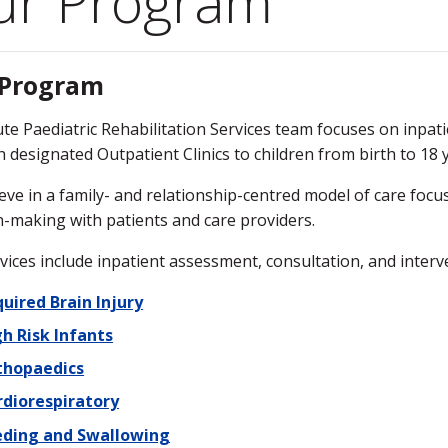
ur Program
 Program
te Paediatric Rehabilitation Services team focuses on inpati
 designated Outpatient Clinics to children from birth to 18 
eve in a family- and relationship-centred model of care focu
n-making with patients and care providers.
vices include inpatient assessment, consultation, and interve
uired Brain Injury
h Risk Infants
thopaedics
rdiorespiratory
eding and Swallowing