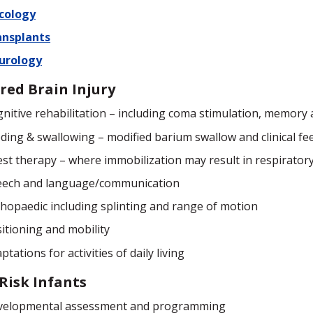
cology
ansplants
urology
red Brain Injury
nitive rehabilitation – including coma stimulation, memory 
ding & swallowing – modified barium swallow and clinical fe
st therapy – where immobilization may result in respiratory
eech and language/communication
hopaedic including splinting and range of motion
itioning and mobility
ptations for activities of daily living
Risk Infants
velopmental assessment and programming