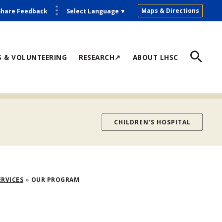
Maps & Directions
Share Feedback
Select Language
▼
S & VOLUNTEERING
RESEARCH↗
ABOUT LHSC
CHILDREN'S HOSPITAL
ERVICES
OUR PROGRAM