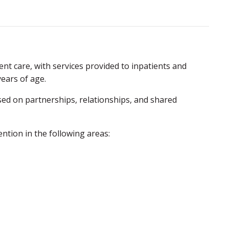
ent care, with services provided to inpatients and
years of age.
sed on partnerships, relationships, and shared
ntion in the following areas: