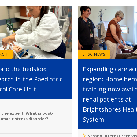
ARCH
LHSC NEWS
ond the bedside:
Expanding care ac
arch in the Paediatric
region: Home hemo
ical Care Unit
training now avail
renal patients at
Brightshores Heal
 the expert: What is post-
System
umatic stress disorder?
Strong interest receive