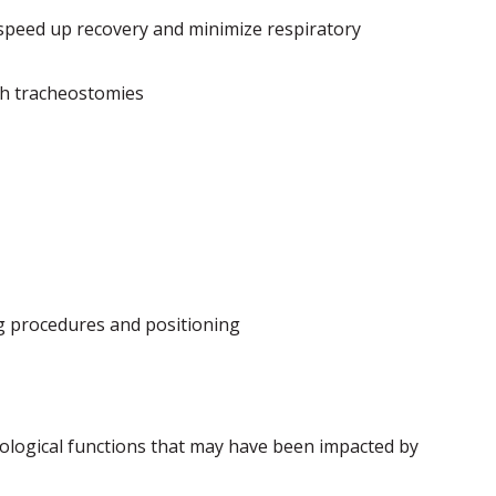
 speed up recovery and minimize respiratory
th tracheostomies
ng procedures and positioning
rological functions that may have been impacted by