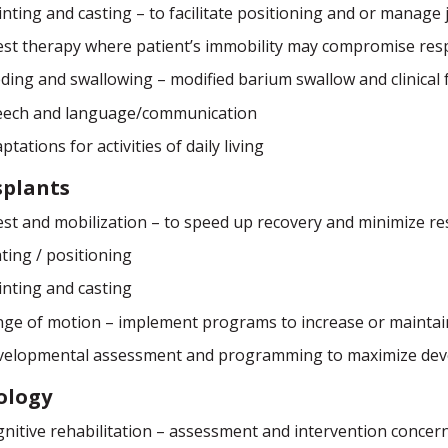
inting and casting – to facilitate positioning and or manage j
st therapy where patient’s immobility may compromise resp
ding and swallowing – modified barium swallow and clinical 
eech and language/communication
ptations for activities of daily living
splants
st and mobilization – to speed up recovery and minimize re
ting / positioning
inting and casting
ge of motion – implement programs to increase or mainta
velopmental assessment and programming to maximize dev
ology
nitive rehabilitation – assessment and intervention conce