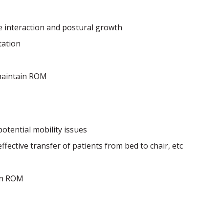
te interaction and postural growth
tation
maintain ROM
tential mobility issues
fective transfer of patients from bed to chair, etc
in ROM