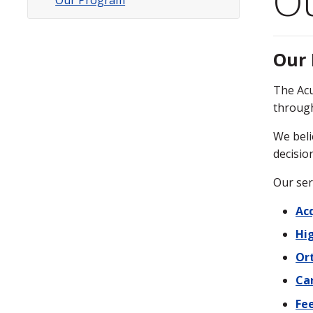
O
Our Program
Subsite
Menu
Our
The Acu
through
We beli
decisio
Our ser
Acq
Hig
Or
Ca
Fe