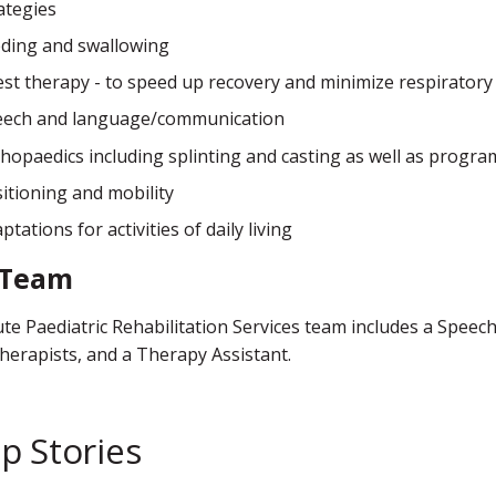
ategies
ding and swallowing
st therapy - to speed up recovery and minimize respiratory
eech and language/communication
hopaedics including splinting and casting as well as progra
itioning and mobility
ptations for activities of daily living
 Team
te Paediatric Rehabilitation Services team includes a Spee
herapists, and a Therapy Assistant.
p Stories