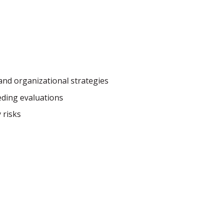
and organizational strategies
eding evaluations
 risks