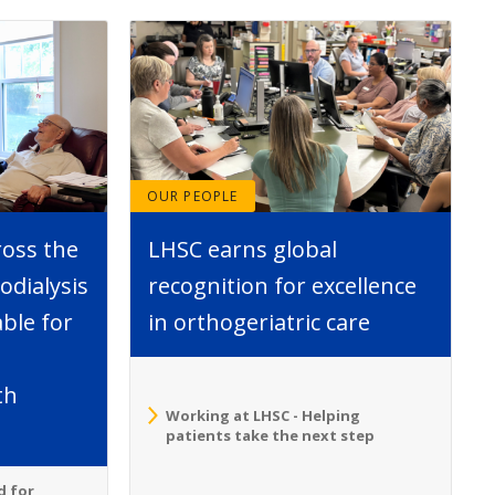
OUR PEOPLE
ross the
LHSC earns global
dialysis
recognition for excellence
able for
in orthogeriatric care
th
Working at LHSC - Helping
patients take the next step
d for