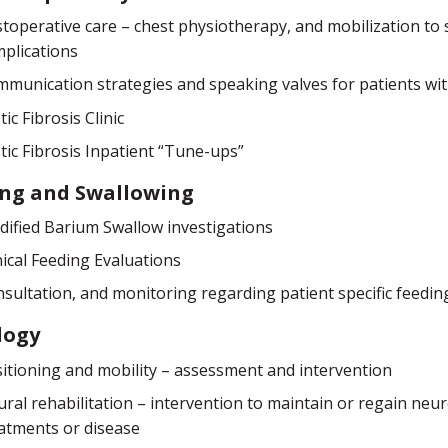
toperative care – chest physiotherapy, and mobilization to
plications
munication strategies and speaking valves for patients wi
tic Fibrosis Clinic
tic Fibrosis Inpatient “Tune-ups”
ing and Swallowing
ified Barium Swallow investigations
nical Feeding Evaluations
sultation, and monitoring regarding patient specific feedi
logy
itioning and mobility – assessment and intervention
ral rehabilitation – intervention to maintain or regain neu
atments or disease