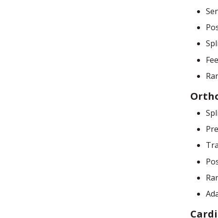
Sen
Pos
Spl
Fee
Ran
Orth
Spl
Pre
Tra
Pos
Ran
Ada
Cardi