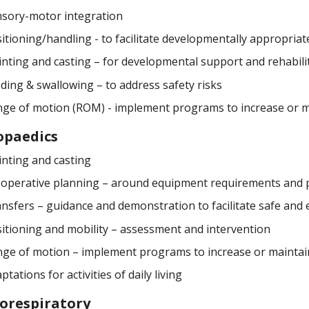
sory-motor integration
itioning/handling - to facilitate developmentally appropria
inting and casting – for developmental support and rehabili
ding & swallowing – to address safety risks
ge of motion (ROM) - implement programs to increase or 
opaedics
inting and casting
operative planning – around equipment requirements and po
nsfers – guidance and demonstration to facilitate safe and ef
itioning and mobility – assessment and intervention
ge of motion – implement programs to increase or mainta
ptations for activities of daily living
orespiratory