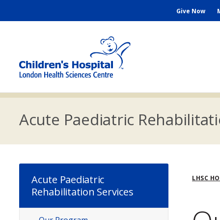
Skip
Seconda
Give Now
to
main
Menu
content
M
n
Acute Paediatric Rehabilitat
Bre
Acute Paediatric
LHSC H
Rehabilitation Services