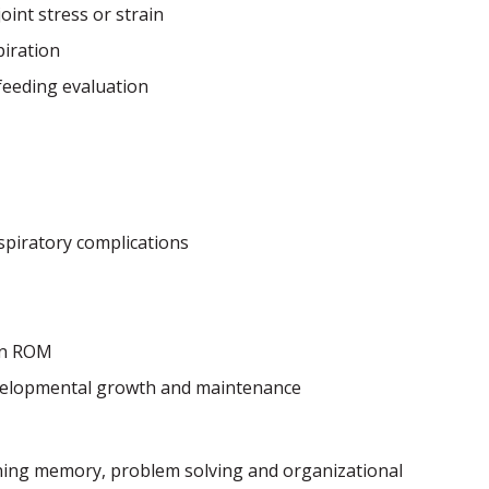
oint stress or strain
iration
feeding evaluation
spiratory complications
in ROM
elopmental growth and maintenance
rning memory, problem solving and organizational