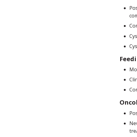
Pos
com
Com
Cys
Cys
Feed
Mod
Cli
Con
Onco
Pos
Neu
tre