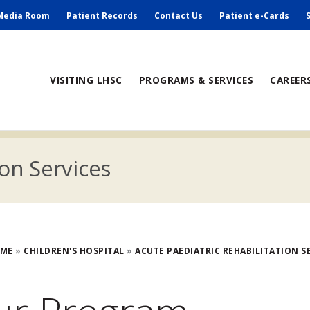
ry
Media Room
Patient Records
Contact Us
Patient e-Cards
ain
VISITING LHSC
PROGRAMS & SERVICES
CAREER
avigation
ion Services
adcrumb
OME
CHILDREN'S HOSPITAL
ACUTE PAEDIATRIC REHABILITATION S