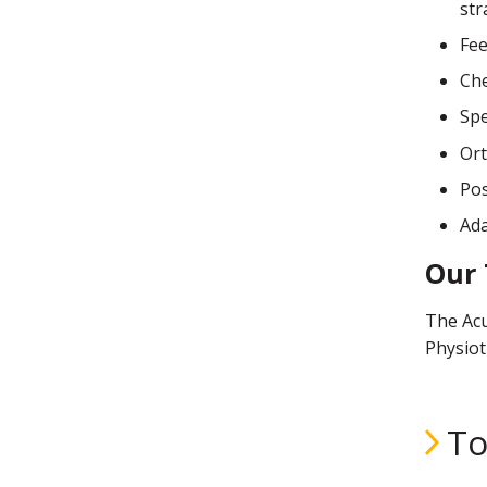
str
Fee
Che
Sp
Ort
Pos
Ada
Our
The Acu
Physiot
To