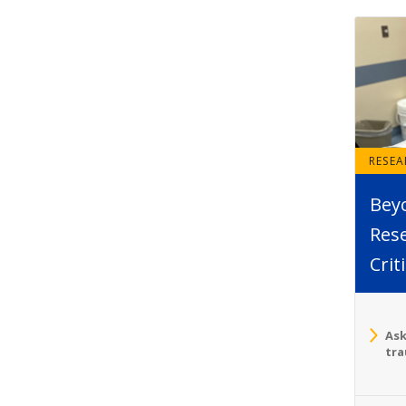
RESE
Bey
Rese
Crit
Ask
tra