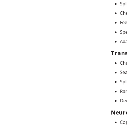
Spl
Che
Fee
Sp
Ada
Tran
Che
Sea
Spl
Ran
De
Neur
Cog