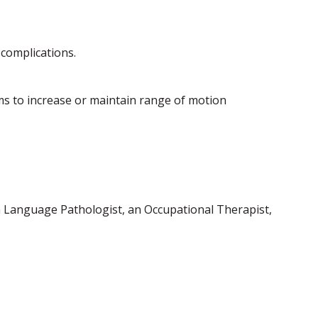
 complications.
ms to increase or maintain range of motion
ch Language Pathologist, an Occupational Therapist,