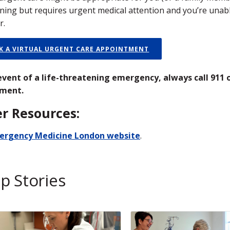
ning but requires urgent medical attention and you’re unabl
r.
K A VIRTUAL URGENT CARE APPOINTMENT
 event of a life-threatening emergency, always call 911
ment.
r Resources:
ergency Medicine London website
.
p Stories