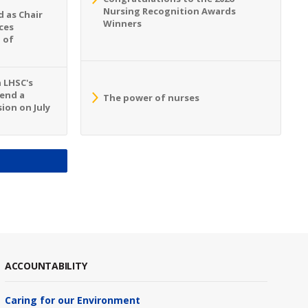
Nursing Recognition Awards
 as Chair
Winners
ces
 of
n LHSC's
tend a
The power of nurses
ion on July
S
ACCOUNTABILITY
Caring for our Environment