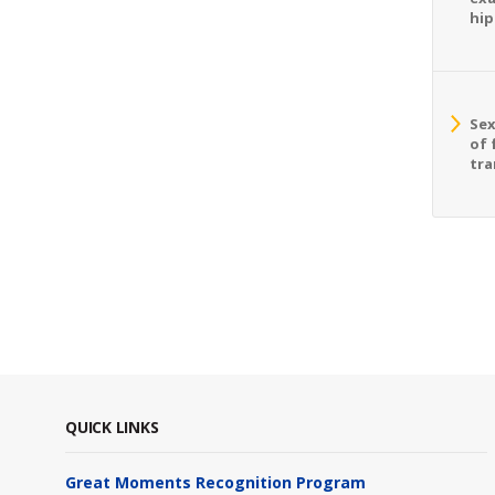
hip
Sex
of 
tra
QUICK LINKS
Great Moments Recognition Program