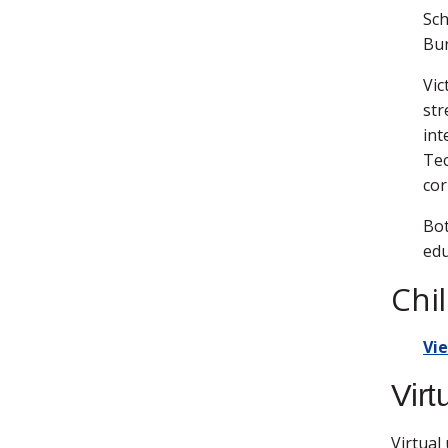
Sch
Bur
Vic
str
int
Tec
cor
Bot
edu
Chi
Vi
Virt
Virtual