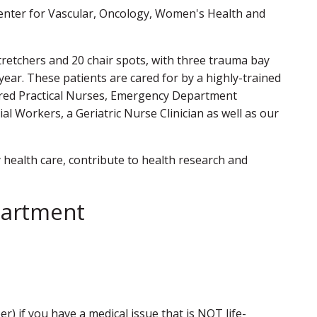
 center for Vascular, Oncology, Women's Health and
retchers and 20 chair spots, with three trauma bay
year. These patients are cared for by a highly-trained
tered Practical Nurses, Emergency Department
l Workers, a Geriatric Nurse Clinician as well as our
health care, contribute to health research and
partment
.
) if you have a medical issue that is NOT life-