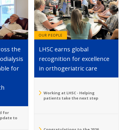
OUR PEOPLE
ross the
LHSC earns global
dialysis
recognition for excellence
able for
in orthogeriatric care
th
Working at LHSC - Helping
patients take the next step
d for
Update to
Congratulations to the 2026