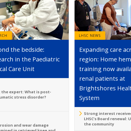
ARCH
LHSC NEWS
ond the bedside:
Expanding care ac
arch in the Paediatric
region: Home hemo
ical Care Unit
training now avail
renal patients at
Brightshores Heal
 the expert: What is post-
System
umatic stress disorder?
Strong interest receive
LHSC’s Board renewal: 
the community
rosion and wear damage
mined in retrieved knee and