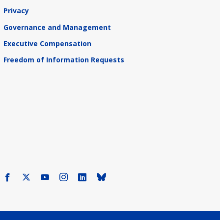
Privacy
Governance and Management
Executive Compensation
Freedom of Information Requests
Facebook
X
Youtube
Instagram
LinkedIn
Bluesky