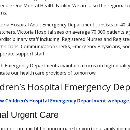
edule One Mental Health Facility. We are also the regional
ns.
toria Hospital Adult Emergency Department consists of 40 st
etchers. Victoria Hospital sees on average 70,000 patients a 
erdisciplinary staff including, Registered Nurses and Regis
hnicians, Communication Clerks, Emergency Physicians, Socia
porate support staff.
h Emergency Departments maintain a focus on high-quality 
cate our health care providers of tomorrow.
ldren’s Hospital Emergency De
ew Children’s Hospital Emergency Department webpage
ual Urgent Care
 urgent care might be appropriate for you (or a family member