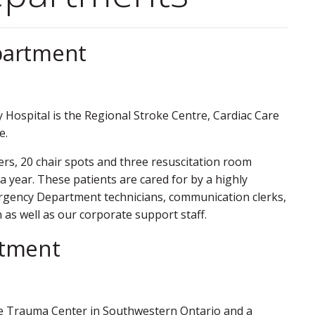
partment
 Hospital is the Regional Stroke Centre, Cardiac Care
e.
rs, 20 chair spots and three resuscitation room
 year. These patients are cared for by a highly
Emergency Department technicians, communication clerks,
n as well as our corporate support staff.
rtment
 One Trauma Center in Southwestern Ontario and a