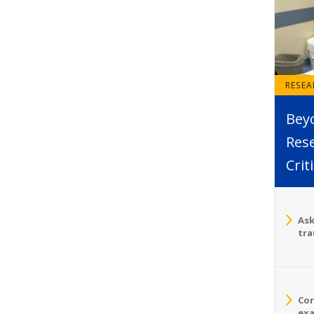
RESE
Bey
Rese
Crit
Ask
tra
Cor
exa