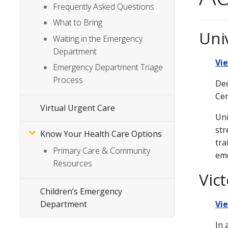
Frequently Asked Questions
What to Bring
Uni
Waiting in the Emergency
Department
Vi
Emergency Department Triage
Process
Ded
Cen
Virtual Urgent Care
Uni
str
Know Your Health Care Options
tra
Primary Care & Community
eme
Resources
Vic
Children’s Emergency
Department
Vi
In 