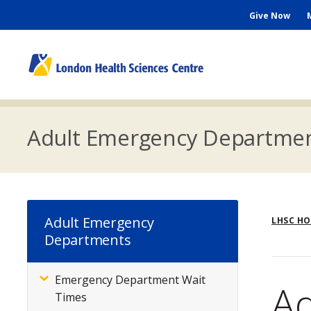
Skip
Seconda
Give Now
to
main
Menu
content
M
n
Adult Emergency Departme
Br
Adult Emergency
LHSC H
Departments
Emergency Department Wait
Subsite
A
Times
Menu