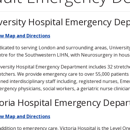
versity Hospital Emergency De
ew Map and Directions
icated to serving London and surrounding areas, University
tre for the Southwestern LIHN, with Neurosurgery in hous
versity Hospital Emergency Department includes 32 stretche
etchers. We provide emergency care to over 55,000 patients a
ined interdisciplinary staff including, registered nurses, 
rgency physicians, social workers, a geriatric nurse clinicia
toria Hospital Emergency Depa
ew Map and Directions
addition to emergency care, Victoria Hospital is the Level