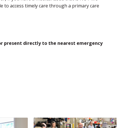
e to access timely care through a primary care
 or present directly to the nearest emergency