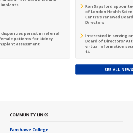
 implants
Ron Sapsford appointed
of London Health Scien
Centre’s renewed Board
Directors
 disparities persist in referral
Interested in serving o
female patients for kidney
Board of Directors? At
nsplant assessment
virtual information sess
14
SEE ALL NEW
COMMUNITY LINKS
Fanshawe College