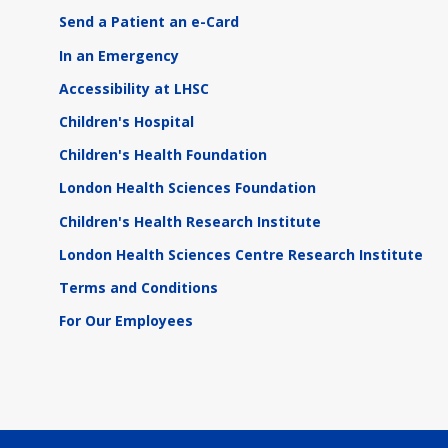
Send a Patient an e-Card
In an Emergency
Accessibility at LHSC
Children's Hospital
Children's Health Foundation
London Health Sciences Foundation
Children's Health Research Institute
London Health Sciences Centre Research Institute
Terms and Conditions
For Our Employees