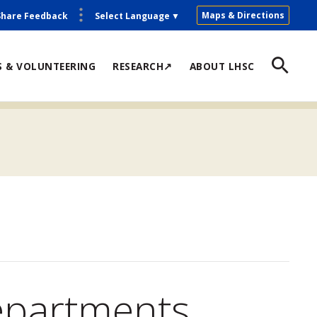
Maps & Directions
Share Feedback
Select Language
▼
S & VOLUNTEERING
RESEARCH↗
ABOUT LHSC
epartments