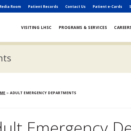
ry
Media Room
Patient Records
Contact Us
Patient e-Cards
ain
VISITING LHSC
PROGRAMS & SERVICES
CAREER
avigation
nts
eadcrumb
OME
ADULT EMERGENCY DEPARTMENTS
dult Emergency D