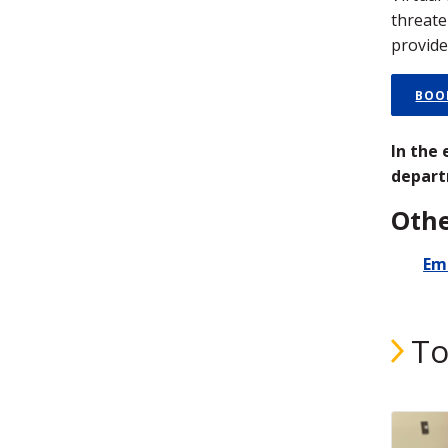
threate
provide
BOO
In the
depart
Othe
Em
To