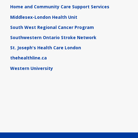
Home and Community Care Support Services
Middlesex-London Health Unit
South West Regional Cancer Program
Southwestern Ontario Stroke Network
St. Joseph's Health Care London
thehealthline.ca
Western University