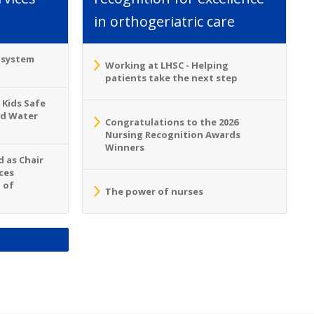
in orthogeriatric care
o system
Working at LHSC - Helping
patients take the next step
 Kids Safe
nd Water
Congratulations to the 2026
Nursing Recognition Awards
Winners
 as Chair
ces
 of
The power of nurses
S