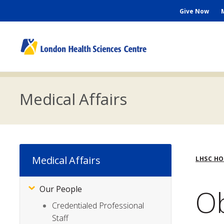
Skip
Seconda
Give Now
to
main
Menu
content
M
n
Medical Affairs
Bre
Medical Affairs
LHSC H
Ob
Our People
Subsite
Menu
Credentialed Professional
Staff