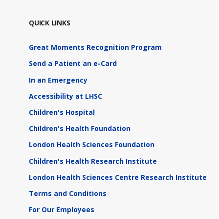
QUICK LINKS
Great Moments Recognition Program
Send a Patient an e-Card
In an Emergency
Accessibility at LHSC
Children's Hospital
Children's Health Foundation
London Health Sciences Foundation
Children's Health Research Institute
London Health Sciences Centre Research Institute
Terms and Conditions
For Our Employees