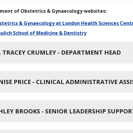
ment of Obstetrics & Gynaecology websites:
stetrics & Gynaecology at London Health Sciences Cent
ulich School of Medicine & Dentistry
. TRACEY CRUMLEY - DEPARTMENT HEAD
NISE PRICE - CLINICAL ADMINISTRATIVE ASS
HLEY BROOKS - SENIOR LEADERSHIP SUPPOR