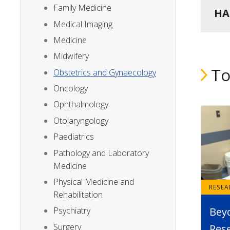
Family Medicine
HA
Medical Imaging
Medicine
Midwifery
To
Obstetrics and Gynaecology
Oncology
Ophthalmology
Otolaryngology
Paediatrics
Pathology and Laboratory
Medicine
Physical Medicine and
RESE
Rehabilitation
Bey
Psychiatry
Surgery
Rese