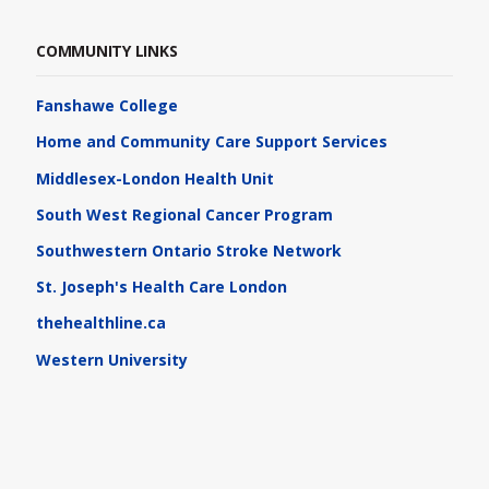
COMMUNITY LINKS
Fanshawe College
Home and Community Care Support Services
Middlesex-London Health Unit
South West Regional Cancer Program
Southwestern Ontario Stroke Network
St. Joseph's Health Care London
thehealthline.ca
Western University