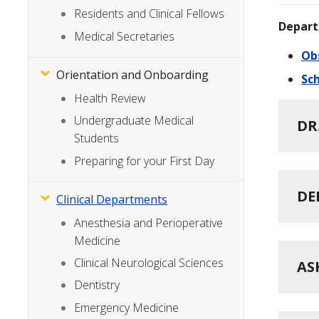
Residents and Clinical Fellows
Depart
Medical Secretaries
Ob
Orientation and Onboarding
Sch
Health Review
Undergraduate Medical
DR
Students
Preparing for your First Day
DE
Clinical Departments
Anesthesia and Perioperative
Medicine
Clinical Neurological Sciences
AS
Dentistry
Emergency Medicine