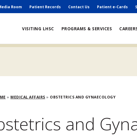
ry
Media Room
Patient Records
Contact Us
Patient e-Cards
ain
VISITING LHSC
PROGRAMS & SERVICES
CAREER
avigation
adcrumb
OME
MEDICAL AFFAIRS
OBSTETRICS AND GYNAECOLOGY
stetrics and Gyn