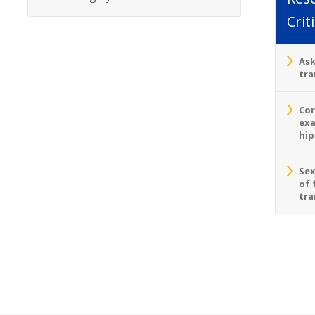
Crit
Ask
tra
Cor
exa
hip
Sex
of 
tra