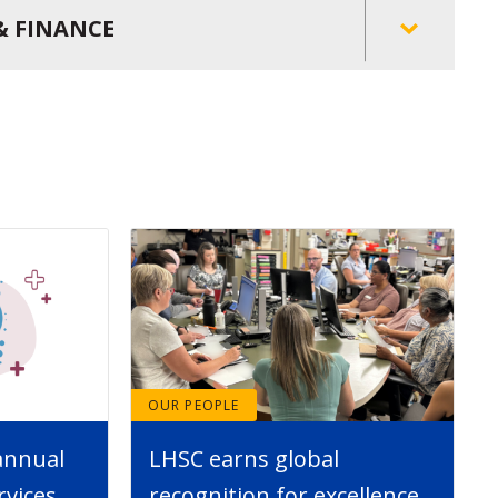
& FINANCE
OUR PEOPLE
annual
LHSC earns global
rvices
recognition for excellence