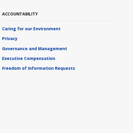
ACCOUNTABILITY
Caring for our Environment
Privacy
Governance and Management
Executive Compensation
Freedom of Information Requests