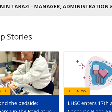
NIN TARAZI - MANAGER, ADMINISTRATION 
p Stories
ARCH
LHSC NEWS
ond the bedside:
LHSC enters 17th 
arch in the Paediatric
Canadian Blood Se