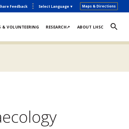
Maps & Directions
Share Feedback
Select Language
▼
S & VOLUNTEERING
RESEARCH↗
ABOUT LHSC
aecology