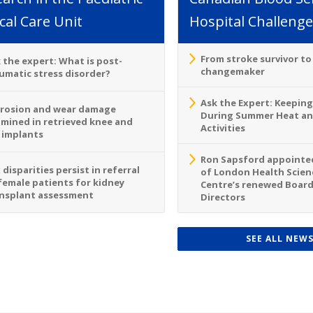
ical Care Unit
Hospital Challenge
From stroke survivor t
 the expert: What is post-
changemaker
umatic stress disorder?
Ask the Expert: Keeping
rosion and wear damage
During Summer Heat a
mined in retrieved knee and
Activities
 implants
Ron Sapsford appointed
 disparities persist in referral
of London Health Scien
female patients for kidney
Centre’s renewed Board
nsplant assessment
Directors
SEE ALL NEW