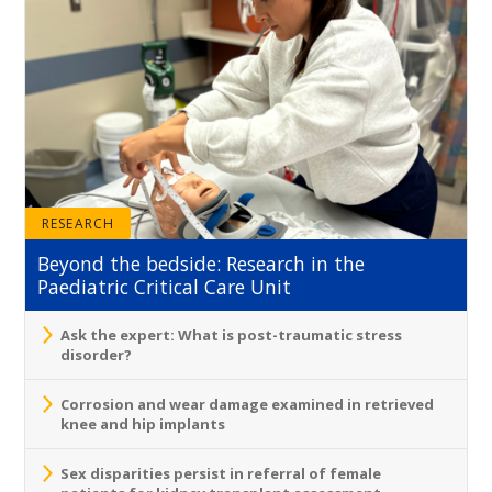
RESEARCH
Beyond the bedside: Research in the
Paediatric Critical Care Unit
Ask the expert: What is post-traumatic stress
disorder?
Corrosion and wear damage examined in retrieved
knee and hip implants
Sex disparities persist in referral of female