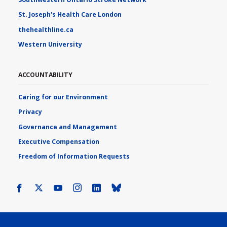
St. Joseph's Health Care London
thehealthline.ca
Western University
ACCOUNTABILITY
Caring for our Environment
Privacy
Governance and Management
Executive Compensation
Freedom of Information Requests
Facebook
X
Youtube
Instagram
LinkedIn
Bluesky