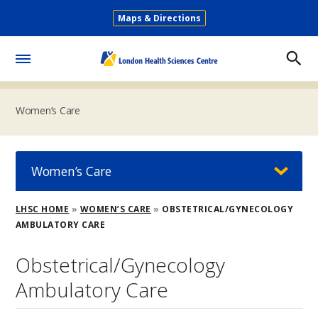
Skip
Maps & Directions
to
Secondary
main
Menu
content
Toggle
Menu
Women’s Care
Women’s Care
Breadcrumb
LHSC HOME
WOMEN’S CARE
OBSTETRICAL/GYNECOLOGY
AMBULATORY CARE
Obstetrical/Gynecology
Ambulatory Care