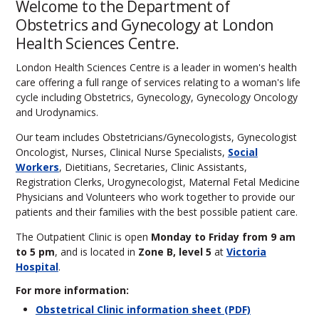
Welcome to the Department of
Obstetrics and Gynecology at London
Health Sciences Centre.
London Health Sciences Centre is a leader in women's health
care offering a full range of services relating to a woman's life
cycle including Obstetrics, Gynecology, Gynecology Oncology
and Urodynamics.
Our team includes Obstetricians/Gynecologists, Gynecologist
Oncologist, Nurses, Clinical Nurse Specialists,
Social
Workers
, Dietitians, Secretaries, Clinic Assistants,
Registration Clerks, Urogynecologist, Maternal Fetal Medicine
Physicians and Volunteers who work together to provide our
patients and their families with the best possible patient care.
The Outpatient Clinic is open
Monday to Friday from 9 am
to 5 pm
, and is located in
Zone B, level 5
at
Victoria
Hospital
.
For more information:
Obstetrical Clinic information sheet (PDF)