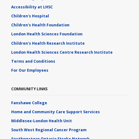
Accessibility at LHSC
Children's Hospital
Children's Health Foundation
London Health Sciences Foundation
Children's Health Research Institute
London Health Sciences Centre Research Institute
Terms and Conditions
For Our Employees
COMMUNITY LINKS
Fanshawe College
Home and Community Care Support Services
Middlesex-London Health Unit
South West Regional Cancer Program
Southwestern Ontario Stroke Network