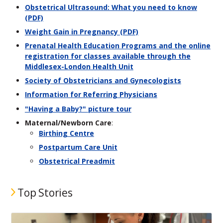
Obstetrical Ultrasound: What you need to know
(PDF)
Weight Gain in Pregnancy (PDF)
Prenatal Health Education Programs and the online
registration for classes available through the
Middlesex-London Health Unit
Society of Obstetricians and Gynecologists
Information for Referring Physicians
"Having a Baby?" picture tour
Maternal/Newborn Care
:
Birthing Centre
Postpartum Care Unit
Obstetrical Preadmit
Top Stories