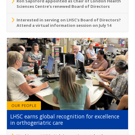
Ron Sapsford appointed as Chair of London Health
Sciences Centre’s renewed Board of Directors
Interested in serving on LHSC's Board of Directors?
Attend a virtual information session on July 14
OUR PEOPLE
LHSC earns global recognition for excellence
in orthogeriatric care