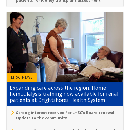
patients for kidney transplant assessment
LHSC NEWS
Expanding care across the region: Home
hemodialysis training now available for renal
patients at Brightshores Health System
Strong interest received for LHSC’s Board renewal:
Update to the community