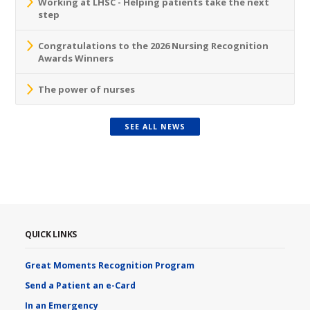
Working at LHSC - Helping patients take the next
step
Congratulations to the 2026 Nursing Recognition
Awards Winners
The power of nurses
SEE ALL NEWS
QUICK LINKS
Great Moments Recognition Program
Send a Patient an e-Card
In an Emergency