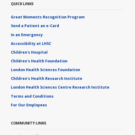
QUICK LINKS
Great Moments Recognition Program
Send a Patient an e-Card
In an Emergency
Accessibility at LHSC
Children's Hospital
Children's Health Foundation
London Health Sciences Foundation
Children's Health Research Institute
London Health Sciences Centre Research Institute
Terms and Conditions
For Our Employees
COMMUNITY LINKS