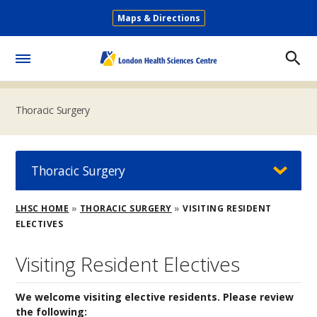
Skip
Maps & Directions
to
Secondary
main
Menu
content
Toggle
Menu
Thoracic Surgery
Thoracic Surgery
Breadcrumb
LHSC HOME
THORACIC SURGERY
VISITING RESIDENT
ELECTIVES
Visiting Resident Electives
We welcome visiting elective residents. Please review
the following: