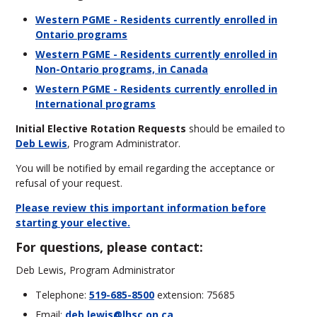
Western PGME - Residents currently enrolled in
Ontario programs
Western PGME - Residents currently enrolled in
Non-Ontario programs, in Canada
Western PGME - Residents currently enrolled in
International programs
Initial Elective Rotation Requests
should be emailed to
Deb Lewis
, Program Administrator
.
You will be notified by email regarding the acceptance or
refusal of your request.
Please review this important information before
starting your elective.
For questions, please contact:
Deb Lewis, Program Administrator
Telephone:
519-685-8500
extension: 75685
Email:
deb.lewis@lhsc.on.ca