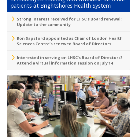
patients at Brightshores Health System
Strong interest received for LHSC’s Board renewal:
Update to the community
Ron Sapsford appointed as Chair of London Health
Sciences Centre’s renewed Board of Directors
Interested in serving on LHSC's Board of Directors?
Attend a virtual information session on July 14