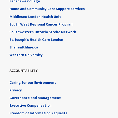
Fanshawe College
Home and Community Care Support Services
Middlesex-London Health Unit
South West Regional Cancer Program
Southwestern Ontario Stroke Network
St. Joseph's Health Care London
thehealthline.ca
Western University
ACCOUNTABILITY
Caring for our Environment
Privacy
Governance and Management
Executive Compensation
Freedom of Information Requests