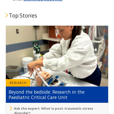
Top Stories
RESEARCH
Beyond the bedside: Research in the
Paediatric Critical Care Unit
Ask the expert: What is post-traumatic stress
disorder?