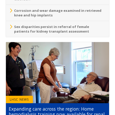
Corrosion and wear damage examined in retrieved
knee and hip implants
Sex disparities persist in referral of female
patients for kidney transplant assessment
LHSC NEWS
Expanding care across the region: Home
hemodialysis training now available for renal