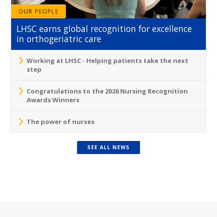
OUR PEOPLE
LHSC earns global recognition for excellence
in orthogeriatric care
Working at LHSC - Helping patients take the next
step
Congratulations to the 2026 Nursing Recognition
Awards Winners
The power of nurses
SEE ALL NEWS