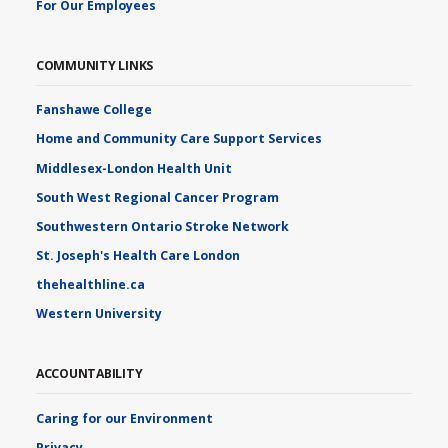
For Our Employees
COMMUNITY LINKS
Fanshawe College
Home and Community Care Support Services
Middlesex-London Health Unit
South West Regional Cancer Program
Southwestern Ontario Stroke Network
St. Joseph's Health Care London
thehealthline.ca
Western University
ACCOUNTABILITY
Caring for our Environment
Privacy