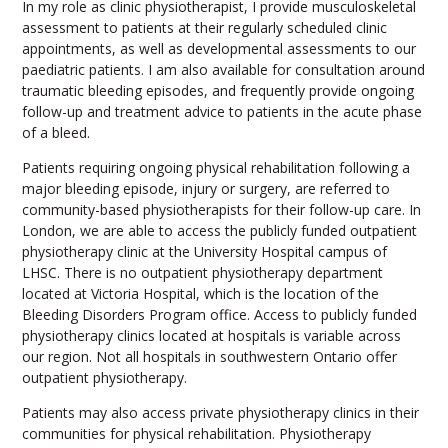
In my role as clinic physiotherapist, I provide musculoskeletal
assessment to patients at their regularly scheduled clinic
appointments, as well as developmental assessments to our
paediatric patients. I am also available for consultation around
traumatic bleeding episodes, and frequently provide ongoing
follow-up and treatment advice to patients in the acute phase
of a bleed.
Patients requiring ongoing physical rehabilitation following a
major bleeding episode, injury or surgery, are referred to
community-based physiotherapists for their follow-up care. In
London, we are able to access the publicly funded outpatient
physiotherapy clinic at the University Hospital campus of
LHSC. There is no outpatient physiotherapy department
located at Victoria Hospital, which is the location of the
Bleeding Disorders Program office. Access to publicly funded
physiotherapy clinics located at hospitals is variable across
our region. Not all hospitals in southwestern Ontario offer
outpatient physiotherapy.
Patients may also access private physiotherapy clinics in their
communities for physical rehabilitation. Physiotherapy