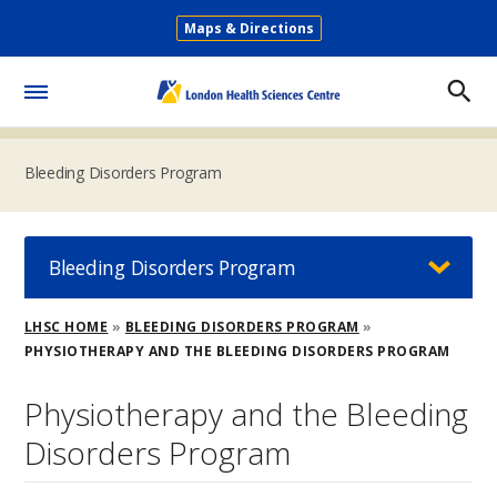
Skip
Maps & Directions
to
Secondary
main
Menu
content
Toggle
Menu
Bleeding Disorders Program
Bleeding Disorders Program
Breadcrumb
LHSC HOME
BLEEDING DISORDERS PROGRAM
PHYSIOTHERAPY AND THE BLEEDING DISORDERS PROGRAM
Physiotherapy and the Bleeding
Disorders Program