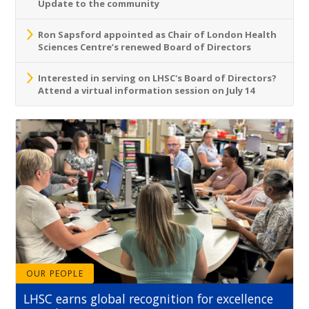
Update to the community
Ron Sapsford appointed as Chair of London Health
Sciences Centre’s renewed Board of Directors
Interested in serving on LHSC's Board of Directors?
Attend a virtual information session on July 14
OUR PEOPLE
LHSC earns global recognition for excellence