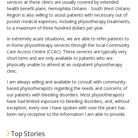
services at these clinics are usually covered by extended
health benefit plans. Hemophilia Ontario - South West Ontario
Region is also willing to assist patients with necessary out of
pocket medical expenses, including physiotherapy treatments,
to a maximum of three hundred dollars per year.
In extremely acute situations, we are able to refer patients to
in-home physiotherapy services through the local Community
Care Access Centre (CCAC). These services are typically very
short term and are only available to patients who are
physically unable to attend at an outpatient physiotherapy
clinic.
I am always willing and available to consult with community-
based physiotherapists regarding the needs and concerns of
our patients with bleeding disorders. Most physiotherapists
have had limited exposure to bleeding disorders, and, without
exception, every one I have spoken with over the years has
been very receptive to the information I am able to provide.
Top Stories