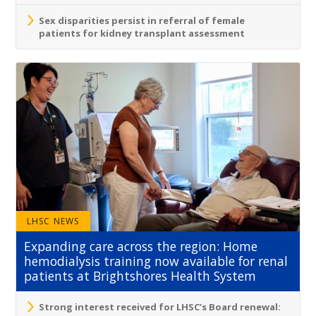
Sex disparities persist in referral of female
patients for kidney transplant assessment
LHSC NEWS
Expanding care across the region: Home
hemodialysis training now available for renal
patients at Brightshores Health System
Strong interest received for LHSC’s Board renewal: