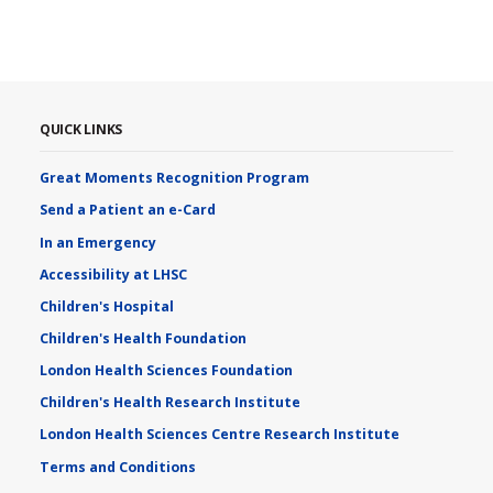
QUICK LINKS
Great Moments Recognition Program
Send a Patient an e-Card
In an Emergency
Accessibility at LHSC
Children's Hospital
Children's Health Foundation
London Health Sciences Foundation
Children's Health Research Institute
London Health Sciences Centre Research Institute
Terms and Conditions