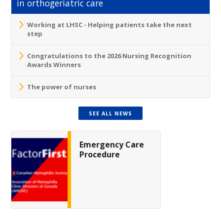
in orthogeriatric care
Working at LHSC - Helping patients take the next
step
Congratulations to the 2026 Nursing Recognition
Awards Winners
The power of nurses
SEE ALL NEWS
Emergency Care
Procedure