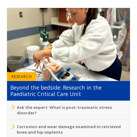
RESEARCH
Beyond the bedside: Research in the
Paediatric Critical Care Unit
Ask the expert: What is post-traumatic stress
disorder?
Corrosion and wear damage examined in retrieved
knee and hip implants