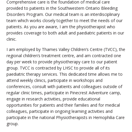
Comprehensive care is the foundation of medical care
provided to patients in the Southwestern Ontario Bleeding
Disorders Program. Our medical team is an interdisciplinary
team which works closely together to meet the needs of our
patients. As you are aware, I am the physiotherapist who
provides coverage to both adult and paediatric patients in our
clinic.
I am employed by Thames Valley Children’s Centre (TVCC), the
regional children’s treatment centre, and am contracted one
day per week to provide physiotherapy care to our patient
group. TVCC is contracted by LHSC to provide all of its
paediatric therapy services. This dedicated time allows me to
attend weekly clinics, participate in workshops and
conferences, consult with patients and colleagues outside of
regular clinic times, participate in Pinecrest Adventure camp,
engage in research activities, provide educational
opportunities for patients and their families and for medical
colleagues, participate in ongoing learning activities and
participate in the national Physiotherapists in Hemophilia Care
group.