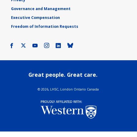
Governance and Management
Executive Compensation
Freedom of Information Requests
Facebook
X
Youtube
Instagram
LinkedIn
Bluesky
Great people. Great care.
©
2026, LHSC, London Ontario Canada