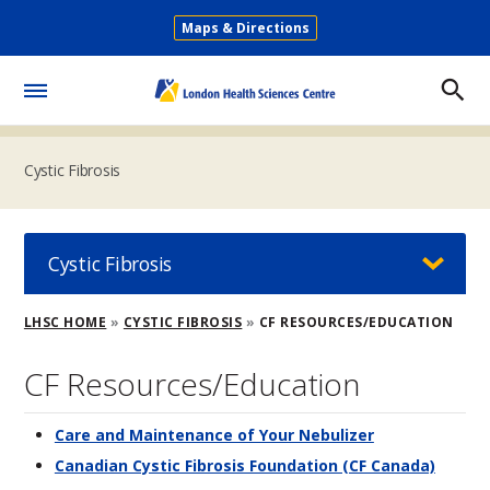
Skip
Maps & Directions
to
Secondary
main
Menu
content
Toggle
Menu
Cystic Fibrosis
Cystic Fibrosis
Breadcrumb
LHSC HOME
CYSTIC FIBROSIS
CF RESOURCES/EDUCATION
CF Resources/Education
Care and Maintenance of Your Nebulizer
Canadian Cystic Fibrosis Foundation (CF Canada)