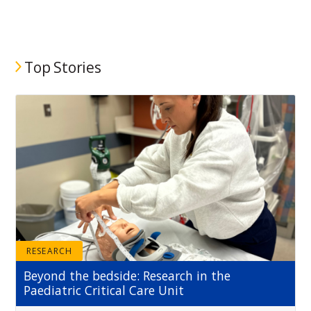
Top Stories
RESEARCH
Beyond the bedside: Research in the
Paediatric Critical Care Unit