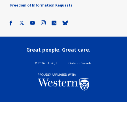
Freedom of Information Requests
Facebook
X
Youtube
Instagram
LinkedIn
Bluesky
Great people. Great care.
©
2026, LHSC, London Ontario Canada