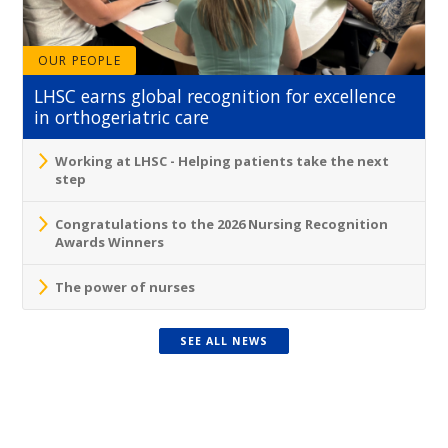
OUR PEOPLE
LHSC earns global recognition for excellence
in orthogeriatric care
Working at LHSC - Helping patients take the next
step
Congratulations to the 2026 Nursing Recognition
Awards Winners
The power of nurses
SEE ALL NEWS