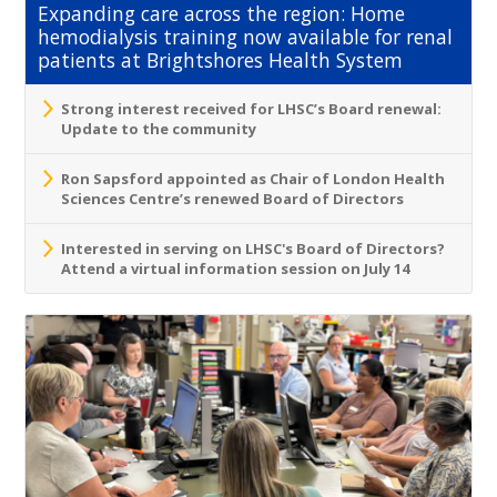
Expanding care across the region: Home
hemodialysis training now available for renal
patients at Brightshores Health System
Strong interest received for LHSC’s Board renewal:
Update to the community
Ron Sapsford appointed as Chair of London Health
Sciences Centre’s renewed Board of Directors
Interested in serving on LHSC's Board of Directors?
Attend a virtual information session on July 14