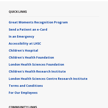
QUICK LINKS
Great Moments Recognition Program
Send a Patient an e-Card
In an Emergency
Accessibility at LHSC
Children's Hospital
Children's Health Foundation
London Health Sciences Foundation
Children's Health Research Institute
London Health Sciences Centre Research Institute
Terms and Conditions
For Our Employees
COMMUNITY LINKS