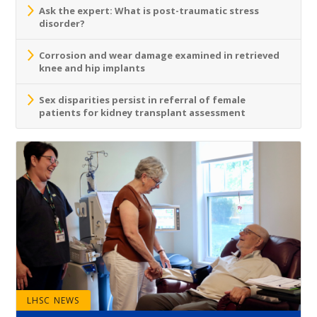
Ask the expert: What is post-traumatic stress
disorder?
Corrosion and wear damage examined in retrieved
knee and hip implants
Sex disparities persist in referral of female
patients for kidney transplant assessment
LHSC NEWS