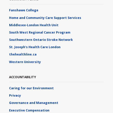
Fanshawe College
Home and Community Care Support Services
Middlesex-London Health Unit
South West Regional Cancer Program
Southwestern Ontario Stroke Network
St. Joseph's Health Care London
thehealthline.ca
Western University
ACCOUNTABILITY
Caring for our Environment
Privacy
Governance and Management
Executive Compensation