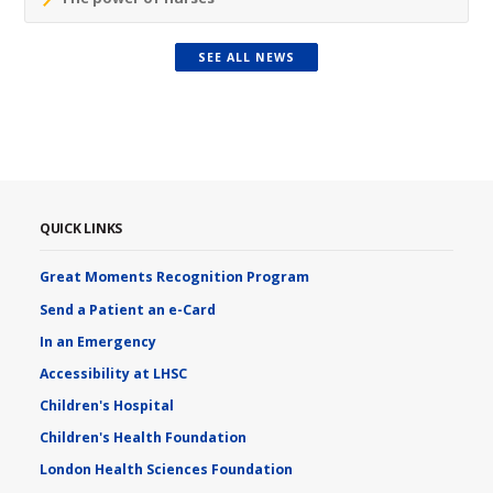
SEE ALL NEWS
QUICK LINKS
Great Moments Recognition Program
Send a Patient an e-Card
In an Emergency
Accessibility at LHSC
Children's Hospital
Children's Health Foundation
London Health Sciences Foundation