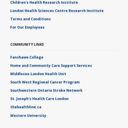
Children's Health Research Institute
London Health Sciences Centre Research Institute
Terms and Conditions
For Our Employees
COMMUNITY LINKS
Fanshawe College
Home and Community Care Support Services
Middlesex-London Health Unit
South West Regional Cancer Program
Southwestern Ontario Stroke Network
St. Joseph's Health Care London
thehealthline.ca
Western University