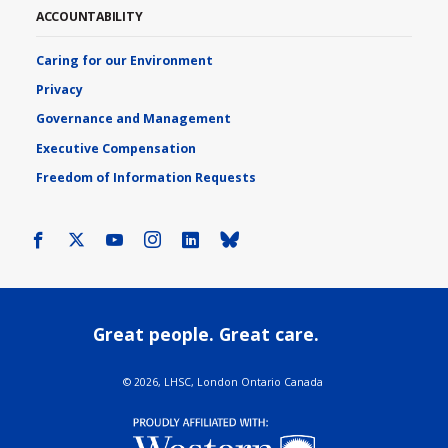
ACCOUNTABILITY
Caring for our Environment
Privacy
Governance and Management
Executive Compensation
Freedom of Information Requests
Facebook
X
Youtube
Instagram
LinkedIn
Bluesky
Great people. Great care.
©
2026, LHSC, London Ontario Canada