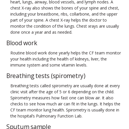
heart, lungs, airway, blood vessels, and lymph nodes. A
chest X-ray also shows the bones of your spine and chest,
including your breastbone, ribs, collarbone, and the upper
part of your spine. A chest X-ray helps the doctor to
monitor the condition of the lungs. Chest xrays are usually
done once a year and as needed.
Blood work
Routine blood work done yearly helps the CF team monitor
your health including the health of kidneys, liver, the
immune system and some vitamin levels.
Breathing tests (spirometry)
Breathing tests called spirometry are usually done at every
clinic visit after the age of 5 or 6 depending on the child.
Spirometry measures how fast one can blow air. It also
checks to see how much air can fit in the lungs. It helps the
CF team monitor lung health. Spirometry is usually done in
the hospital’s Pulmonary Function Lab.
Sputum sample