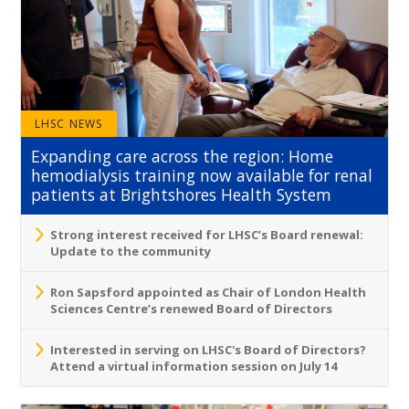
LHSC NEWS
Expanding care across the region: Home
hemodialysis training now available for renal
patients at Brightshores Health System
Strong interest received for LHSC’s Board renewal:
Update to the community
Ron Sapsford appointed as Chair of London Health
Sciences Centre’s renewed Board of Directors
Interested in serving on LHSC's Board of Directors?
Attend a virtual information session on July 14