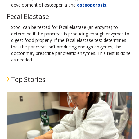
development of osteopenia and
osteoporosis
.
Fecal Elastase
Stool can be tested for fecal elastase (an enzyme) to
determine if the pancreas is producing enough enzymes to
digest food properly. If the fecal elastase test determines
that the pancreas isn’t producing enough enzymes, the
doctor may prescribe pancreatic enzymes. This test is done
as needed.
Top Stories