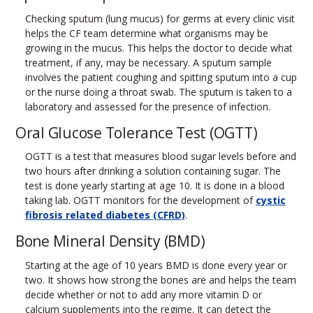
Checking sputum (lung mucus) for germs at every clinic visit
helps the CF team determine what organisms may be
growing in the mucus. This helps the doctor to decide what
treatment, if any, may be necessary. A sputum sample
involves the patient coughing and spitting sputum into a cup
or the nurse doing a throat swab. The sputum is taken to a
laboratory and assessed for the presence of infection.
Oral Glucose Tolerance Test (OGTT)
OGTT is a test that measures blood sugar levels before and
two hours after drinking a solution containing sugar. The
test is done yearly starting at age 10. It is done in a blood
taking lab. OGTT monitors for the development of
cystic
fibrosis related diabetes (CFRD)
.
Bone Mineral Density (BMD)
Starting at the age of 10 years BMD is done every year or
two. It shows how strong the bones are and helps the team
decide whether or not to add any more vitamin D or
calcium supplements into the regime. It can detect the