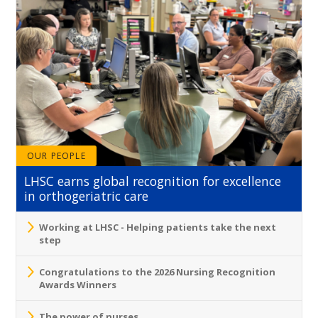
OUR PEOPLE
LHSC earns global recognition for excellence
in orthogeriatric care
Working at LHSC - Helping patients take the next
step
Congratulations to the 2026 Nursing Recognition
Awards Winners
The power of nurses