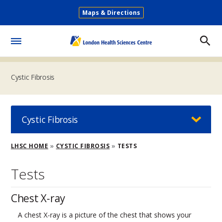
Skip
Maps & Directions
to
Secondary
main
Menu
content
Toggle
Menu
Cystic Fibrosis
Cystic Fibrosis
Breadcrumb
LHSC HOME
CYSTIC FIBROSIS
TESTS
Tests
Chest X-ray
A chest X-ray is a picture of the chest that shows your