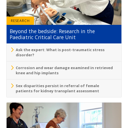
RESEARCH
Beyond the bedside: Research in the
Paediatric Critical Care Unit
Ask the expert: What is post-traumatic stress
disorder?
Corrosion and wear damage examined in retrieved
knee and hip implants
Sex disparities persist in referral of female
patients for kidney transplant assessment