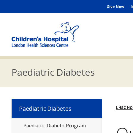
Skip
Seconda
Give Now
to
main
Menu
content
M
n
Paediatric Diabetes
Bre
Paediatric Diabetes
LHSC H
Paediatric Diabetic Program
Subsite