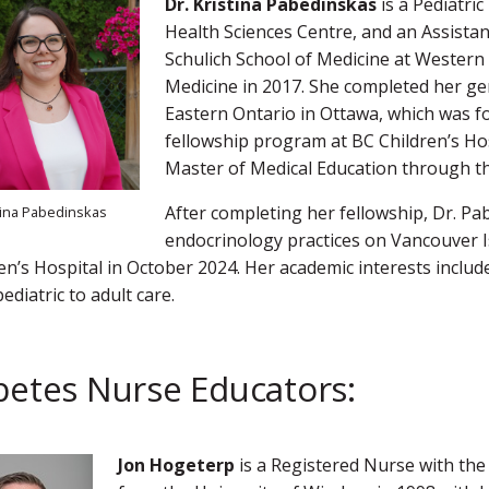
Dr. Kristina Pabedinskas
is a Pediatri
Health Sciences Centre, and an Assistan
Schulich School of Medicine at Western
Medicine in 2017. She completed her gene
Eastern Ontario in Ottawa, which was fo
fellowship program at BC Children’s Hos
Master of Medical Education through t
After completing her fellowship, Dr. P
stina Pabedinskas
endocrinology practices on Vancouver I
en’s Hospital in October 2024. Her academic interests includ
ediatric to adult care.
betes Nurse Educators:
Jon Hogeterp
is a Registered Nurse with the