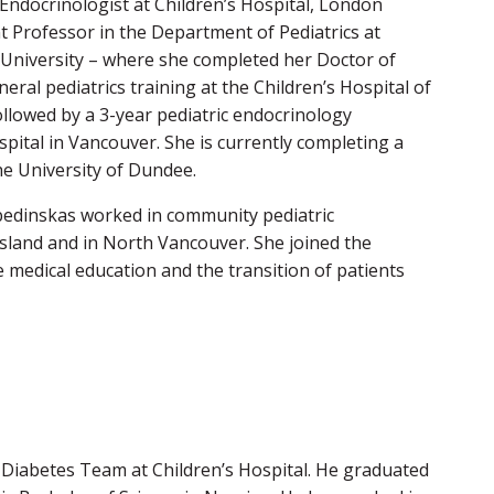
c Endocrinologist at Children’s Hospital, London
t Professor in the Department of Pediatrics at
 University – where she completed her Doctor of
ral pediatrics training at the Children’s Hospital of
llowed by a 3-year pediatric endocrinology
pital in Vancouver. She is currently completing a
he University of Dundee.
abedinskas worked in community pediatric
sland and in North Vancouver. She joined the
e medical education and the transition of patients
 Diabetes Team at Children’s Hospital. He graduated