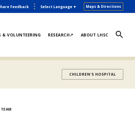
Maps & Directions
Share Feedback
Select Language
▼
S & VOLUNTEERING
RESEARCH↗
ABOUT LHSC
CHILDREN'S HOSPITAL
 TEAM