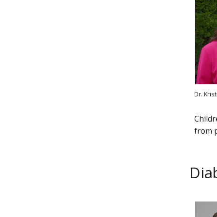
Dr. Kri
Childr
from p
Dia