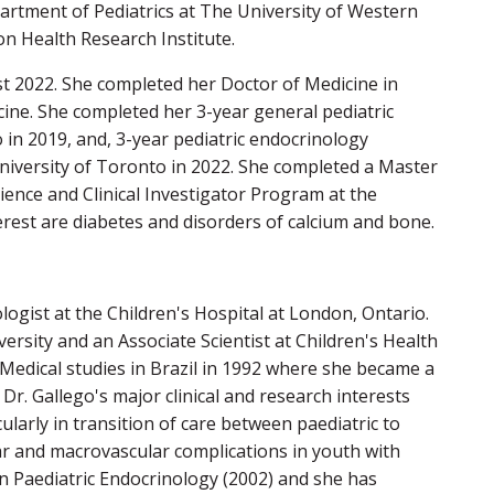
artment of Pediatrics at The University of Western
on Health Research Institute.
st 2022. She completed her Doctor of Medicine in
ine. She completed her 3-year general pediatric
 in 2019, and, 3-year pediatric endocrinology
 University of Toronto in 2022. She completed a Master
cience and Clinical Investigator Program at the
erest are diabetes and disorders of calcium and bone.
logist at the Children's Hospital at London, Ontario.
ersity and an Associate Scientist at Children's Health
 Medical studies in Brazil in 1992 where she became a
 Dr. Gallego's major clinical and research interests
icularly in transition of care between paediatric to
ar and macrovascular complications in youth with
in Paediatric Endocrinology (2002) and she has