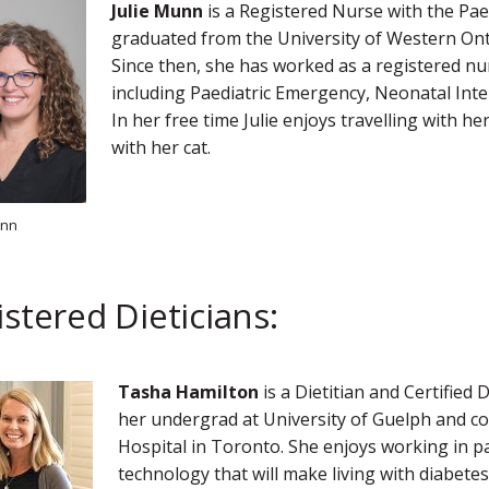
Julie Munn
is a Registered Nurse with the Pae
graduated from the University of Western Onta
Since then, she has worked as a registered nur
including Paediatric Emergency, Neonatal Inten
In her free time Julie enjoys travelling with he
with her cat.
unn
stered Dieticians:
Tasha Hamilton
is a Dietitian and Certified 
her undergrad at University of Guelph and com
Hospital in Toronto. She enjoys working in p
technology that will make living with diabetes