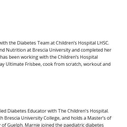
 with the Diabetes Team at Children’s Hospital LHSC.
d Nutrition at Brescia University and completed her
 has been working with the Children’s Hospital
lay Ultimate Frisbee, cook from scratch, workout and
ified Diabetes Educator with The Children's Hospital.
Brescia University College, and holds a Master’s of
 of Guelph. Marnie joined the paediatric diabetes