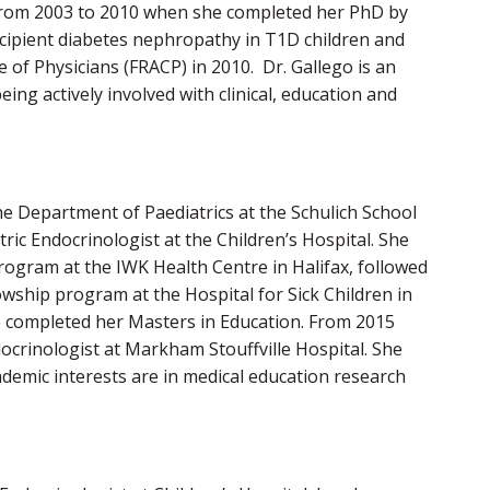
a from 2003 to 2010 when she completed her PhD by
 incipient diabetes nephropathy in T1D children and
 of Physicians (FRACP) in 2010. Dr. Gallego is an
ng actively involved with clinical, education and
he Department of Paediatrics at the Schulich School
ric Endocrinologist at the Children’s Hospital. She
rogram at the IWK Health Centre in Halifax, followed
owship program at the Hospital for Sick Children in
 completed her Masters in Education. From 2015
docrinologist at Markham Stouffville Hospital. She
cademic interests are in medical education research