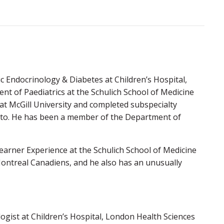
ic Endocrinology & Diabetes at Children’s Hospital,
nt of Paediatrics at the Schulich School of Medicine
 at McGill University and completed subspecialty
ronto. He has been a member of the Department of
Learner Experience at the Schulich School of Medicine
 Montreal Canadiens, and he also has an unusually
logist at Children’s Hospital, London Health Sciences