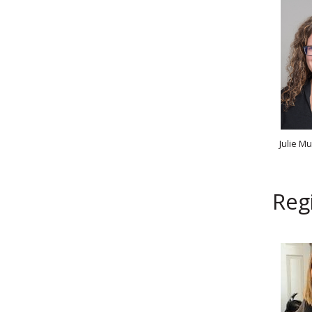
Julie M
Regi