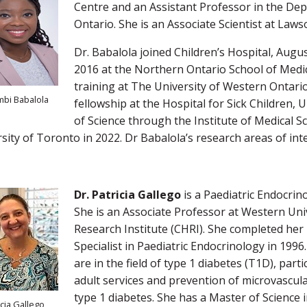
Centre and an Assistant Professor in the Dep
Ontario. She is an Associate Scientist at Laws
Dr. Babalola joined Children’s Hospital, Augu
2016 at the Northern Ontario School of Medic
training at The University of Western Ontario
mbi Babalola
fellowship at the Hospital for Sick Children,
of Science through the Institute of Medical S
sity of Toronto in 2022. Dr Babalola’s research areas of int
Dr. Patricia Gallego
is a Paediatric Endocrino
She is an Associate Professor at Western Univ
Research Institute (CHRI). She completed her
Specialist in Paediatric Endocrinology in 1996.
are in the field of type 1 diabetes (T1D), part
adult services and prevention of microvascul
type 1 diabetes. She has a Master of Science 
icia Gallego