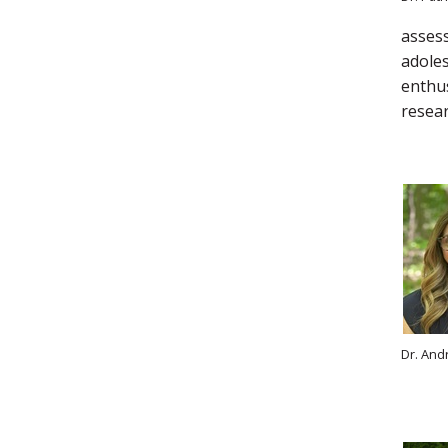
assess
adoles
enthus
resear
Dr. And