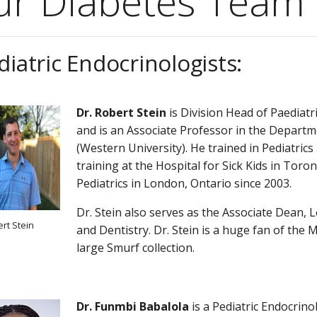
ur Diabetes Team
diatric Endocrinologists:
Dr. Robert Stein
is Division Head of Paediatr
and is an Associate Professor in the Departme
(Western University). He trained in Pediatrics
training at the Hospital for Sick Kids in To
Pediatrics in London, Ontario since 2003.
Dr. Stein also serves as the Associate Dean, 
ert Stein
and Dentistry. Dr. Stein is a huge fan of the
large Smurf collection.
Dr. Funmbi Babalola
is a Pediatric Endocrino