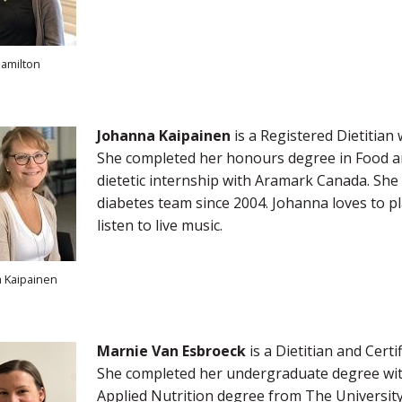
amilton
Johanna Kaipainen
is a Registered Dietitian
She completed her honours degree in Food an
dietetic internship with Aramark Canada. She
diabetes team since 2004. Johanna loves to p
listen to live music.
 Kaipainen
Marnie Van Esbroeck
is a Dietitian and Cert
She completed her undergraduate degree with 
Applied Nutrition degree from The University