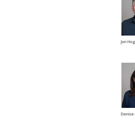
Jon Hog
Denise