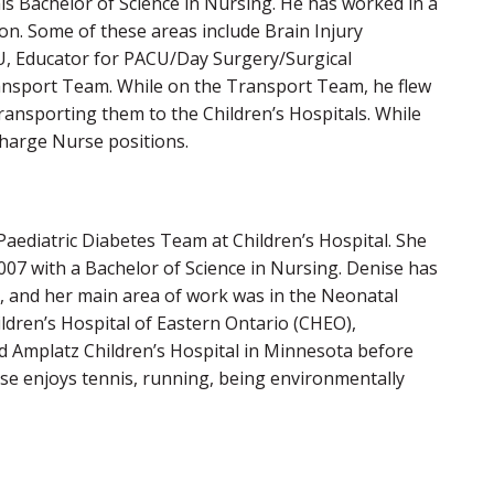
is Bachelor of Science in Nursing. He has worked in a
ion. Some of these areas include Brain Injury
CU, Educator for PACU/Day Surgery/Surgical
ansport Team. While on the Transport Team, he flew
transporting them to the Children’s Hospitals. While
harge Nurse positions.
Paediatric Diabetes Team at Children’s Hospital. She
007 with a Bachelor of Science in Nursing. Denise has
, and her main area of work was in the Neonatal
ldren’s Hospital of Eastern Ontario (CHEO),
nd Amplatz Children’s Hospital in Minnesota before
nise enjoys tennis, running, being environmentally