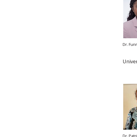
Dr. Fun
Univer
Dr. Patr