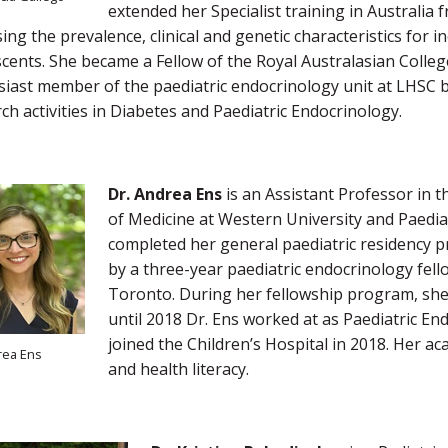
extended her Specialist training in Australi
ing the prevalence, clinical and genetic characteristics for
cents. She became a Fellow of the Royal Australasian College
iast member of the paediatric endocrinology unit at LHSC bei
ch activities in Diabetes and Paediatric Endocrinology.
Dr. Andrea Ens
is an Assistant Professor in t
of Medicine at Western University and Paediat
completed her general paediatric residency p
by a three-year paediatric endocrinology fell
Toronto. During her fellowship program, she
until 2018 Dr. Ens worked at as Paediatric En
joined the Children’s Hospital in 2018. Her a
rea Ens
and health literacy.