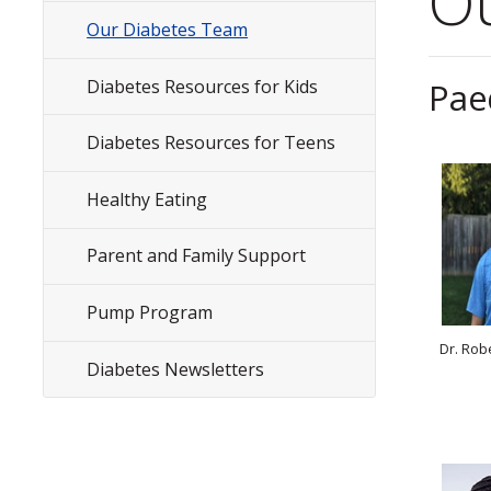
O
Menu
Our Diabetes Team
Diabetes Resources for Kids
Pae
Diabetes Resources for Teens
Healthy Eating
Parent and Family Support
Pump Program
Dr. Rob
Diabetes Newsletters