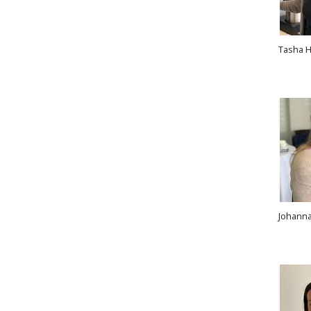
Tasha H
Johanna