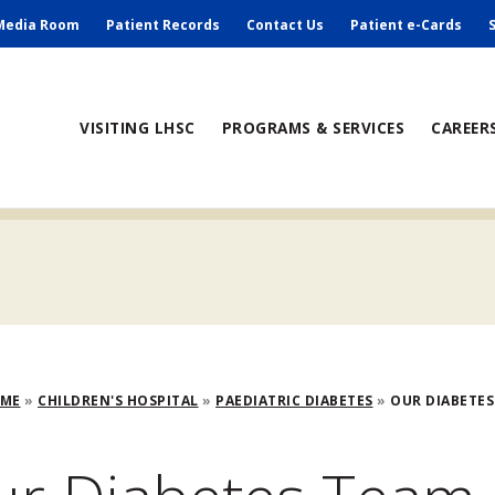
ry
Media Room
Patient Records
Contact Us
Patient e-Cards
ain
VISITING LHSC
PROGRAMS & SERVICES
CAREER
avigation
adcrumb
OME
CHILDREN'S HOSPITAL
PAEDIATRIC DIABETES
OUR DIABETES