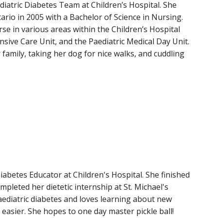
diatric Diabetes Team at Children’s Hospital. She
rio in 2005 with a Bachelor of Science in Nursing.
se in various areas within the Children’s Hospital
sive Care Unit, and the Paediatric Medical Day Unit.
r family, taking her dog for nice walks, and cuddling
Diabetes Educator at Children's Hospital. She finished
pleted her dietetic internship at St. Michael's
aediatric diabetes and loves learning about new
 easier. She hopes to one day master pickle ball!