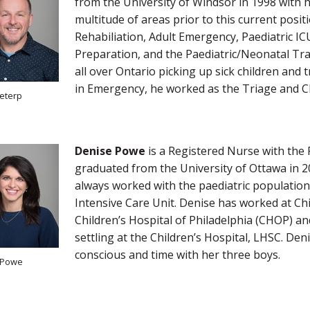
from the University of Windsor in 1998 with h
multitude of areas prior to this current posit
Rehabiliation, Adult Emergency, Paediatric I
Preparation, and the Paediatric/Neonatal Tr
all over Ontario picking up sick children and 
in Emergency, he worked as the Triage and C
eterp
Denise Powe
is a Registered Nurse with the 
graduated from the University of Ottawa in 2
always worked with the paediatric population
Intensive Care Unit. Denise has worked at Chi
Children’s Hospital of Philadelphia (CHOP) a
settling at the Children’s Hospital, LHSC. De
conscious and time with her three boys.
 Powe