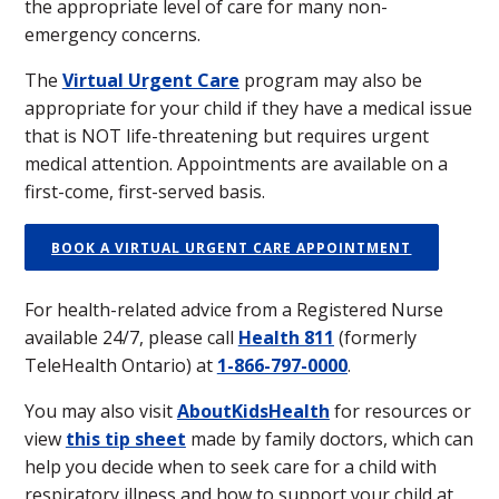
the appropriate level of care for many non-
emergency concerns.
The
Virtual Urgent Care
program may also be
appropriate for your child if they have a medical issue
that is NOT life-threatening but requires urgent
medical attention. Appointments are available on a
first-come, first-served basis.
BOOK A VIRTUAL URGENT CARE APPOINTMENT
For health-related advice from a Registered Nurse
available 24/7, please call
Health 811
(formerly
TeleHealth Ontario) at
1-866-797-0000
.
You may also visit
AboutKidsHealth
for resources or
view
this tip sheet
made by family doctors, which can
help you decide when to seek care for a child with
respiratory illness and how to support your child at