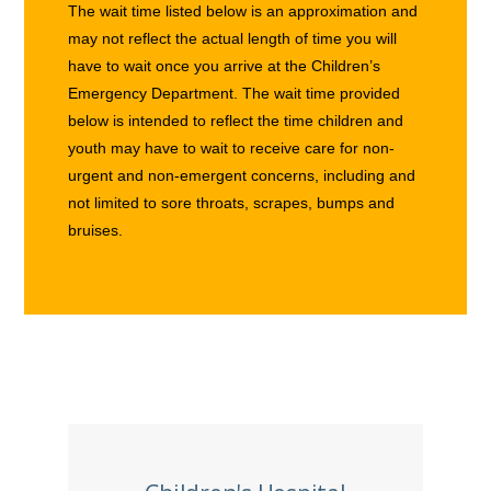
The wait time listed below is an approximation and
may not reflect the actual length of time you will
have to wait once you arrive at the Children’s
Emergency Department. The wait time provided
below is intended to reflect the time children and
youth may have to wait to receive care for non-
urgent and non-emergent concerns, including and
not limited to sore throats, scrapes, bumps and
bruises.