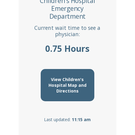
Children's Hospital
Emergency
Department
Current wait time to see a
physician:
0.75 Hours
View Children's
Hospital Map and
Directions
Last updated:
11:15 am