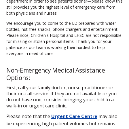
department in order to see patients sooner—please know this
still provides you the highest level of emergency care from
both physicians and nurses.
We encourage you to come to the ED prepared with water
bottles, nut-free snacks, phone chargers and entertainment.
Please note, Children's Hospital and LHSC are not responsible
for missing or stolen personal items. Thank you for your
patience as our team is working their hardest to help
everyone in need of care.
Non-Emergency Medical Assistance
Options:
First, call your family doctor, nurse practitioner or
their on-call service. If they are not available or you
do not have one, consider bringing your child to a
walk-in or urgent care clinic.
Please note that the
Urgent Care Centre
may also
be experiencing high patient volumes but remains