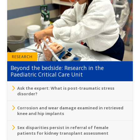
RESEARCH
Beyond the bedside: Research in the
Paediatric Critical Care Unit
Ask the expert: What is post-traumatic stress
disorder?
Corrosion and wear damage examined in retrieved
knee and hip implants
Sex disparities persist in referral of female
patients for kidney transplant assessment