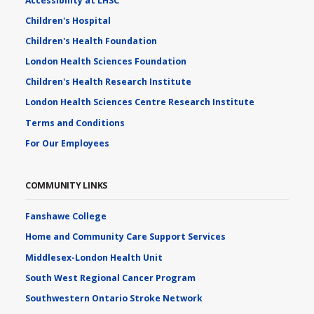
Accessibility at LHSC
Children's Hospital
Children's Health Foundation
London Health Sciences Foundation
Children's Health Research Institute
London Health Sciences Centre Research Institute
Terms and Conditions
For Our Employees
COMMUNITY LINKS
Fanshawe College
Home and Community Care Support Services
Middlesex-London Health Unit
South West Regional Cancer Program
Southwestern Ontario Stroke Network