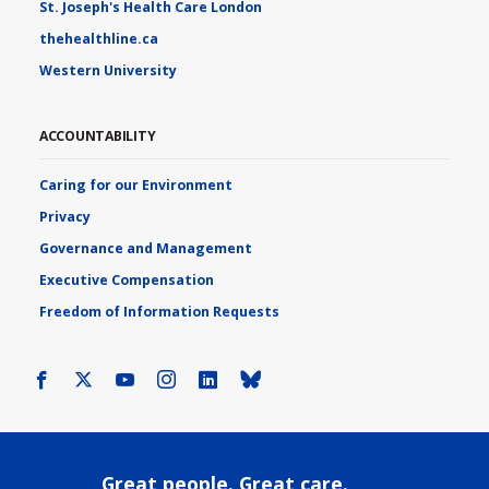
St. Joseph's Health Care London
thehealthline.ca
Western University
ACCOUNTABILITY
Caring for our Environment
Privacy
Governance and Management
Executive Compensation
Freedom of Information Requests
Facebook
X
Youtube
Instagram
LinkedIn
Bluesky
Great people. Great care.