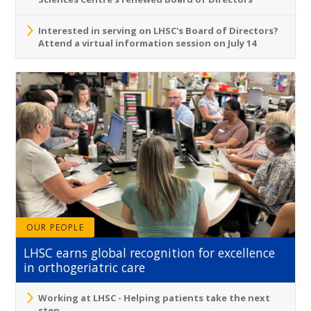
Interested in serving on LHSC's Board of Directors?
Attend a virtual information session on July 14
OUR PEOPLE
LHSC earns global recognition for excellence
in orthogeriatric care
Working at LHSC - Helping patients take the next
step