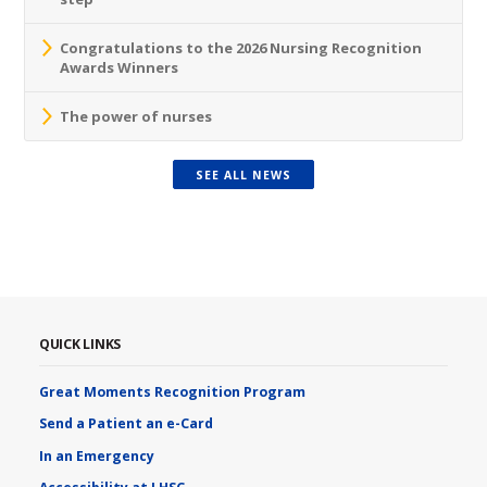
Congratulations to the 2026 Nursing Recognition
Awards Winners
The power of nurses
SEE ALL NEWS
QUICK LINKS
Great Moments Recognition Program
Send a Patient an e-Card
In an Emergency