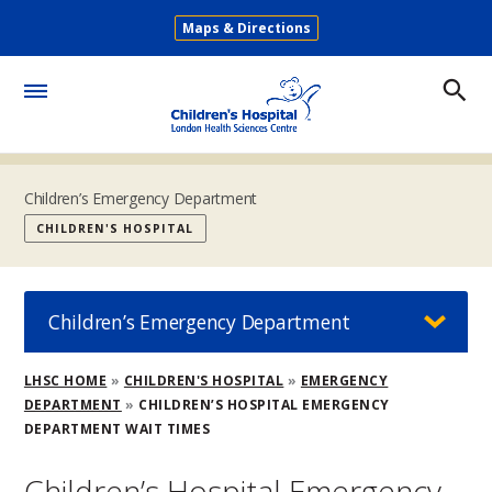
Skip
Maps & Directions
to
Secondary
main
Menu
content
Toggle
Menu
Children’s Emergency Department
CHILDREN'S HOSPITAL
Children’s Emergency Department
Breadcrumb
LHSC HOME
CHILDREN'S HOSPITAL
EMERGENCY
DEPARTMENT
CHILDREN’S HOSPITAL EMERGENCY
DEPARTMENT WAIT TIMES
Children’s Hospital Emergency