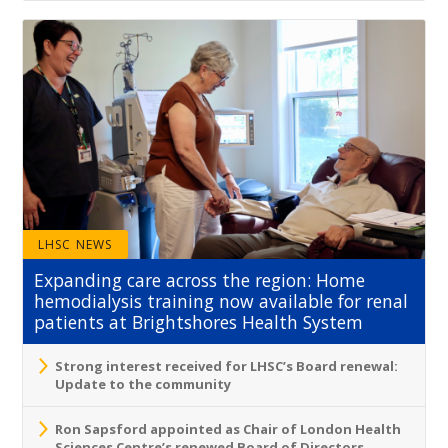
LHSC NEWS
Expanding care across the region: Home
hemodialysis training now available for renal
patients at Brightshores Health System
Strong interest received for LHSC’s Board renewal:
Update to the community
Ron Sapsford appointed as Chair of London Health
Sciences Centre’s renewed Board of Directors