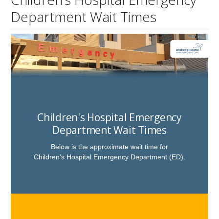
Department Wait Times
Children's Hospital Emergency
Department Wait Times
Below is the approximate wait time for
Children's Hospital
Emergency Department (ED)
.