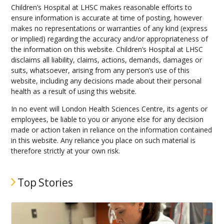
Children’s Hospital at LHSC makes reasonable efforts to
ensure information is accurate at time of posting, however
makes no representations or warranties of any kind (express
or implied) regarding the accuracy and/or appropriateness of
the information on this website. Children’s Hospital at LHSC
disclaims all liability, claims, actions, demands, damages or
suits, whatsoever, arising from any person’s use of this
website, including any decisions made about their personal
health as a result of using this website.
In no event will London Health Sciences Centre, its agents or
employees, be liable to you or anyone else for any decision
made or action taken in reliance on the information contained
in this website. Any reliance you place on such material is
therefore strictly at your own risk.
Top Stories