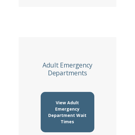
Adult Emergency
Departments
View Adult
Emergency
Department Wait
Times