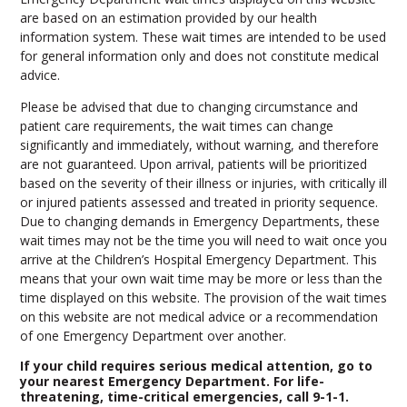
are based on an estimation provided by our health
information system. These wait times are intended to be used
for general information only and does not constitute medical
advice.
Please be advised that due to changing circumstance and
patient care requirements, the wait times can change
significantly and immediately, without warning, and therefore
are not guaranteed. Upon arrival, patients will be prioritized
based on the severity of their illness or injuries, with critically ill
or injured patients assessed and treated in priority sequence.
Due to changing demands in Emergency Departments, these
wait times may not be the time you will need to wait once you
arrive at the Children’s Hospital Emergency Department. This
means that your own wait time may be more or less than the
time displayed on this website. The provision of the wait times
on this website are not medical advice or a recommendation
of one Emergency Department over another.
If your child requires serious medical attention, go to
your nearest Emergency Department. For life-
threatening, time-critical emergencies, call 9-1-1.