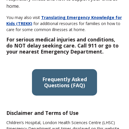
home.
You may also visit
Translating Emergency Knowledge for
Kids (TREKK)
for additional resources for families on how to
care for some common illnesses at home.
For serious medical injuries and conditions,
do NOT delay seeking care. Call 911 or go to
your nearest Emergency Department.
Frequently Asked
Questions (FAQ)
Disclaimer and Terms of Use
Children’s Hospital, London Health Sciences Centre (LHSC)
Emergency Department wait times displayed on this website