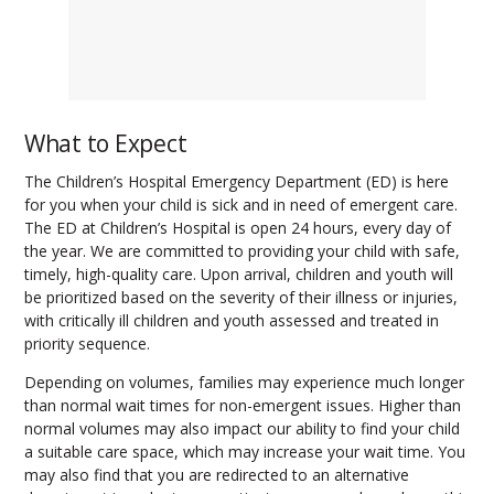
What to Expect
The Children’s Hospital Emergency Department (ED) is here
for you when your child is sick and in need of emergent care.
The ED at Children’s Hospital is open 24 hours, every day of
the year. We are committed to providing your child with safe,
timely, high-quality care. Upon arrival, children and youth will
be prioritized based on the severity of their illness or injuries,
with critically ill children and youth assessed and treated in
priority sequence.
Depending on volumes, families may experience much longer
than normal wait times for non-emergent issues. Higher than
normal volumes may also impact our ability to find your child
a suitable care space, which may increase your wait time. You
may also find that you are redirected to an alternative