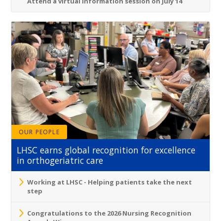
Attend a virtual information session on July 14
OUR PEOPLE
LHSC earns global recognition for excellence
in orthogeriatric care
Working at LHSC - Helping patients take the next
step
Congratulations to the 2026 Nursing Recognition