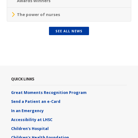
Awards Winners
The power of nurses
SEE ALL NEWS
QUICK LINKS
Great Moments Recognition Program
Send a Patient an e-Card
In an Emergency
Accessibility at LHSC
Children's Hospital
Children's Health Foundation