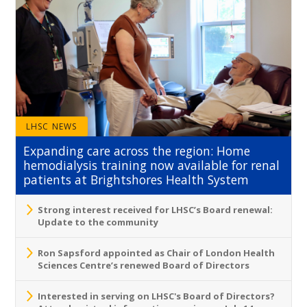
LHSC NEWS
Expanding care across the region: Home
hemodialysis training now available for renal
patients at Brightshores Health System
Strong interest received for LHSC’s Board renewal:
Update to the community
Ron Sapsford appointed as Chair of London Health
Sciences Centre’s renewed Board of Directors
Interested in serving on LHSC's Board of Directors?