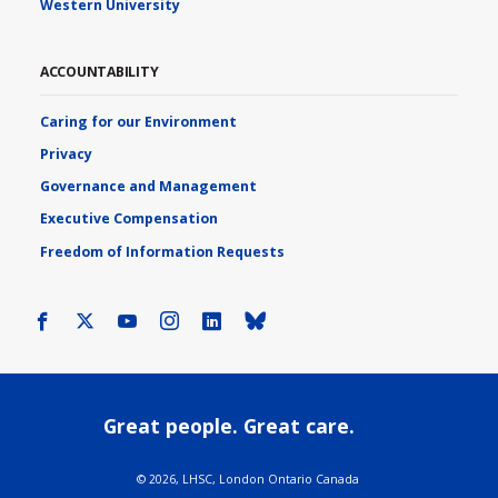
Western University
ACCOUNTABILITY
Caring for our Environment
Privacy
Governance and Management
Executive Compensation
Freedom of Information Requests
Facebook
X
Youtube
Instagram
LinkedIn
Bluesky
Great people. Great care.
©
2026, LHSC, London Ontario Canada