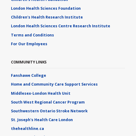
London Health Sciences Foundation
Children's Health Research Institute
London Health Sciences Centre Research Institute
Terms and Conditions
For Our Employees
COMMUNITY LINKS
Fanshawe College
Home and Community Care Support Services
Middlesex-London Health Unit
South West Regional Cancer Program
Southwestern Ontario Stroke Network
St. Joseph's Health Care London
thehealthline.ca