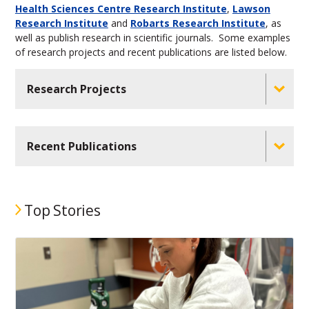
Health Sciences Centre Research Institute
,
Lawson
Research Institute
and
Robarts Research Institute
, as
well as publish research in scientific journals. Some examples
of research projects and recent publications are listed below.
Research Projects
Recent Publications
Top Stories