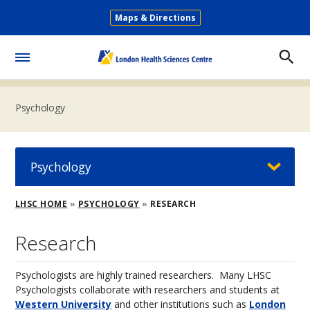
Skip
Maps & Directions
to
Secondary
main
Menu
content
Toggle
Menu
Psychology
Psychology
Breadcrumb
LHSC HOME
PSYCHOLOGY
RESEARCH
Research
Psychologists are highly trained researchers. Many LHSC
Psychologists collaborate with researchers and students at
Western University
and other institutions such as
London