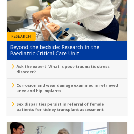
RESEARCH
Beyond the bedside: Research in the
Paediatric Critical Care Unit
Ask the expert: What is post-traumatic stress
disorder?
Corrosion and wear damage examined in retrieved
knee and hip implants
Sex disparities persist in referral of female
patients for kidney transplant assessment