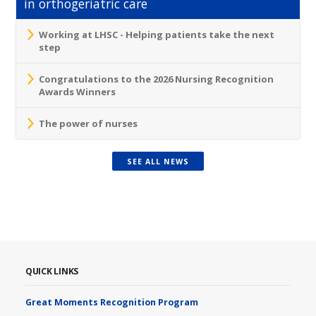
in orthogeriatric care
Working at LHSC - Helping patients take the next
step
Congratulations to the 2026 Nursing Recognition
Awards Winners
The power of nurses
SEE ALL NEWS
QUICK LINKS
Great Moments Recognition Program