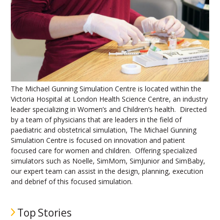
The Michael Gunning Simulation Centre is located within the
Victoria Hospital at London Health Science Centre, an industry
leader specializing in Women’s and Children’s health. Directed
by a team of physicians that are leaders in the field of
paediatric and obstetrical simulation, The Michael Gunning
Simulation Centre is focused on innovation and patient
focused care for women and children. Offering specialized
simulators such as Noelle, SimMom, SimJunior and SimBaby,
our expert team can assist in the design, planning, execution
and debrief of this focused simulation.
Top Stories