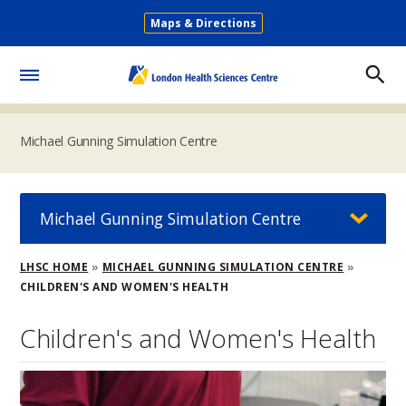
Skip
Maps & Directions
to
Secondary
main
Menu
content
Toggle
Menu
Michael Gunning Simulation Centre
Michael Gunning Simulation Centre
Breadcrumb
LHSC HOME
MICHAEL GUNNING SIMULATION CENTRE
CHILDREN'S AND WOMEN'S HEALTH
Children's and Women's Health