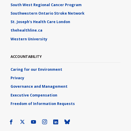
South West Regional Cancer Program
Southwestern Ontario Stroke Network
St. Joseph's Health Care London
thehealthline.ca
Western University
ACCOUNTABILITY
Caring for our Environment
Privacy
Governance and Management
Executive Compensation
Freedom of Information Requests
Facebook
X
Youtube
Instagram
LinkedIn
Bluesky