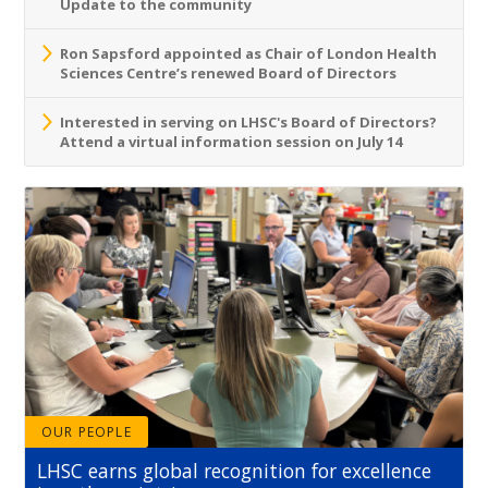
Update to the community
Ron Sapsford appointed as Chair of London Health
Sciences Centre’s renewed Board of Directors
Interested in serving on LHSC's Board of Directors?
Attend a virtual information session on July 14
OUR PEOPLE
LHSC earns global recognition for excellence