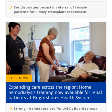
Sex disparities persist in referral of female
patients for kidney transplant assessment
LHSC NEWS
Expanding care across the region: Home
hemodialysis training now available for renal
patients at Brightshores Health System
Strong interest received for LHSC’s Board renewal: