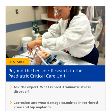
RESEARCH
Beyond the bedside: Research in the
Paediatric Critical Care Unit
Ask the expert: What is post-traumatic stress
disorder?
Corrosion and wear damage examined in retrieved
knee and hip implants