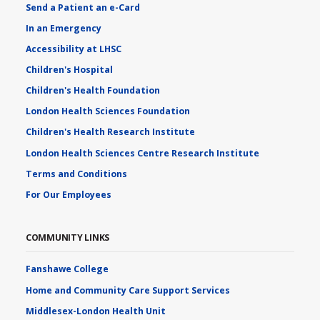
Send a Patient an e-Card
In an Emergency
Accessibility at LHSC
Children's Hospital
Children's Health Foundation
London Health Sciences Foundation
Children's Health Research Institute
London Health Sciences Centre Research Institute
Terms and Conditions
For Our Employees
COMMUNITY LINKS
Fanshawe College
Home and Community Care Support Services
Middlesex-London Health Unit