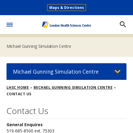
Skip
Maps & Directions
to
Secondary
main
Menu
content
Toggle
Menu
Michael Gunning Simulation Centre
Michael Gunning Simulation Centre
Breadcrumb
LHSC HOME
MICHAEL GUNNING SIMULATION CENTRE
CONTACT US
Contact Us
General Enquires
519-685-8500 ext. 75303