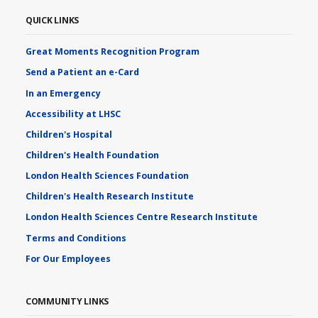
QUICK LINKS
Great Moments Recognition Program
Send a Patient an e-Card
In an Emergency
Accessibility at LHSC
Children's Hospital
Children's Health Foundation
London Health Sciences Foundation
Children's Health Research Institute
London Health Sciences Centre Research Institute
Terms and Conditions
For Our Employees
COMMUNITY LINKS