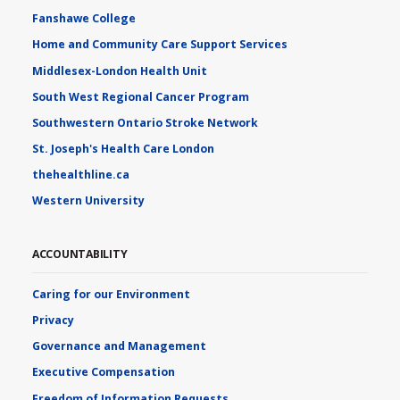
Fanshawe College
Home and Community Care Support Services
Middlesex-London Health Unit
South West Regional Cancer Program
Southwestern Ontario Stroke Network
St. Joseph's Health Care London
thehealthline.ca
Western University
ACCOUNTABILITY
Caring for our Environment
Privacy
Governance and Management
Executive Compensation
Freedom of Information Requests