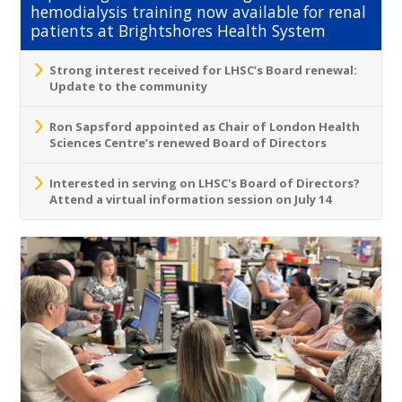
hemodialysis training now available for renal
patients at Brightshores Health System
Strong interest received for LHSC’s Board renewal:
Update to the community
Ron Sapsford appointed as Chair of London Health
Sciences Centre’s renewed Board of Directors
Interested in serving on LHSC's Board of Directors?
Attend a virtual information session on July 14