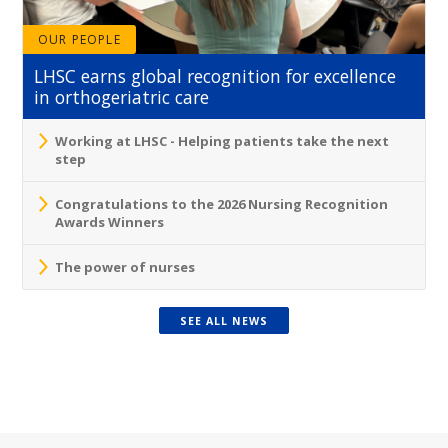
OUR PEOPLE
LHSC earns global recognition for excellence
in orthogeriatric care
Working at LHSC - Helping patients take the next
step
Congratulations to the 2026 Nursing Recognition
Awards Winners
The power of nurses
SEE ALL NEWS