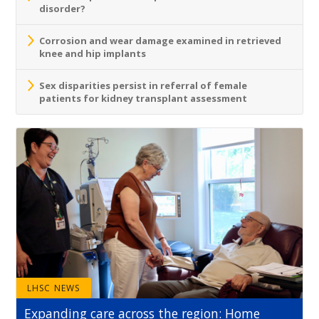
disorder?
Corrosion and wear damage examined in retrieved
knee and hip implants
Sex disparities persist in referral of female
patients for kidney transplant assessment
LHSC NEWS
Expanding care across the region: Home