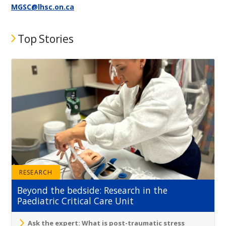
MGSC@lhsc.on.ca
Top Stories
RESEARCH
Beyond the bedside: Research in the
Paediatric Critical Care Unit
Ask the expert: What is post-traumatic stress