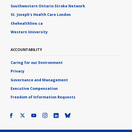
Southwestern Ontario Stroke Network
St. Joseph's Health Care London
thehealthline.ca
Western University
ACCOUNTABILITY
Caring for our Environment
Privacy
Governance and Management
Executive Compensation
Freedom of Information Requests
Facebook
X
Youtube
Instagram
LinkedIn
Bluesky