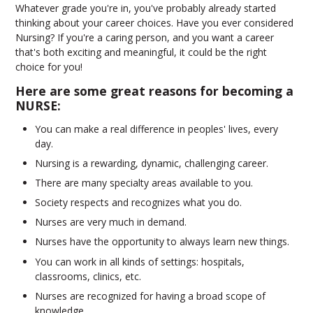
Whatever grade you're in, you've probably already started
thinking about your career choices. Have you ever considered
Nursing? If you're a caring person, and you want a career
that's both exciting and meaningful, it could be the right
choice for you!
Here are some great reasons for becoming a
NURSE:
You can make a real difference in peoples' lives, every
day.
Nursing is a rewarding, dynamic, challenging career.
There are many specialty areas available to you.
Society respects and recognizes what you do.
Nurses are very much in demand.
Nurses have the opportunity to always learn new things.
You can work in all kinds of settings: hospitals,
classrooms, clinics, etc.
Nurses are recognized for having a broad scope of
knowledge.