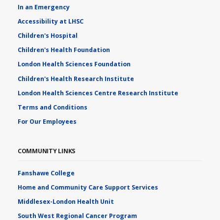
In an Emergency
Accessibility at LHSC
Children's Hospital
Children's Health Foundation
London Health Sciences Foundation
Children's Health Research Institute
London Health Sciences Centre Research Institute
Terms and Conditions
For Our Employees
COMMUNITY LINKS
Fanshawe College
Home and Community Care Support Services
Middlesex-London Health Unit
South West Regional Cancer Program