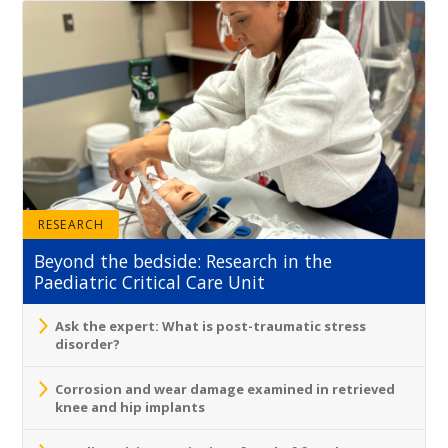
RESEARCH
Beyond the bedside: Research in the
Paediatric Critical Care Unit
Ask the expert: What is post-traumatic stress
disorder?
Corrosion and wear damage examined in retrieved
knee and hip implants