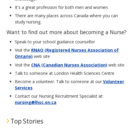
It's a great profession for both men and women.
There are many places across Canada where you can
study nursing.
Want to find out more about becoming a Nurse?
Speak to your school guidance counsellor
Visit the
RNAO (Registered Nurses Association of
Ontario)
web site
Visit the
CNA (Canadian Nurses Association)
web site
Talk to someone at London Health Sciences Centre
Become a volunteer. Talk to someone at our
Volunteer
Services
Contact our Nursing Recruitment Specialist at:
nursing@lhsc.on.ca
Top Stories