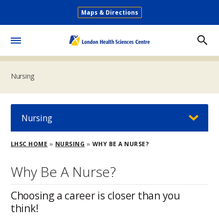
Skip
Maps & Directions
to
Secondary
main
Menu
content
Toggle
Menu
Nursing
Nursing
Breadcrumb
LHSC HOME
NURSING
WHY BE A NURSE?
Why Be A Nurse?
Choosing a career is closer than you
think!