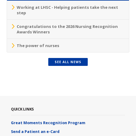
Working at LHSC - Helping patients take the next
step
Congratulations to the 2026 Nursing Recognition
Awards Winners
The power of nurses
SEE ALL NEWS
QUICK LINKS
Great Moments Recognition Program
Send a Patient an e-Card