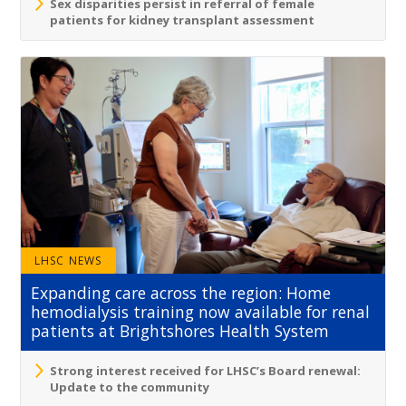
Sex disparities persist in referral of female
patients for kidney transplant assessment
LHSC NEWS
Expanding care across the region: Home
hemodialysis training now available for renal
patients at Brightshores Health System
Strong interest received for LHSC’s Board renewal:
Update to the community