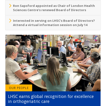
Ron Sapsford appointed as Chair of London Health
Sciences Centre’s renewed Board of Directors
Interested in serving on LHSC's Board of Directors?
Attend a virtual information session on July 14
OUR PEOPLE
LHSC earns global recognition for excellence
in orthogeriatric care