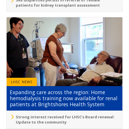
Sex disparities persist in referral of female
patients for kidney transplant assessment
LHSC NEWS
Expanding care across the region: Home
hemodialysis training now available for renal
patients at Brightshores Health System
Strong interest received for LHSC’s Board renewal:
Update to the community