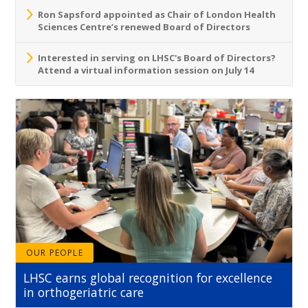
Ron Sapsford appointed as Chair of London Health
Sciences Centre’s renewed Board of Directors
Interested in serving on LHSC's Board of Directors?
Attend a virtual information session on July 14
OUR PEOPLE
LHSC earns global recognition for excellence
in orthogeriatric care