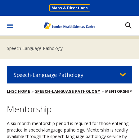
Skip
Maps & Directions
to
Secondary
main
Menu
content
Toggle
Menu
Speech-Language Pathology
Speech-Language Pathology
Breadcrumb
LHSC HOME
SPEECH-LANGUAGE PATHOLOGY
MENTORSHIP
Mentorship
A six month mentorship period is required for those entering
practice in speech-language pathology. Mentorship is readily
available through the speech-language pathology service by