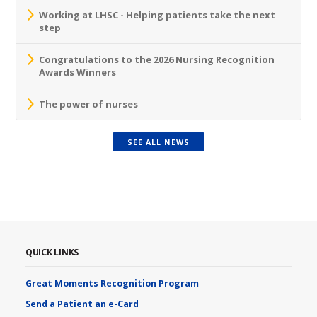
Working at LHSC - Helping patients take the next
step
Congratulations to the 2026 Nursing Recognition
Awards Winners
The power of nurses
SEE ALL NEWS
QUICK LINKS
Great Moments Recognition Program
Send a Patient an e-Card