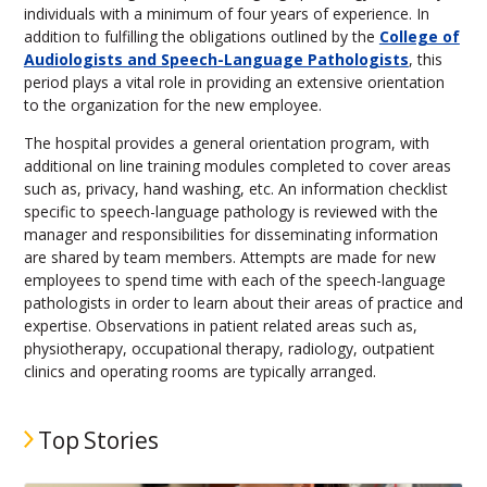
individuals with a minimum of four years of experience. In
addition to fulfilling the obligations outlined by the
College of
Audiologists and Speech-Language Pathologists
, this
period plays a vital role in providing an extensive orientation
to the organization for the new employee.
The hospital provides a general orientation program, with
additional on line training modules completed to cover areas
such as, privacy, hand washing, etc. An information checklist
specific to speech-language pathology is reviewed with the
manager and responsibilities for disseminating information
are shared by team members. Attempts are made for new
employees to spend time with each of the speech-language
pathologists in order to learn about their areas of practice and
expertise. Observations in patient related areas such as,
physiotherapy, occupational therapy, radiology, outpatient
clinics and operating rooms are typically arranged.
Top Stories