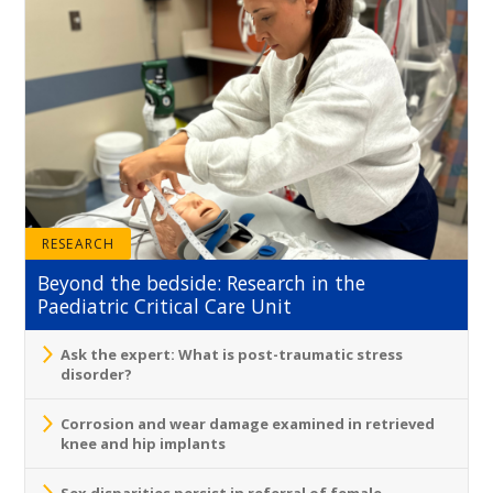
RESEARCH
Beyond the bedside: Research in the
Paediatric Critical Care Unit
Ask the expert: What is post-traumatic stress
disorder?
Corrosion and wear damage examined in retrieved
knee and hip implants