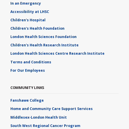
In an Emergency
Accessibility at LHSC
Children's Hospital
Children's Health Foundation
London Health Sciences Foundation
Children's Health Research Institute
London Health Sciences Centre Research Institute
Terms and Conditions
For Our Employees
COMMUNITY LINKS
Fanshawe College
Home and Community Care Support Services
Middlesex-London Health Unit
South West Regional Cancer Program