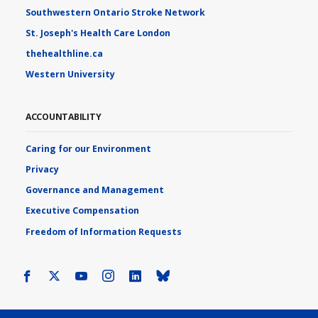
Southwestern Ontario Stroke Network
St. Joseph's Health Care London
thehealthline.ca
Western University
ACCOUNTABILITY
Caring for our Environment
Privacy
Governance and Management
Executive Compensation
Freedom of Information Requests
Facebook
X
Youtube
Instagram
LinkedIn
Bluesky