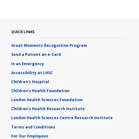
QUICK LINKS
Great Moments Recognition Program
Send a Patient an e-Card
In an Emergency
Accessibility at LHSC
Children's Hospital
Children's Health Foundation
London Health Sciences Foundation
Children's Health Research Institute
London Health Sciences Centre Research Institute
Terms and Conditions
For Our Employees