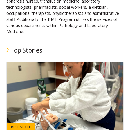
apheresis nurses, transfusion medicine laboratory
technologists, pharmacists, social workers, a dietitian,
occupational therapists, physiotherapists and administrative
staff. Additionally, the BMT Program utilizes the services of
various departments within Pathology and Laboratory
Medicine.
Top Stories
RESEARCH