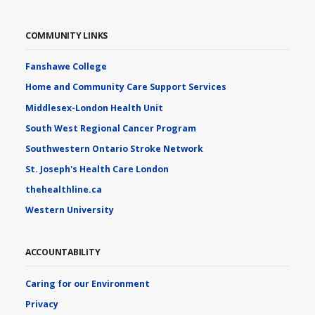
COMMUNITY LINKS
Fanshawe College
Home and Community Care Support Services
Middlesex-London Health Unit
South West Regional Cancer Program
Southwestern Ontario Stroke Network
St. Joseph's Health Care London
thehealthline.ca
Western University
ACCOUNTABILITY
Caring for our Environment
Privacy