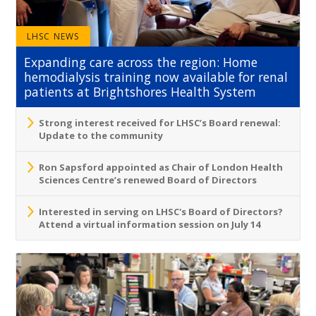
LHSC NEWS
Expanding care across the region: Home
hemodialysis training now available for renal
patients at Brightshores Health System
Strong interest received for LHSC’s Board renewal:
Update to the community
Ron Sapsford appointed as Chair of London Health
Sciences Centre’s renewed Board of Directors
Interested in serving on LHSC's Board of Directors?
Attend a virtual information session on July 14