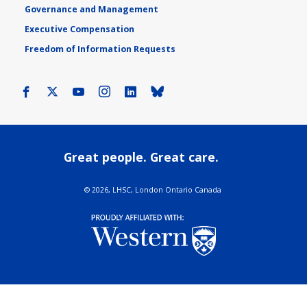
Governance and Management
Executive Compensation
Freedom of Information Requests
Facebook
X
Youtube
Instagram
LinkedIn
Bluesky
Great people. Great care.
©
2026, LHSC, London Ontario Canada