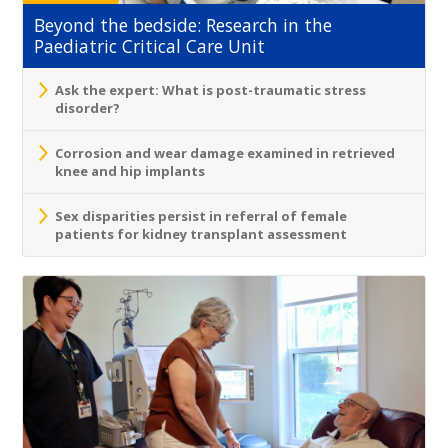
Beyond the bedside: Research in the
Paediatric Critical Care Unit
Ask the expert: What is post-traumatic stress
disorder?
Corrosion and wear damage examined in retrieved
knee and hip implants
Sex disparities persist in referral of female
patients for kidney transplant assessment