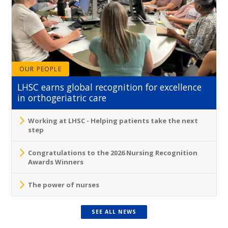
OUR PEOPLE
LHSC earns global recognition for excellence
in orthogeriatric care
Working at LHSC - Helping patients take the next
step
Congratulations to the 2026 Nursing Recognition
Awards Winners
The power of nurses
SEE ALL NEWS