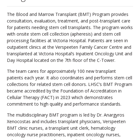
The Blood and Marrow Transplant (BMT) Program provides
consultation, evaluation, treatment, and post-transplant care
for patients needing stem cell transplants. The program works
with onsite stem cell collection (apheresis) and stem cell
processing facilities at Victoria Hospital. Patients are seen in
outpatient clinics at the Verspeeten Family Cancer Centre and
transplanted at Victoria Hospital’s Inpatient Oncology Unit and
Day Hospital located on the 7th floor of the C-Tower.
The team cares for approximately 100 new transplant
patients each year. It also coordinates and performs stem cell
collections for related stem cell donors. LHSC’s BMT Program
became accredited by the Foundation of Accreditation in
Cellular Therapy (FACT) in 2023 which demonstrates
commitment to high quality and performance standards.
The multidisciplinary BMT program is led by Dr. Anargyros
Xenocostas and includes transplant physicians, Verspeeten
BMT clinic nurses, a transplant unit clerk, hematology
oncology nurse practitioners, inpatient oncology nurses,