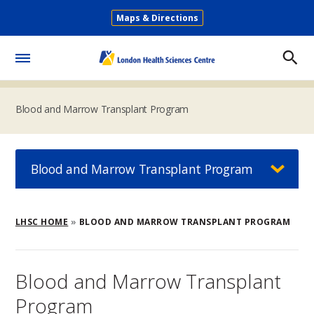
Skip
Maps & Directions
to
Secondary
main
Menu
content
Toggle
Menu
Blood and Marrow Transplant Program
Blood and Marrow Transplant Program
Breadcrumb
LHSC HOME
BLOOD AND MARROW TRANSPLANT PROGRAM
Blood and Marrow Transplant
Program