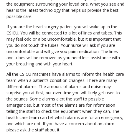
the equipment surrounding your loved one. What you see and
hear is the latest technology that helps us provide the best
possible care.
If you are the heart surgery patient you will wake up in the
CSICU. You will be connected to a lot of lines and tubes. This
may feel odd or a bit uncomfortable, but it is important that
you do not touch the tubes. Your nurse will ask if you are
uncomfortable and will give you pain medication. The lines
and tubes will be removed as you need less assistance with
your breathing and with your heart.
All the CSICU machines have alarms to inform the health care
team when a patient’s condition changes. There are many
different alarms. The amount of alarms and noise may
surprise you at first, but over time you will likely get used to
the sounds. Some alarms alert the staff to possible
emergencies, but most of the alarms are for information
telling the staff to check the equipment when they can. The
health care team can tell which alarms are for an emergency,
and which are not. If you have a concern about an alarm
please ask the staff about it.