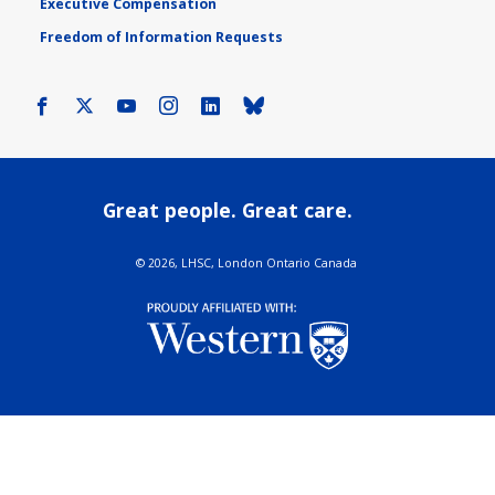
Executive Compensation
Freedom of Information Requests
Facebook
X
Youtube
Instagram
LinkedIn
Bluesky
Great people. Great care.
©
2026, LHSC, London Ontario Canada