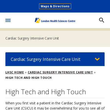
Skip
Maps & Directions
to
Secondary
main
Menu
content
Toggle
Menu
Cardiac Surgery Intensive Care Unit
Cardiac Surgery Intensive Care Unit
Breadcrumb
LHSC HOME
CARDIAC SURGERY INTENSIVE CARE UNIT
HIGH TECH AND HIGH TOUCH
High Tech and High Touch
When you first visit a patient in the Cardiac Surgery Intensive
Care Unit (CSICU) it may be overwhelming for you to see all of