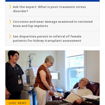
Ask the expert: What is post-traumatic stress
disorder?
Corrosion and wear damage examined in retrieved
knee and hip implants
Sex disparities persist in referral of female
patients for kidney transplant assessment
LHSC NEWS