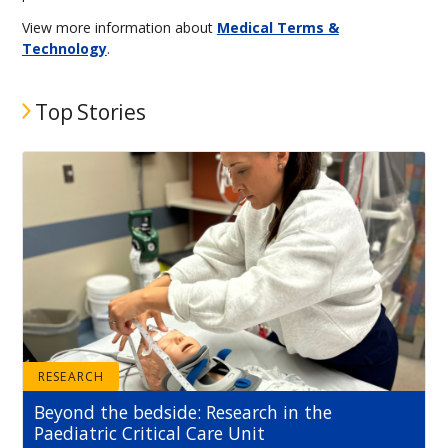
View more information about
Medical Terms &
Technology
.
Top Stories
RESEARCH
Beyond the bedside: Research in the
Paediatric Critical Care Unit