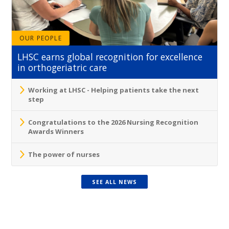
OUR PEOPLE
LHSC earns global recognition for excellence
in orthogeriatric care
Working at LHSC - Helping patients take the next
step
Congratulations to the 2026 Nursing Recognition
Awards Winners
The power of nurses
SEE ALL NEWS