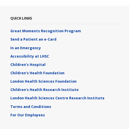
QUICK LINKS
Great Moments Recognition Program
Send a Patient an e-Card
In an Emergency
Accessibility at LHSC
Children's Hospital
Children's Health Foundation
London Health Sciences Foundation
Children's Health Research Institute
London Health Sciences Centre Research Institute
Terms and Conditions
For Our Employees