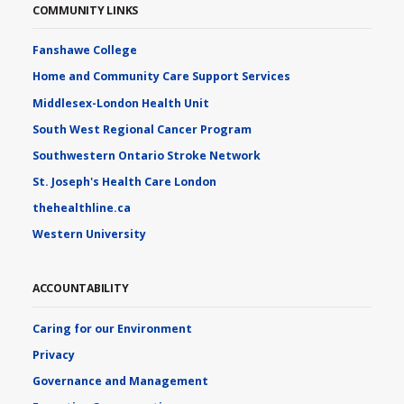
COMMUNITY LINKS
Fanshawe College
Home and Community Care Support Services
Middlesex-London Health Unit
South West Regional Cancer Program
Southwestern Ontario Stroke Network
St. Joseph's Health Care London
thehealthline.ca
Western University
ACCOUNTABILITY
Caring for our Environment
Privacy
Governance and Management