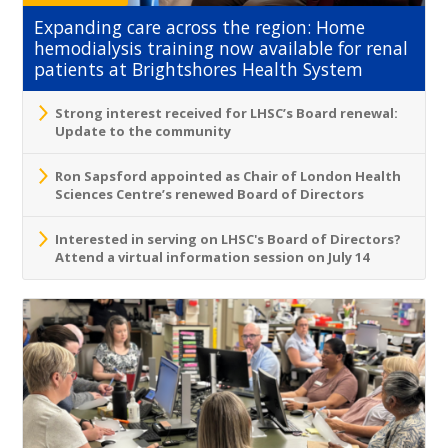
Expanding care across the region: Home
hemodialysis training now available for renal
patients at Brightshores Health System
Strong interest received for LHSC’s Board renewal:
Update to the community
Ron Sapsford appointed as Chair of London Health
Sciences Centre’s renewed Board of Directors
Interested in serving on LHSC's Board of Directors?
Attend a virtual information session on July 14