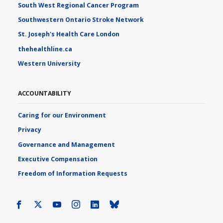
South West Regional Cancer Program
Southwestern Ontario Stroke Network
St. Joseph's Health Care London
thehealthline.ca
Western University
ACCOUNTABILITY
Caring for our Environment
Privacy
Governance and Management
Executive Compensation
Freedom of Information Requests
Facebook
X
Youtube
Instagram
LinkedIn
Bluesky