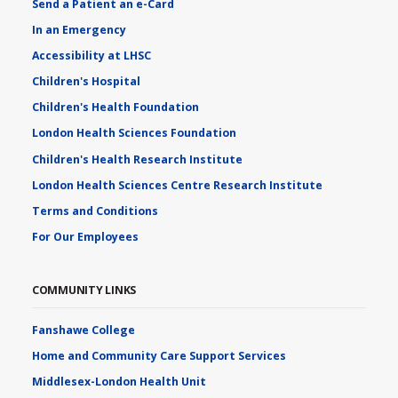
Send a Patient an e-Card
In an Emergency
Accessibility at LHSC
Children's Hospital
Children's Health Foundation
London Health Sciences Foundation
Children's Health Research Institute
London Health Sciences Centre Research Institute
Terms and Conditions
For Our Employees
COMMUNITY LINKS
Fanshawe College
Home and Community Care Support Services
Middlesex-London Health Unit