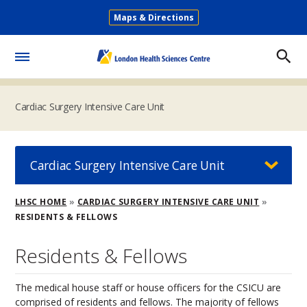
Skip
Maps & Directions
to
Secondary
main
Menu
content
Toggle
Menu
Cardiac Surgery Intensive Care Unit
Cardiac Surgery Intensive Care Unit
Breadcrumb
LHSC HOME
CARDIAC SURGERY INTENSIVE CARE UNIT
RESIDENTS & FELLOWS
Residents & Fellows
The medical house staff or house officers for the CSICU are
comprised of residents and fellows. The majority of fellows