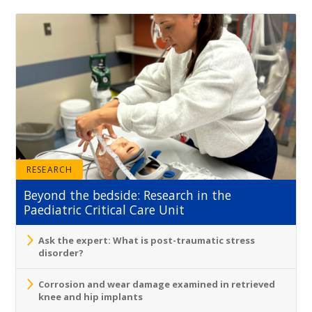
RESEARCH
Beyond the bedside: Research in the
Paediatric Critical Care Unit
Ask the expert: What is post-traumatic stress
disorder?
Corrosion and wear damage examined in retrieved
knee and hip implants