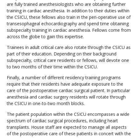
are fully trained anesthesiologists who are obtaining further
training in cardiac anesthesia. In addition to their duties within
the CSICU, these fellows also train in the peri-operative use of
transesophageal echocardiography and spend time obtaining
subspecialty training in cardiac anesthesia. Fellows come from
across the globe to gain this expertise.
Trainees in adult critical care also rotate through the CSICU as
part of their education. Depending on their background
subspecialty, critical care residents or fellows, will devote one
to two months of their time within the CSICU.
Finally, a number of different residency training programs
require that their residents have adequate exposure to the
care of the postoperative cardiac surgical patient. In particular
anesthesia and cardiac surgery residents will rotate through
the CSICU in one-to-two month blocks.
The patient population within the CSICU encompasses a wide
spectrum of cardiac surgical procedures, including heart
transplants. House staff are expected to manage all aspects
of the postoperative care of these patients in concert with the