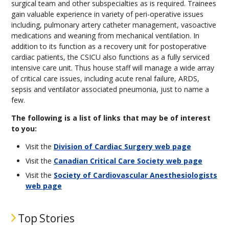
surgical team and other subspecialties as is required. Trainees
gain valuable experience in variety of peri-operative issues
including, pulmonary artery catheter management, vasoactive
medications and weaning from mechanical ventilation. In
addition to its function as a recovery unit for postoperative
cardiac patients, the CSICU also functions as a fully serviced
intensive care unit. Thus house staff will manage a wide array
of critical care issues, including acute renal failure, ARDS,
sepsis and ventilator associated pneumonia, just to name a
few.
The following is a list of links that may be of interest
to you:
Visit the
Division of Cardiac Surgery web page
Visit the
Canadian Critical Care Society web page
Visit the
Society of Cardiovascular Anesthesiologists
web page
Top Stories