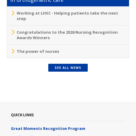
Working at LHSC - Helping patients take the next
step
Congratulations to the 2026 Nursing Recognition
Awards Winners
The power of nurses
SEE ALL NEWS
QUICK LINKS
Great Moments Recognition Program