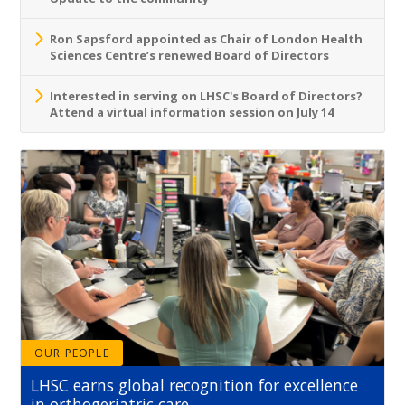
Ron Sapsford appointed as Chair of London Health
Sciences Centre’s renewed Board of Directors
Interested in serving on LHSC's Board of Directors?
Attend a virtual information session on July 14
OUR PEOPLE
LHSC earns global recognition for excellence
in orthogeriatric care