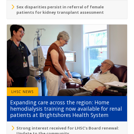
Sex disparities persist in referral of female
patients for kidney transplant assessment
LHSC NEWS
Expanding care across the region: Home
hemodialysis training now available for renal
patients at Brightshores Health System
Strong interest received for LHSC’s Board renewal:
Update to the community