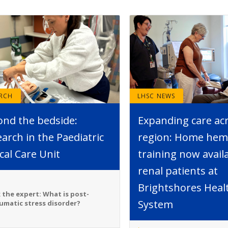
ARCH
LHSC NEWS
ond the bedside:
Expanding care ac
arch in the Paediatric
region: Home hemo
ical Care Unit
training now avail
renal patients at
Brightshores Heal
 the expert: What is post-
System
umatic stress disorder?