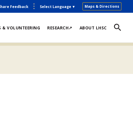
Maps & Directions
Share Feedback
Select Language
▼
S & VOLUNTEERING
RESEARCH↗
ABOUT LHSC