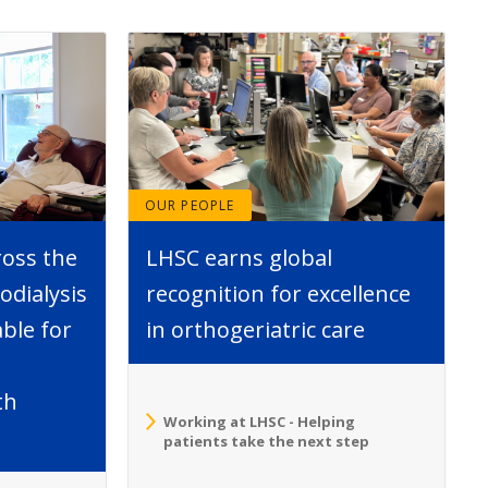
OUR PEOPLE
ross the
LHSC earns global
dialysis
recognition for excellence
able for
in orthogeriatric care
th
Working at LHSC - Helping
patients take the next step