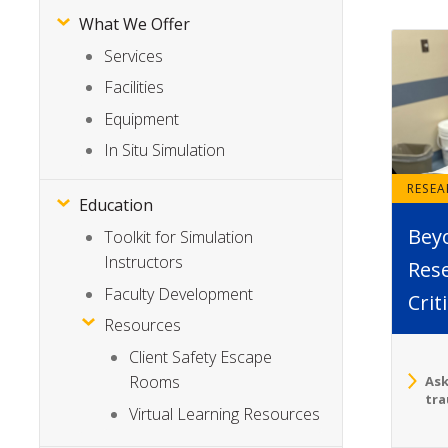
What We Offer
Services
Facilities
Equipment
In Situ Simulation
RESE
Education
Bey
Toolkit for Simulation
Instructors
Rese
Faculty Development
Crit
Resources
Client Safety Escape
Rooms
Ask
tra
Virtual Learning Resources