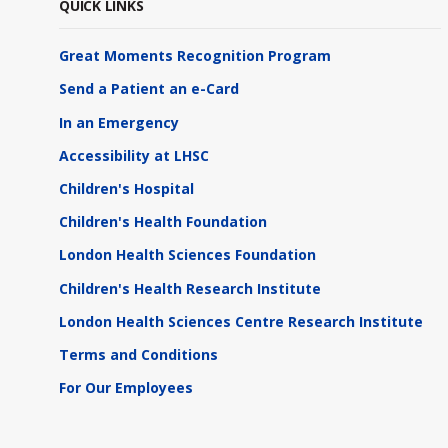
QUICK LINKS
Great Moments Recognition Program
Send a Patient an e-Card
In an Emergency
Accessibility at LHSC
Children's Hospital
Children's Health Foundation
London Health Sciences Foundation
Children's Health Research Institute
London Health Sciences Centre Research Institute
Terms and Conditions
For Our Employees