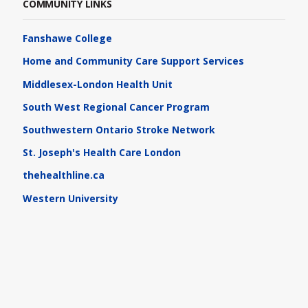
COMMUNITY LINKS
Fanshawe College
Home and Community Care Support Services
Middlesex-London Health Unit
South West Regional Cancer Program
Southwestern Ontario Stroke Network
St. Joseph's Health Care London
thehealthline.ca
Western University