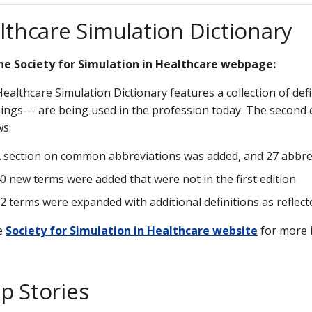
lthcare Simulation Dictionary
he Society for Simulation in Healthcare webpage:
ealthcare Simulation Dictionary features a collection of de
ngs--- are being used in the profession today. The second e
ws:
 section on common abbreviations was added, and 27 abbre
0 new terms were added that were not in the first edition
2 terms were expanded with additional definitions as reflect
he
Society for Simulation in Healthcare website
for more 
p Stories