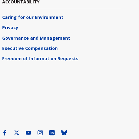
ACCOUNTABILITY
Caring for our Environment
Privacy
Governance and Management
Executive Compensation
Freedom of Information Requests
Facebook
X
Youtube
Instagram
LinkedIn
Bluesky