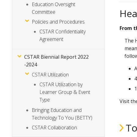
Education Oversight
Hea
Committee
Policies and Procedures
From t
CSTAR Confidentiality
Agreement
The H
meani
follo
CSTAR Biennial Report 2022
-2024
A
CSTAR Utilization
4
CSTAR Utilization by
1
Learner Group & Event
Type
Visit t
Bringing Education and
Technology To You (BETTY)
To
CSTAR Collaboration