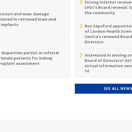
Strong interest receive
LHSC’s Board renewal: 
the community
rosion and wear damage
mined in retrieved knee and
 implants
Ron Sapsford appointed
of London Health Scien
Centre’s renewed Board
Directors
 disparities persist in referral
Interested in serving o
female patients for kidney
Board of Directors? At
nsplant assessment
virtual information sess
14
SEE ALL NEW