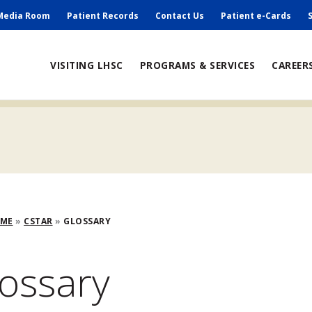
ry
Media Room
Patient Records
Contact Us
Patient e-Cards
ain
VISITING LHSC
PROGRAMS & SERVICES
CAREER
avigation
adcrumb
OME
CSTAR
GLOSSARY
ossary