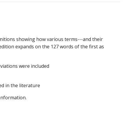
finitions showing how various terms---and their
dition expands on the 127 words of the first as
viations were included
ed in the literature
information.