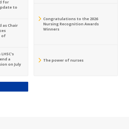
d for
Update to
Congratulations to the 2026
Nursing Recognition Awards
 as Chair
Winners
ces
 of
n LHSC's
tend a
The power of nurses
ion on July
S