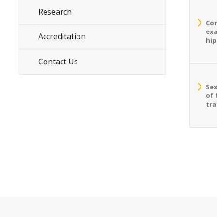
Research
Cor
exa
Accreditation
hip
Contact Us
Sex
of 
tra