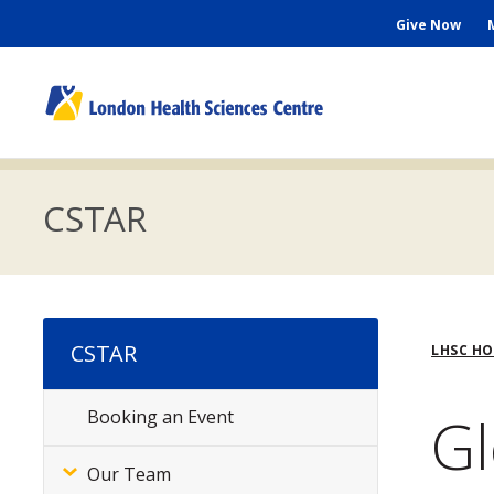
Skip
Seconda
Give Now
to
main
Menu
content
M
n
CSTAR
Bre
CSTAR
LHSC H
Gl
Booking an Event
Subsite
Menu
Our Team