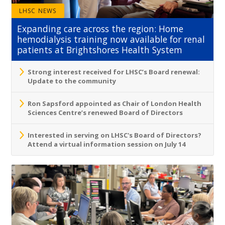
LHSC NEWS
Expanding care across the region: Home
hemodialysis training now available for renal
patients at Brightshores Health System
Strong interest received for LHSC’s Board renewal:
Update to the community
Ron Sapsford appointed as Chair of London Health
Sciences Centre’s renewed Board of Directors
Interested in serving on LHSC's Board of Directors?
Attend a virtual information session on July 14