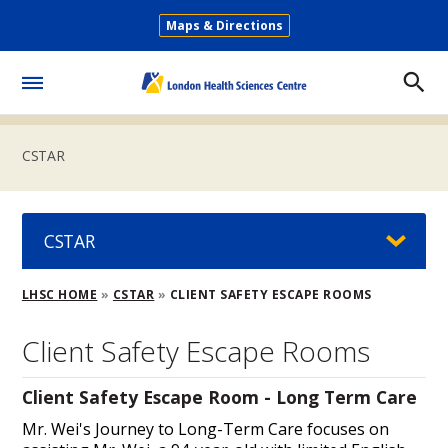
Skip
Maps & Directions
to
Secondary
main
Menu
content
Toggle
Menu
CSTAR
CSTAR
Breadcrumb
LHSC HOME
CSTAR
CLIENT SAFETY ESCAPE ROOMS
Client Safety Escape Rooms
Client Safety Escape Room - Long Term Care
Mr. Wei's Journey to Long-Term Care focuses on