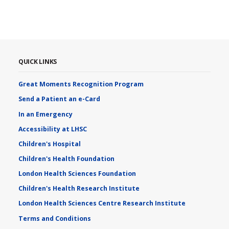
QUICK LINKS
Great Moments Recognition Program
Send a Patient an e-Card
In an Emergency
Accessibility at LHSC
Children's Hospital
Children's Health Foundation
London Health Sciences Foundation
Children's Health Research Institute
London Health Sciences Centre Research Institute
Terms and Conditions