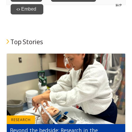
Top Stories
RESEARCH
Beyond the bedside: Research in the