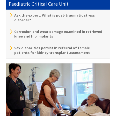
Paediatric Critical Care Unit
Ask the expert: What is post-traumatic stress
disorder?
Corrosion and wear damage examined in retrieved
knee and hip implants
Sex disparities persist in referral of female
patients for kidney transplant assessment