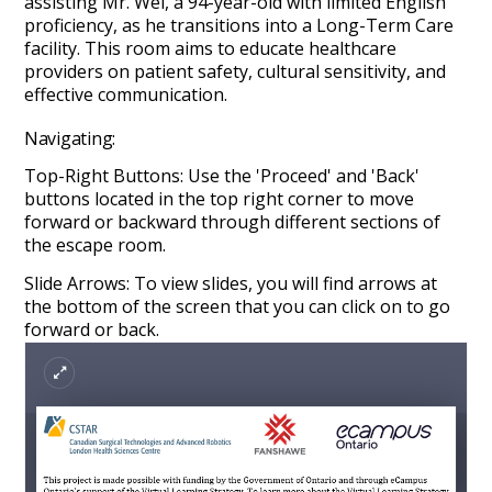
assisting Mr. Wei, a 94-year-old with limited English
proficiency, as he transitions into a Long-Term Care
facility. This room aims to educate healthcare
providers on patient safety, cultural sensitivity, and
effective communication.
Navigating:
Top-Right Buttons: Use the 'Proceed' and 'Back'
buttons located in the top right corner to move
forward or backward through different sections of
the escape room.
Slide Arrows: To view slides, you will find arrows at
the bottom of the screen that you can click on to go
forward or back.