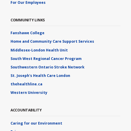
For Our Employees
COMMUNITY LINKS
Fanshawe College
Home and Community Care Support Services
Middlesex-London Health Unit
South West Regional Cancer Program
Southwestern Ontario Stroke Network
St. Joseph's Health Care London
thehealthline.ca
Western University
ACCOUNTABILITY
Caring for our Environment