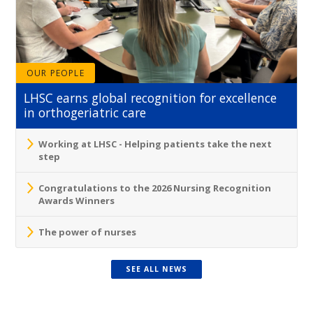
OUR PEOPLE
LHSC earns global recognition for excellence
in orthogeriatric care
Working at LHSC - Helping patients take the next
step
Congratulations to the 2026 Nursing Recognition
Awards Winners
The power of nurses
SEE ALL NEWS