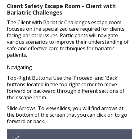
Client Safety Escape Room - Client with
Bariatric Challenges
The Client with Bariatric Challenges escape room
focuses on the specialized care required for clients
facing bariatric issues. Participants will navigate
various scenarios to improve their understanding of
safe and effective care techniques for bariatric
patients.
Navigating:
Top-Right Buttons: Use the 'Proceed' and 'Back'
buttons located in the top right corner to move
forward or backward through different sections of
the escape room.
Slide Arrows: To view slides, you will find arrows at
the bottom of the screen that you can click on to go
forward or back.