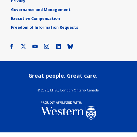
Privacy
Governance and Management
Executive Compensation
Freedom of Information Requests
Facebook
X
Youtube
Instagram
LinkedIn
Bluesky
Great people. Great care.
©
2026, LHSC, London Ontario Canada