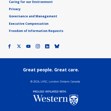
Caring for our Environment
Privacy
Governance and Management
Executive Compensation
Freedom of Information Requests
Facebook
X
Youtube
Instagram
LinkedIn
Bluesky
Great people. Great care.
©
2026, LHSC, London Ontario Canada