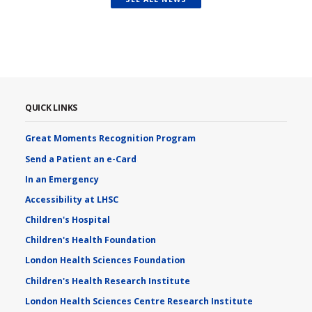
QUICK LINKS
Great Moments Recognition Program
Send a Patient an e-Card
In an Emergency
Accessibility at LHSC
Children's Hospital
Children's Health Foundation
London Health Sciences Foundation
Children's Health Research Institute
London Health Sciences Centre Research Institute