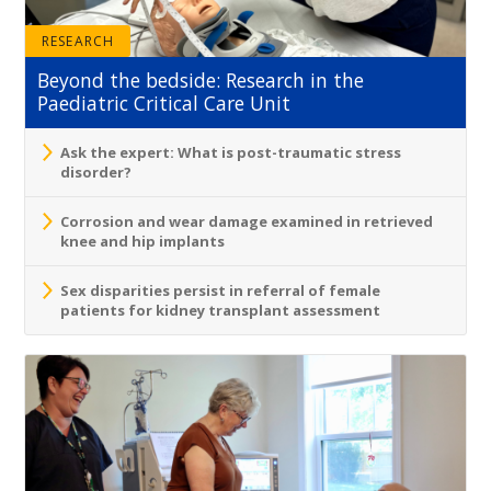
RESEARCH
Beyond the bedside: Research in the
Paediatric Critical Care Unit
Ask the expert: What is post-traumatic stress
disorder?
Corrosion and wear damage examined in retrieved
knee and hip implants
Sex disparities persist in referral of female
patients for kidney transplant assessment