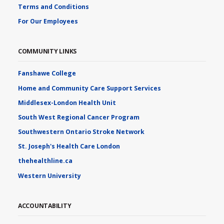
Terms and Conditions
For Our Employees
COMMUNITY LINKS
Fanshawe College
Home and Community Care Support Services
Middlesex-London Health Unit
South West Regional Cancer Program
Southwestern Ontario Stroke Network
St. Joseph's Health Care London
thehealthline.ca
Western University
ACCOUNTABILITY