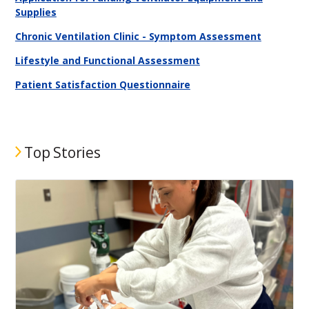
Supplies
Chronic Ventilation Clinic - Symptom Assessment
Lifestyle and Functional Assessment
Patient Satisfaction Questionnaire
Top Stories