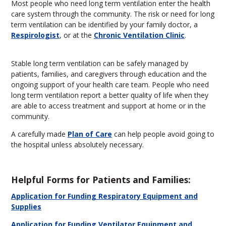
Most people who need long term ventilation enter the health
care system through the community. The risk or need for long
term ventilation can be identified by your family doctor, a
Respirologist
, or at the
Chronic Ventilation Clinic
.
Stable long term ventilation can be safely managed by
patients, families, and caregivers through education and the
ongoing support of your health care team. People who need
long term ventilation report a better quality of life when they
are able to access treatment and support at home or in the
community.
A carefully made
Plan of Care
can help people avoid going to
the hospital unless absolutely necessary.
Helpful Forms for Patients and Families:
Application for Funding Respiratory Equipment and
Supplies
Application for Funding Ventilator Equipment and