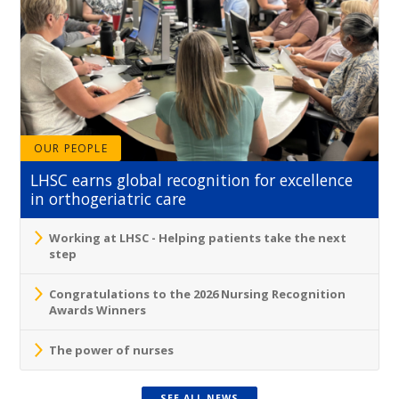
OUR PEOPLE
LHSC earns global recognition for excellence
in orthogeriatric care
Working at LHSC - Helping patients take the next
step
Congratulations to the 2026 Nursing Recognition
Awards Winners
The power of nurses
SEE ALL NEWS