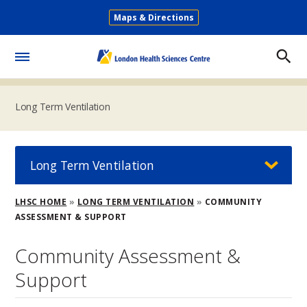
Skip
Maps & Directions
to
Secondary
main
Menu
content
Toggle
Menu
Long Term Ventilation
Long Term Ventilation
Breadcrumb
LHSC HOME
LONG TERM VENTILATION
COMMUNITY
ASSESSMENT & SUPPORT
Community Assessment &
Support