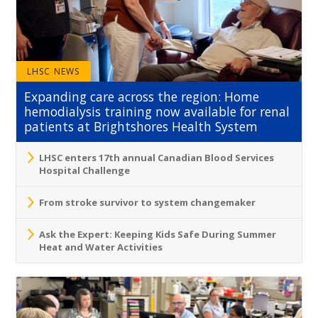
LHSC NEWS
Expanding care across the region: Home
hemodialysis training now available for renal
patients at Brightshores Health System
LHSC enters 17th annual Canadian Blood Services
Hospital Challenge
From stroke survivor to system changemaker
Ask the Expert: Keeping Kids Safe During Summer
Heat and Water Activities