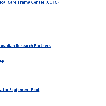
tical Care Trama Center (CCTC)
anadian Research Partners
sp
lator Equipment Pool