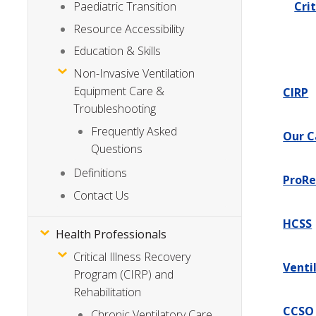
Cri
Paediatric Transition
Resource Accessibility
Education & Skills
Non-Invasive Ventilation
Equipment Care &
CIRP
Troubleshooting
Frequently Asked
Our C
Questions
Definitions
ProRe
Contact Us
HCSS
Health Professionals
Critical Illness Recovery
Venti
Program (CIRP) and
Rehabilitation
CCSO
Chronic Ventilatory Care