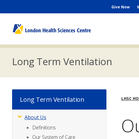
Skip
Seconda
Give Now
to
main
Menu
content
M
n
Long Term Ventilation
Bre
Long Term Ventilation
LHSC H
Ou
About Us
Subsite
Menu
Definitions
Our System of Care