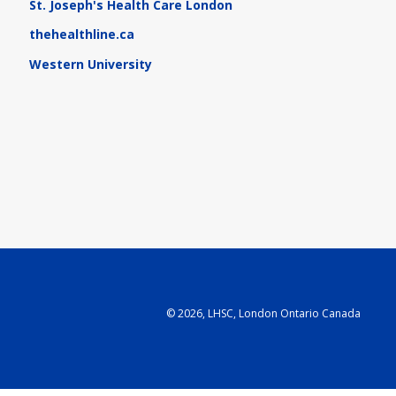
St. Joseph's Health Care London
thehealthline.ca
Western University
©
2026, LHSC, London Ontario Canada