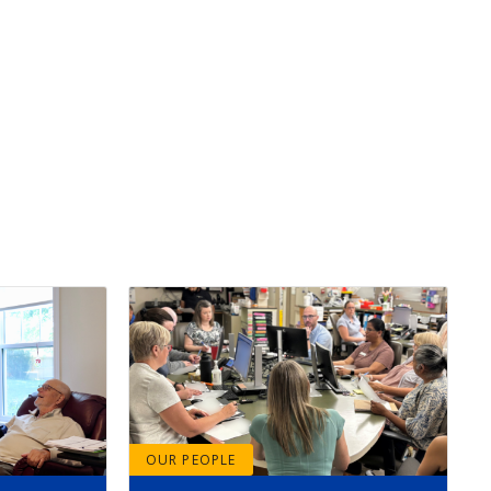
OUR PEOPLE