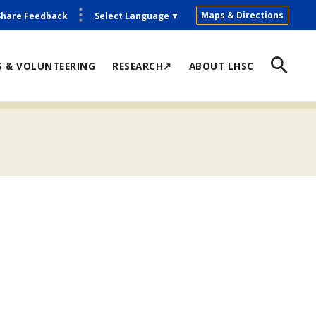
Maps & Directions
Share Feedback
Select Language
▼
S & VOLUNTEERING
RESEARCH↗
ABOUT LHSC