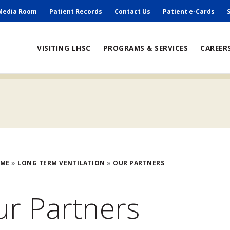
ry
Media Room
Patient Records
Contact Us
Patient e-Cards
ain
VISITING LHSC
PROGRAMS & SERVICES
CAREER
avigation
adcrumb
OME
LONG TERM VENTILATION
OUR PARTNERS
r Partners