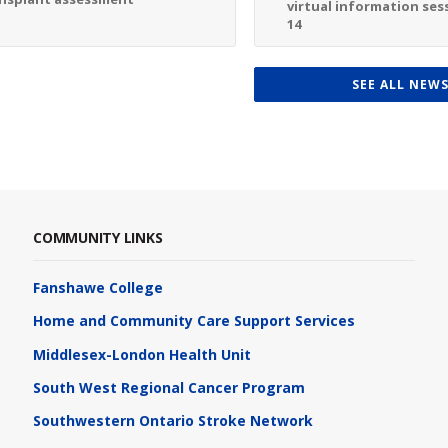
virtual information sess
14
SEE ALL NEW
COMMUNITY LINKS
Fanshawe College
Home and Community Care Support Services
Middlesex-London Health Unit
South West Regional Cancer Program
Southwestern Ontario Stroke Network