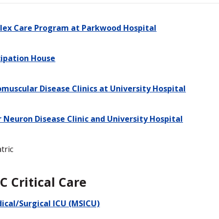
ex Care Program at Parkwood Hospital
cipation House
muscular Disease Clinics at University Hospital
 Neuron Disease Clinic and University Hospital
tric
C Critical Care
ical/Surgical ICU (MSICU)