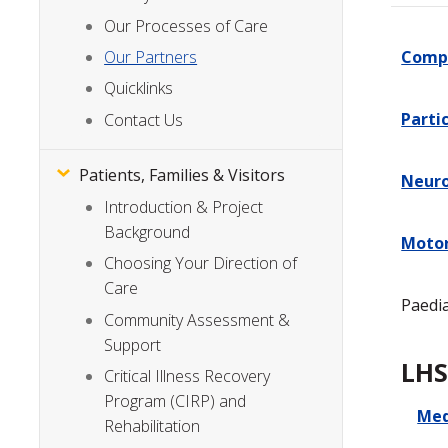
Our Processes of Care
Compl
Our Partners
Quicklinks
Parti
Contact Us
Patients, Families & Visitors
Neuro
Introduction & Project
Background
Motor
Choosing Your Direction of
Care
Paedia
Community Assessment &
Support
LHS
Critical Illness Recovery
Program (CIRP) and
Med
Rehabilitation