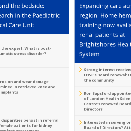
ond the bedside:
Expanding care ac
arch in the Paediatric
region: Home hemo
ical Care Unit
training now avail
renal patients at
Brightshores Heal
 the expert: What is post-
System
umatic stress disorder?
Strong interest receive
LHSC’s Board renewal: 
the community
rosion and wear damage
mined in retrieved knee and
 implants
Ron Sapsford appointed
of London Health Scien
Centre’s renewed Board
Directors
 disparities persist in referral
Interested in serving o
female patients for kidney
Board of Directors? At
nsplant assessment