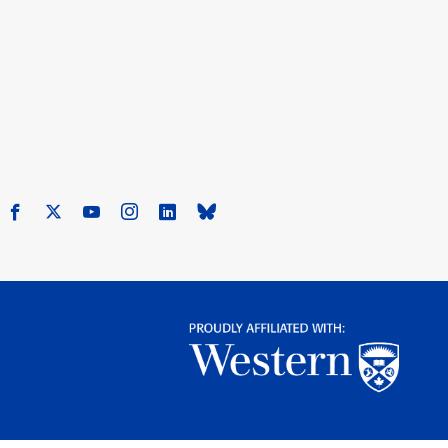
Facebook
X
Youtube
Instagram
LinkedIn
Bluesky