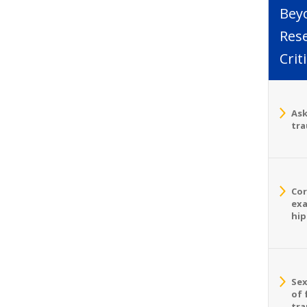
Bey
Rese
Crit
Ask
tra
Cor
exa
hip
Sex
of 
tra