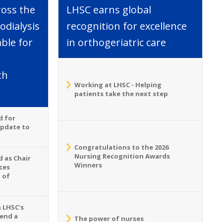
ross the
LHSC earns global
dialysis
recognition for excellence
able for
in orthogeriatric care
th
Working at LHSC - Helping
patients take the next step
d for
Update to
Congratulations to the 2026
Nursing Recognition Awards
 as Chair
Winners
ces
 of
n LHSC's
tend a
The power of nurses