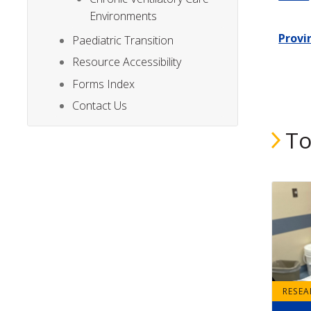
Environments
Provi
Paediatric Transition
Resource Accessibility
Forms Index
Contact Us
To
RESE