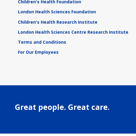
Children's Health Foundation
London Health Sciences Foundation
Children's Health Research Institute
London Health Sciences Centre Research Institute
Terms and Conditions
For Our Employees
Great people. Great care.