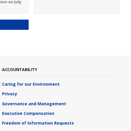
ion on July
S
ACCOUNTABILITY
Caring for our Environment
Privacy
Governance and Management
Executive Compensation
Freedom of Information Requests