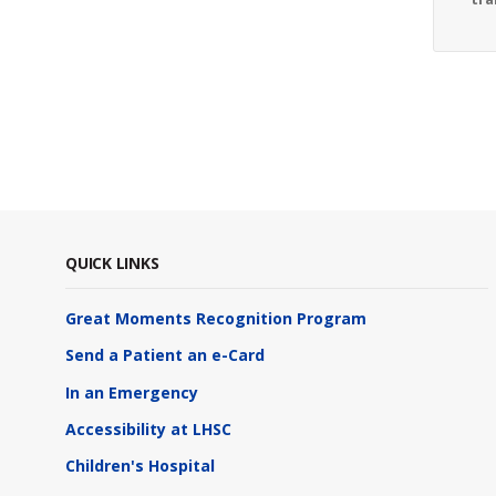
QUICK LINKS
Great Moments Recognition Program
Send a Patient an e-Card
In an Emergency
Accessibility at LHSC
Children's Hospital