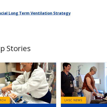
ncial Long Term Ventilation Strategy
p Stories
ARCH
LHSC NEWS